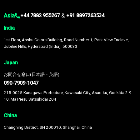
Asia
&
+44 7882 955267
+91 8897263534
India
1st Floor, Anshu Colors Building, Road Number 1, Park View Enclave,
Jubilee Hills, Hyderabad (India), 500033
Japan
お問合せ窓口(日本語・英語)
090-7909-1047
215-0025 Kanagawa Prefecture, Kawasaki City, Asao-ku, Gorikida 2-9-
10, Ma Piesu Satsukidai 204
China
Changning District, SH 200010, Shanghai, China