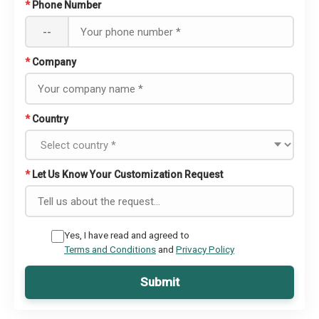
*
Phone Number
--
*
Company
*
Country
*
Let Us Know Your Customization Request
Yes, I have read and agreed to
Terms and Conditions
and
Privacy Policy
Submit