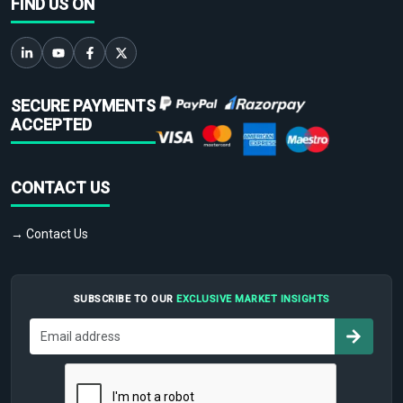
FIND US ON
SECURE PAYMENTS
ACCEPTED
CONTACT US
→ Contact Us
SUBSCRIBE TO OUR
EXCLUSIVE MARKET INSIGHTS