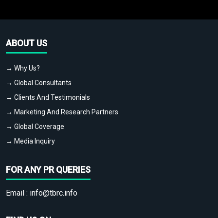
ABOUT US
→ Why Us?
→ Global Consultants
→ Clients And Testimonials
→ Marketing And Research Partners
→ Global Coverage
→ Media Inquiry
FOR ANY PR QUERIES
Email :
info@tbrc.info