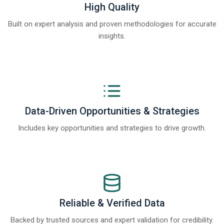
High Quality
Built on expert analysis and proven methodologies for accurate
insights.
Data-Driven Opportunities & Strategies
Includes key opportunities and strategies to drive growth.
Reliable & Verified Data
Backed by trusted sources and expert validation for credibility.