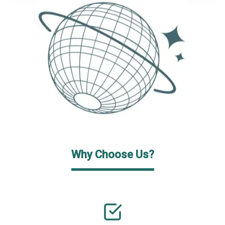
Why Choose Us?