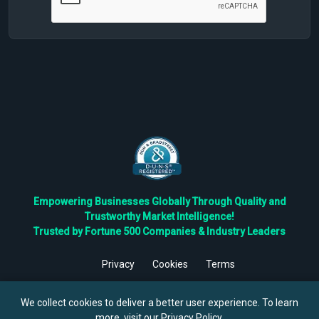
Empowering Businesses Globally Through Quality and
Trustworthy Market Intelligence!
Trusted by Fortune 500 Companies & Industry Leaders
Privacy
Cookies
Terms
©
2026
TBRC The Business Research Private Ltd. All Rights
Reserved.
We collect cookies to deliver a better user experience. To learn
more, visit our
Privacy Policy
.