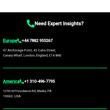
Need Expert Insights?
Europe
+44 7882 955267
47 Anchorage Point, 42 Cuba Street,
Canary Wharf, London, England, E14 8NE
America
+1 310-496-7795
1295 N Providence Rd, Media, PA
19063, USA