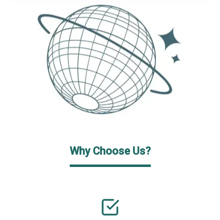
Why Choose Us?