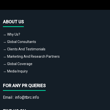
ABOUT US
→ Why Us?
→ Global Consultants
→ Clients And Testimonials
→ Marketing And Research Partners
→ Global Coverage
→ Media Inquiry
FOR ANY PR QUERIES
Email :
info@tbrc.info