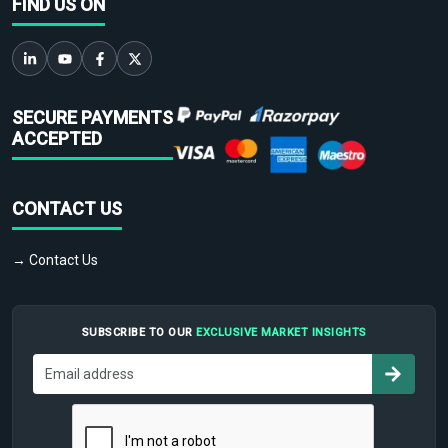
FIND US ON
SECURE PAYMENTS
ACCEPTED
CONTACT US
→ Contact Us
SUBSCRIBE TO OUR
EXCLUSIVE MARKET INSIGHTS