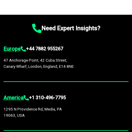
Need Expert Insights?
Europe
+44 7882 955267
47 Anchorage Point, 42 Cuba Street,
Canary Wharf, London, England, E14 8NE
America
+1 310-496-7795
1295 N Providence Rd, Media, PA
19063, USA