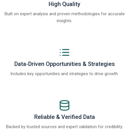
High Quality
Built on expert analysis and proven methodologies for accurate
insights.
Data-Driven Opportunities & Strategies
Includes key opportunities and strategies to drive growth.
Reliable & Verified Data
Backed by trusted sources and expert validation for credibility.