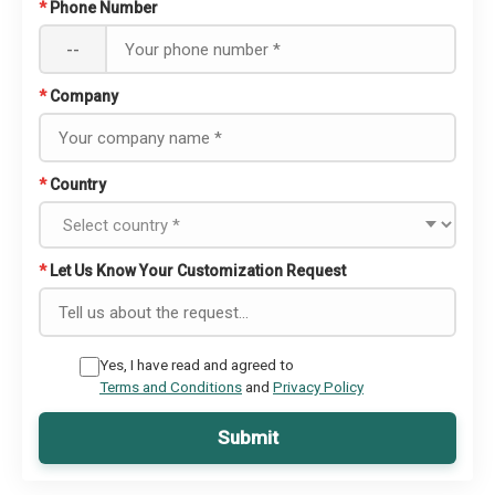
*
Phone Number
--
*
Company
*
Country
*
Let Us Know Your Customization Request
Yes, I have read and agreed to
Terms and Conditions
and
Privacy Policy
Submit