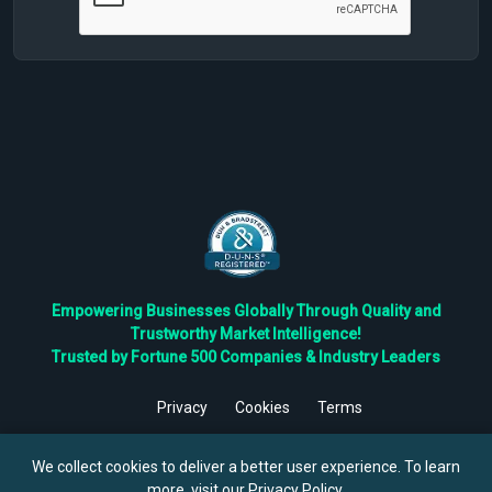
Empowering Businesses Globally Through Quality and
Trustworthy Market Intelligence!
Trusted by Fortune 500 Companies & Industry Leaders
Privacy
Cookies
Terms
©
2026
TBRC The Business Research Private Ltd. All Rights
Reserved.
We collect cookies to deliver a better user experience. To learn
more, visit our
Privacy Policy
.