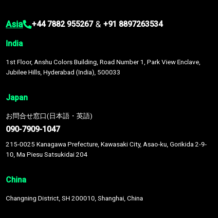
Asia
&
+44 7882 955267
+91 8897263534
India
1st Floor, Anshu Colors Building, Road Number 1, Park View Enclave,
Jubilee Hills, Hyderabad (India), 500033
Japan
お問合せ窓口(日本語・英語)
090-7909-1047
215-0025 Kanagawa Prefecture, Kawasaki City, Asao-ku, Gorikida 2-9-
10, Ma Piesu Satsukidai 204
China
Changning District, SH 200010, Shanghai, China