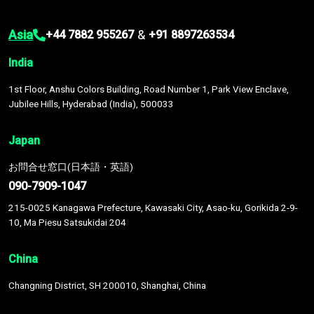
Asia
&
+44 7882 955267
+91 8897263534
India
1st Floor, Anshu Colors Building, Road Number 1, Park View Enclave,
Jubilee Hills, Hyderabad (India), 500033
Japan
お問合せ窓口(日本語・英語)
090-7909-1047
215-0025 Kanagawa Prefecture, Kawasaki City, Asao-ku, Gorikida 2-9-
10, Ma Piesu Satsukidai 204
China
Changning District, SH 200010, Shanghai, China