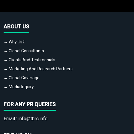
ABOUT US
→ Why Us?
→ Global Consultants
→ Clients And Testimonials
→ Marketing And Research Partners
→ Global Coverage
→ Media Inquiry
FOR ANY PR QUERIES
Email :
info@tbrc.info