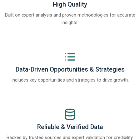
High Quality
Built on expert analysis and proven methodologies for accurate
insights.
Data-Driven Opportunities & Strategies
Includes key opportunities and strategies to drive growth.
Reliable & Verified Data
Backed by trusted sources and expert validation for credibility.