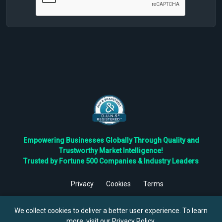
Empowering Businesses Globally Through Quality and
Trustworthy Market Intelligence!
Trusted by Fortune 500 Companies & Industry Leaders
Privacy
Cookies
Terms
©
2026
TBRC The Business Research Private Ltd. All Rights
Reserved.
We collect cookies to deliver a better user experience. To learn
more, visit our
Privacy Policy
.