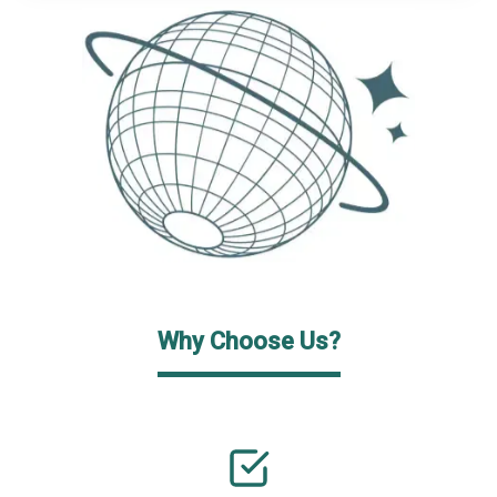
Why Choose Us?