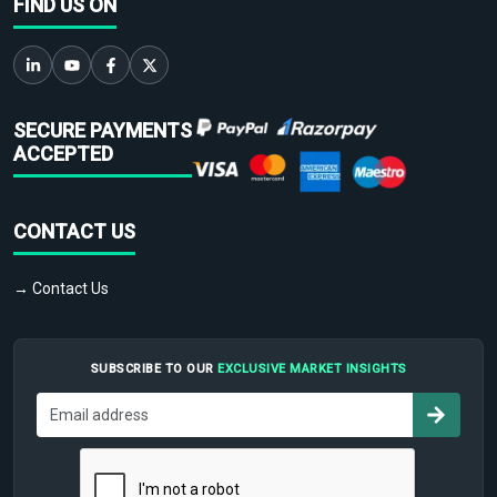
FIND US ON
SECURE PAYMENTS
ACCEPTED
CONTACT US
→ Contact Us
SUBSCRIBE TO OUR
EXCLUSIVE MARKET INSIGHTS