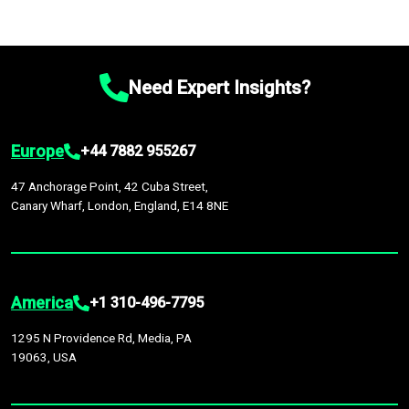
Need Expert Insights?
Europe
+44 7882 955267
47 Anchorage Point, 42 Cuba Street,
Canary Wharf, London, England, E14 8NE
America
+1 310-496-7795
1295 N Providence Rd, Media, PA
19063, USA