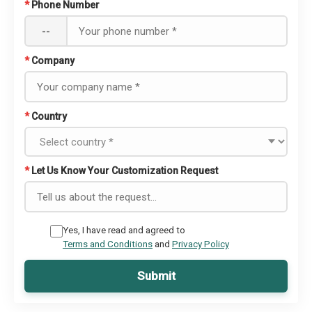
*
Phone Number
--
*
Company
*
Country
*
Let Us Know Your Customization Request
Yes, I have read and agreed to
Terms and Conditions
and
Privacy Policy
Submit