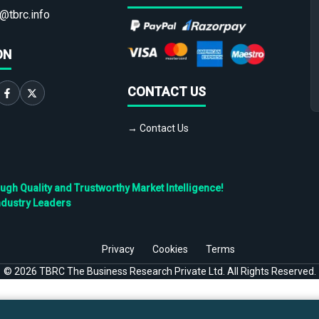
@tbrc.info
ON
CONTACT US
→ Contact Us
h Quality and Trustworthy Market Intelligence!
ndustry Leaders
Privacy
Cookies
Terms
©
2026
TBRC The Business Research Private Ltd. All Rights Reserved.