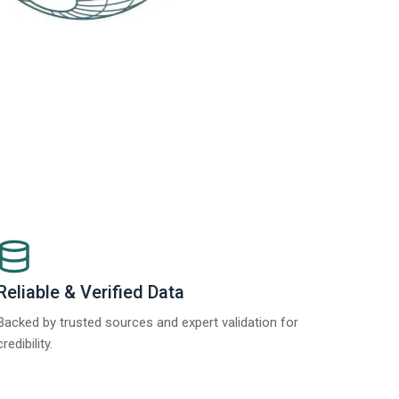
Reliable & Verified Data
Backed by trusted sources and expert validation for
credibility.