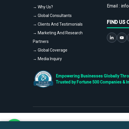
Email :
info
→ Why Us?
→ Global Consultants
FIND US 
→ Clients And Testimonials
→ Marketing And Research
Partners
→ Global Coverage
→ Media Inquiry
Empowering Businesses Globally Throug
Trusted by Fortune 500 Companies & I