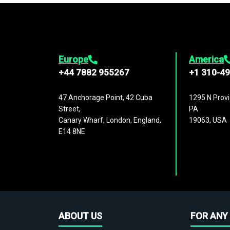
Europe
America
+44 7882 955267
+1 310-4
47 Anchorage Point, 42 Cuba
1295 N Provi
Street,
PA
Canary Wharf, London, England,
19063, USA
E14 8NE
ABOUT US
FOR ANY 