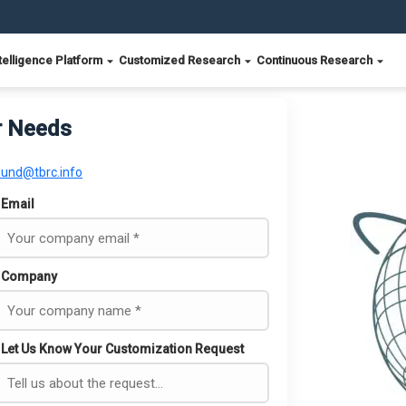
telligence Platform
Customized Research
Continuous Research
r Needs
ound@tbrc.info
Email
Company
Let Us Know Your Customization Request