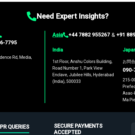
Need Expert Insights?
Asia
+44 7882 955267
&
+91 88
96-7795
India
Japa
dence Rd, Media,
1st Floor, Anshu Colors Building,
お問合
Road Number 1, Park View
090-
Enclave, Jubilee Hills, Hyderabad
215-0
(India), 500033
Prefec
Asao-k
Ma Pie
SECURE PAYMENTS
PR QUERIES
ACCEPTED