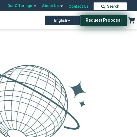
Our Offerings
About Us
Contact Us
Search
Request Proposal
English