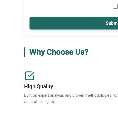
Submi
Why Choose Us?
High Quality
Built on expert analysis and proven methodologies for
accurate insights.