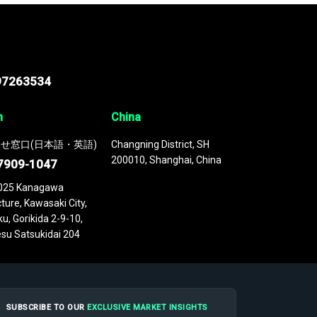
97263534
n
China
せ窓口(日本語・英語)
Changning District, SH
200010, Shanghai, China
7909-1047
025 Kanagawa
ture, Kawasaki City,
u, Gorikida 2-9-10,
su Satsukidai 204
SUBSCRIBE TO OUR
EXCLUSIVE MARKET INSIGHTS