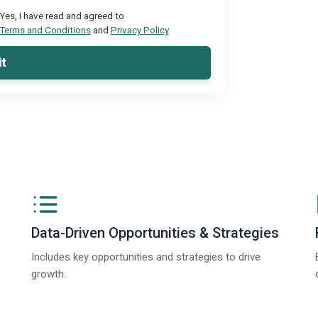
Yes, I have read and agreed to
Terms and Conditions
and
Privacy Policy
t
Data-Driven Opportunities & Strategies
Includes key opportunities and strategies to drive
growth.