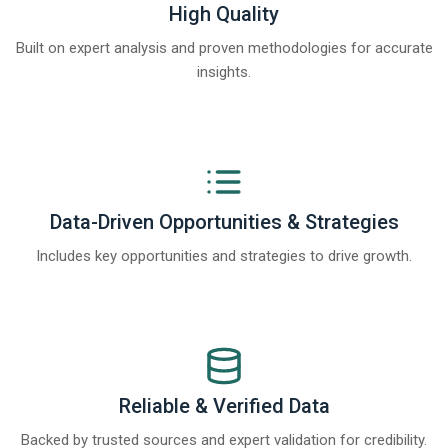
High Quality
Built on expert analysis and proven methodologies for accurate
insights.
Data-Driven Opportunities & Strategies
Includes key opportunities and strategies to drive growth.
Reliable & Verified Data
Backed by trusted sources and expert validation for credibility.