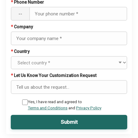
*
Phone Number
--
*
Company
*
Country
*
Let Us Know Your Customization Request
Yes, I have read and agreed to
Terms and Conditions
and
Privacy Policy
Submit