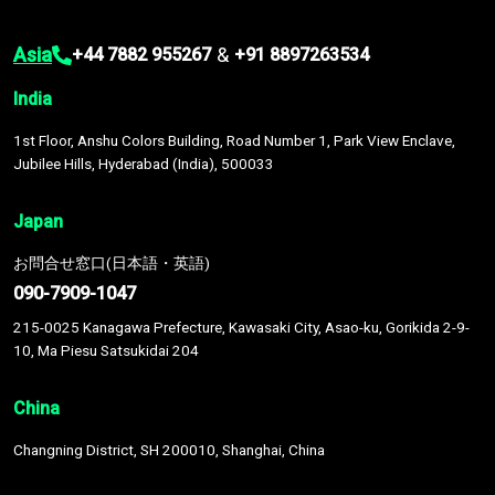
Asia
&
+44 7882 955267
+91 8897263534
India
1st Floor, Anshu Colors Building, Road Number 1, Park View Enclave,
Jubilee Hills, Hyderabad (India), 500033
Japan
お問合せ窓口(日本語・英語)
090-7909-1047
215-0025 Kanagawa Prefecture, Kawasaki City, Asao-ku, Gorikida 2-9-
10, Ma Piesu Satsukidai 204
China
Changning District, SH 200010, Shanghai, China