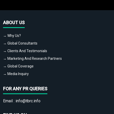
ABOUT US
→ Why Us?
→ Global Consultants
→ Clients And Testimonials
→ Marketing And Research Partners
→ Global Coverage
→ Media Inquiry
FOR ANY PR QUERIES
Email :
info@tbrc.info