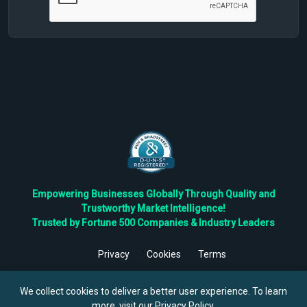
Empowering Businesses Globally Through Quality and
Trustworthy Market Intelligence!
Trusted by Fortune 500 Companies & Industry Leaders
Privacy
Cookies
Terms
©
2026
TBRC The Business Research Private Ltd. All Rights
Reserved.
We collect cookies to deliver a better user experience. To learn
more, visit our
Privacy Policy
.