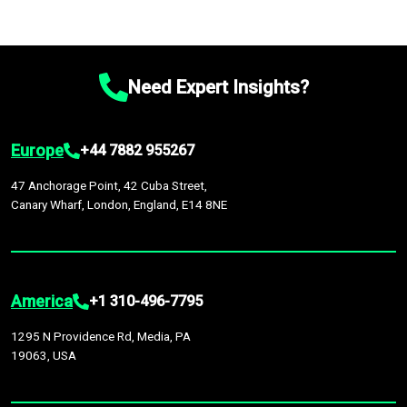
Need Expert Insights?
Europe
+44 7882 955267
47 Anchorage Point, 42 Cuba Street,
Canary Wharf, London, England, E14 8NE
America
+1 310-496-7795
1295 N Providence Rd, Media, PA
19063, USA