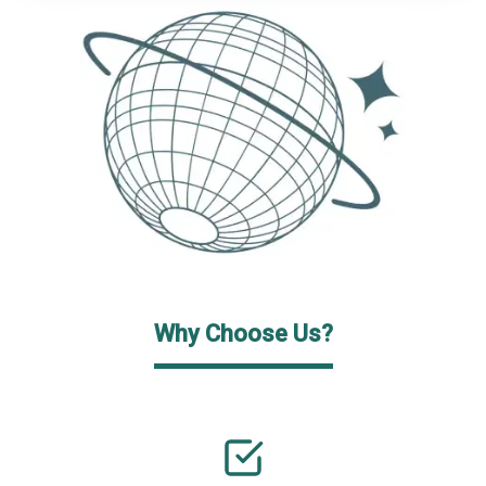
Why Choose Us?