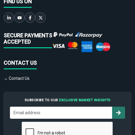
FIND US ON
SECURE PAYMENTS
ACCEPTED
CONTACT US
→ Contact Us
SUBSCRIBE TO OUR
EXCLUSIVE MARKET INSIGHTS