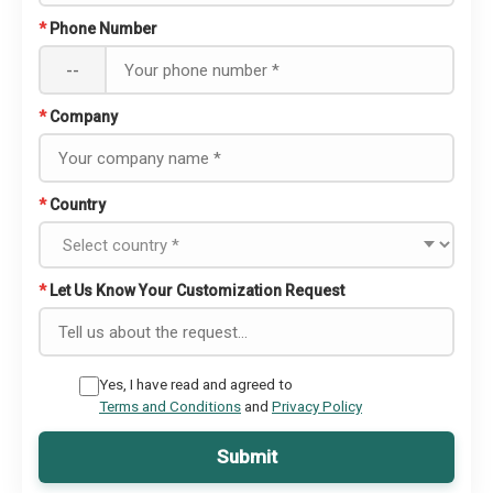
*
Phone Number
--
*
Company
*
Country
*
Let Us Know Your Customization Request
Yes, I have read and agreed to
Terms and Conditions
and
Privacy Policy
Submit