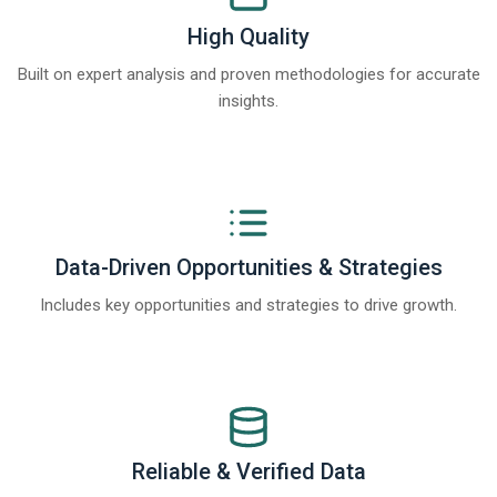
High Quality
Built on expert analysis and proven methodologies for accurate
insights.
Data-Driven Opportunities & Strategies
Includes key opportunities and strategies to drive growth.
Reliable & Verified Data