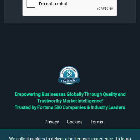
Empowering Businesses Globally Through Quality and
Trustworthy Market Intelligence!
Trusted by Fortune 500 Companies & Industry Leaders
Privacy
Cookies
Terms
©
2026
TBRC The Business Research Private Ltd. All Rights
Reserved.
We collect cookies to deliver a better user experience. To learn