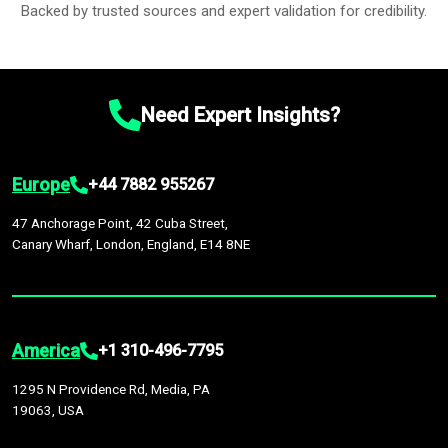
Backed by trusted sources and expert validation for credibility.
Need Expert Insights?
Europe
+44 7882 955267
47 Anchorage Point, 42 Cuba Street,
Canary Wharf, London, England, E14 8NE
America
+1 310-496-7795
1295 N Providence Rd, Media, PA
19063, USA