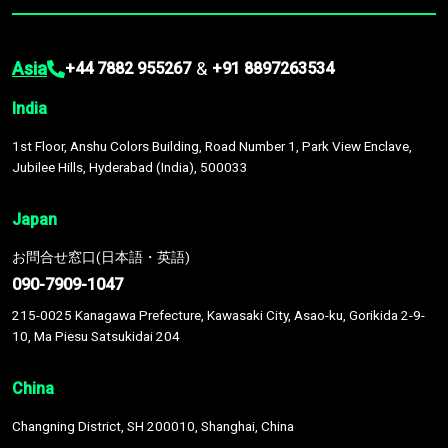
Asia
&
+44 7882 955267
+91 8897263534
India
1st Floor, Anshu Colors Building, Road Number 1, Park View Enclave,
Jubilee Hills, Hyderabad (India), 500033
Japan
お問合せ窓口(日本語・英語)
090-7909-1047
215-0025 Kanagawa Prefecture, Kawasaki City, Asao-ku, Gorikida 2-9-
10, Ma Piesu Satsukidai 204
China
Changning District, SH 200010, Shanghai, China