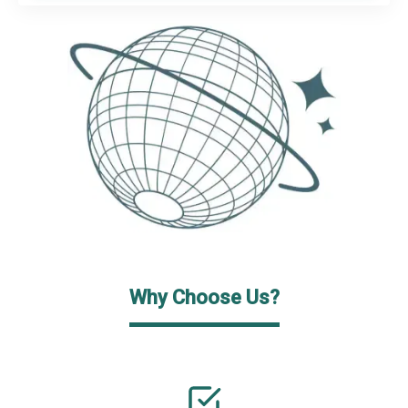
Why Choose Us?