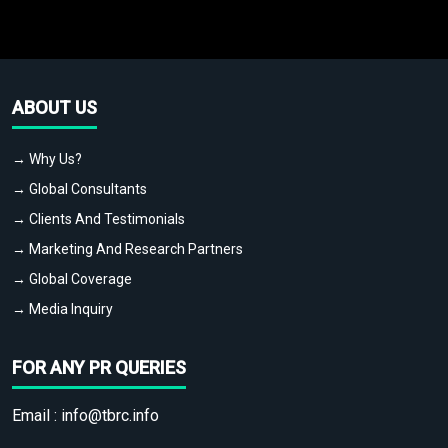
ABOUT US
→ Why Us?
→ Global Consultants
→ Clients And Testimonials
→ Marketing And Research Partners
→ Global Coverage
→ Media Inquiry
FOR ANY PR QUERIES
Email :
info@tbrc.info