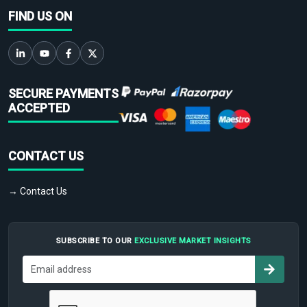
FIND US ON
SECURE PAYMENTS
ACCEPTED
CONTACT US
→ Contact Us
SUBSCRIBE TO OUR
EXCLUSIVE MARKET INSIGHTS