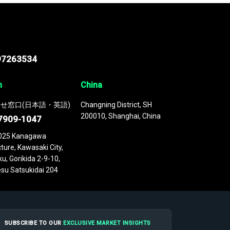
97263534
n
China
せ窓口(日本語・英語)
Changning District, SH
200010, Shanghai, China
7909-1047
025 Kanagawa
ture, Kawasaki City,
u, Gorikida 2-9-10,
su Satsukidai 204
SUBSCRIBE TO OUR
EXCLUSIVE MARKET INSIGHTS