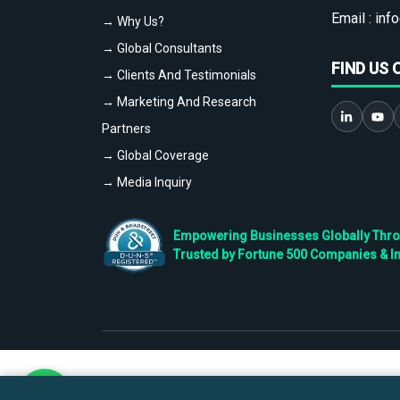
Email :
info
→ Why Us?
→ Global Consultants
FIND US 
→ Clients And Testimonials
→ Marketing And Research
Partners
→ Global Coverage
→ Media Inquiry
Empowering Businesses Globally Throug
Trusted by Fortune 500 Companies & I