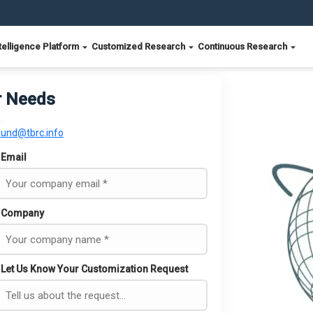
telligence Platform
Customized Research
Continuous Research
r Needs
ound@tbrc.info
Email
Company
Let Us Know Your Customization Request