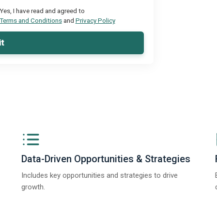
Yes, I have read and agreed to
Terms and Conditions
and
Privacy Policy
t
Data-Driven Opportunities & Strategies
Includes key opportunities and strategies to drive
growth.