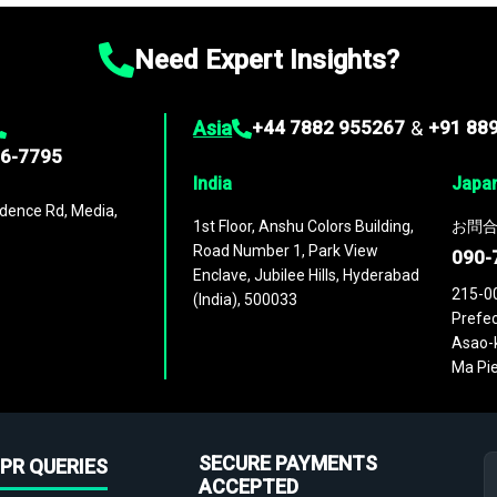
Need Expert Insights?
Asia
+44 7882 955267
&
+91 88
96-7795
India
Japa
dence Rd, Media,
1st Floor, Anshu Colors Building,
お問合
Road Number 1, Park View
090-
Enclave, Jubilee Hills, Hyderabad
215-0
(India), 500033
Prefec
Asao-k
Ma Pie
SECURE PAYMENTS
PR QUERIES
ACCEPTED