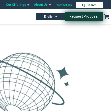
Our Offerings
About Us
Contact Us
Search
Request Proposal
English