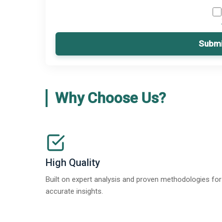
Submi
Why Choose Us?
High Quality
Built on expert analysis and proven methodologies for
accurate insights.