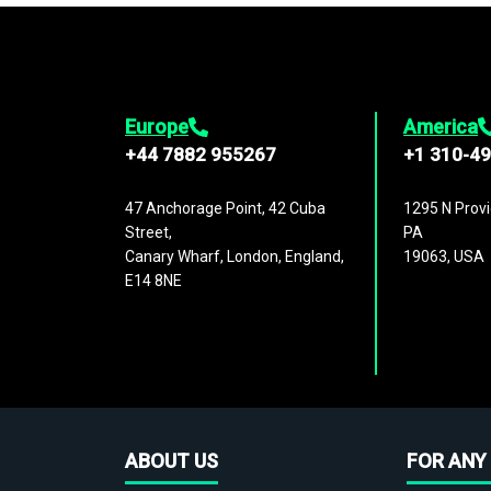
Europe
America
+44 7882 955267
+1 310-4
47 Anchorage Point, 42 Cuba
1295 N Provi
Street,
PA
Canary Wharf, London, England,
19063, USA
E14 8NE
ABOUT US
FOR ANY 