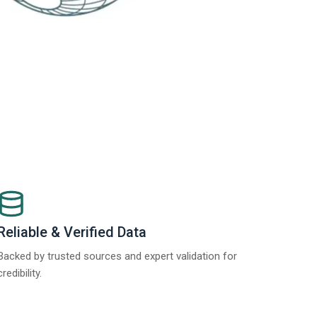
Reliable & Verified Data
Backed by trusted sources and expert validation for
credibility.