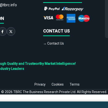
@tbrc.info
ON
CONTACT US
→ Contact Us
h Quality and Trustworthy Market Intelligence!
ndustry Leaders
Privacy
Cookies
Terms
©
2026
TBRC The Business Research Private Ltd. All Rights Reserved.