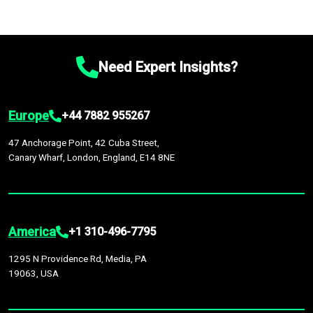
Need Expert Insights?
Europe
+44 7882 955267
47 Anchorage Point, 42 Cuba Street,
Canary Wharf, London, England, E14 8NE
America
+1 310-496-7795
1295 N Providence Rd, Media, PA
19063, USA