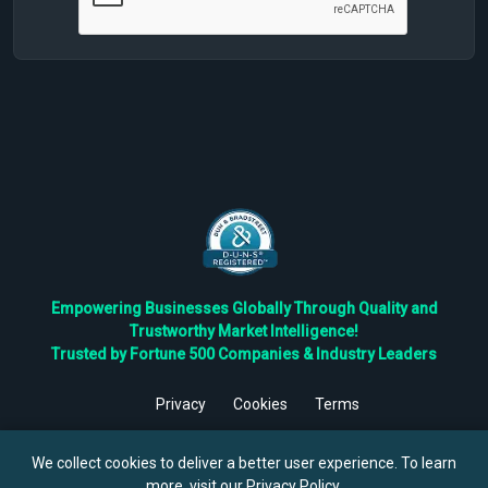
Empowering Businesses Globally Through Quality and
Trustworthy Market Intelligence!
Trusted by Fortune 500 Companies & Industry Leaders
Privacy
Cookies
Terms
©
2026
TBRC The Business Research Private Ltd. All Rights
Reserved.
We collect cookies to deliver a better user experience. To learn
more, visit our
Privacy Policy
.