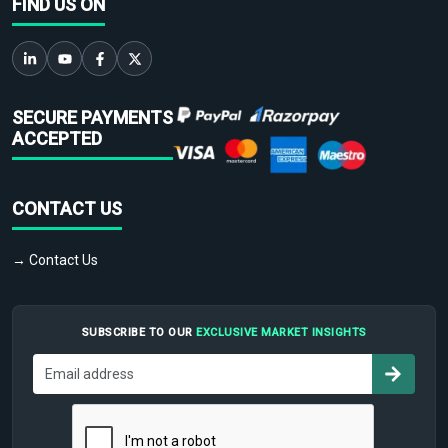
FIND US ON
SECURE PAYMENTS
ACCEPTED
CONTACT US
→ Contact Us
SUBSCRIBE TO OUR
EXCLUSIVE MARKET INSIGHTS