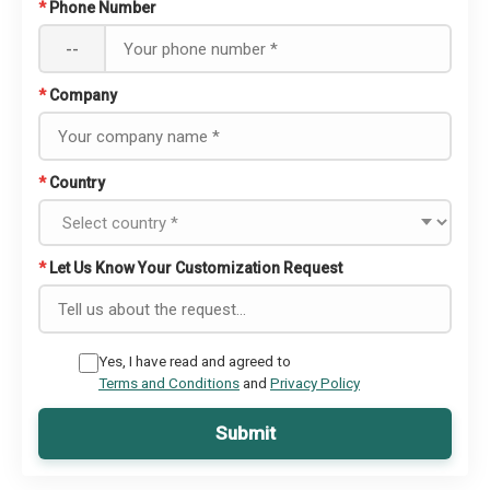
*
Phone Number
--
*
Company
*
Country
*
Let Us Know Your Customization Request
Yes, I have read and agreed to
Terms and Conditions
and
Privacy Policy
Submit