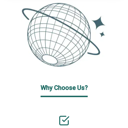
Why Choose Us?