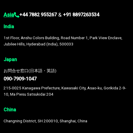
Asia
&
+44 7882 955267
+91 8897263534
India
1st Floor, Anshu Colors Building, Road Number 1, Park View Enclave,
Jubilee Hills, Hyderabad (India), 500033
Japan
お問合せ窓口(日本語・英語)
090-7909-1047
215-0025 Kanagawa Prefecture, Kawasaki City, Asao-ku, Gorikida 2-9-
10, Ma Piesu Satsukidai 204
China
Changning District, SH 200010, Shanghai, China