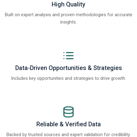
High Quality
Built on expert analysis and proven methodologies for accurate
insights.
Data-Driven Opportunities & Strategies
Includes key opportunities and strategies to drive growth.
Reliable & Verified Data
Backed by trusted sources and expert validation for credibility.