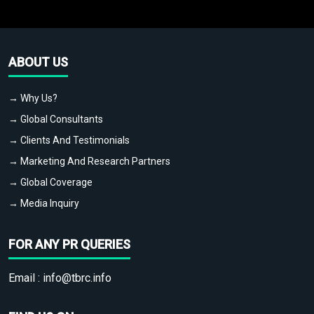
ABOUT US
→ Why Us?
→ Global Consultants
→ Clients And Testimonials
→ Marketing And Research Partners
→ Global Coverage
→ Media Inquiry
FOR ANY PR QUERIES
Email :
info@tbrc.info