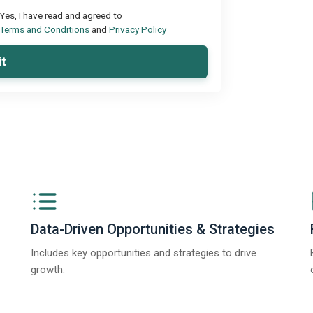
Yes, I have read and agreed to
Terms and Conditions
and
Privacy Policy
t
Data-Driven Opportunities & Strategies
Includes key opportunities and strategies to drive
growth.