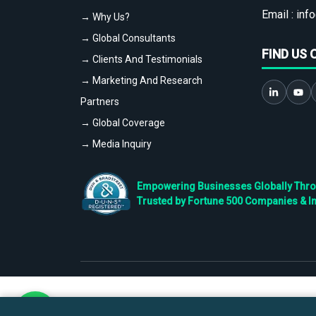
Email :
info
→ Why Us?
→ Global Consultants
FIND US 
→ Clients And Testimonials
→ Marketing And Research
Partners
→ Global Coverage
→ Media Inquiry
Empowering Businesses Globally Throug
Trusted by Fortune 500 Companies & I