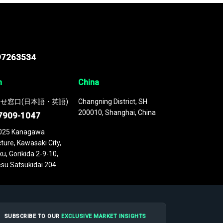
97263534
n
China
せ窓口(日本語・英語)
Changning District, SH
200010, Shanghai, China
7909-1047
025 Kanagawa
ture, Kawasaki City,
u, Gorikida 2-9-10,
su Satsukidai 204
SUBSCRIBE TO OUR
EXCLUSIVE MARKET INSIGHTS