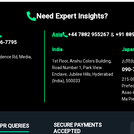
Need Expert Insights?
Asia
+44 7882 955267
&
+91 88
96-7795
India
Japa
dence Rd, Media,
1st Floor, Anshu Colors Building,
お問合
Road Number 1, Park View
090-
Enclave, Jubilee Hills, Hyderabad
215-0
(India), 500033
Prefec
Asao-k
Ma Pie
SECURE PAYMENTS
PR QUERIES
ACCEPTED