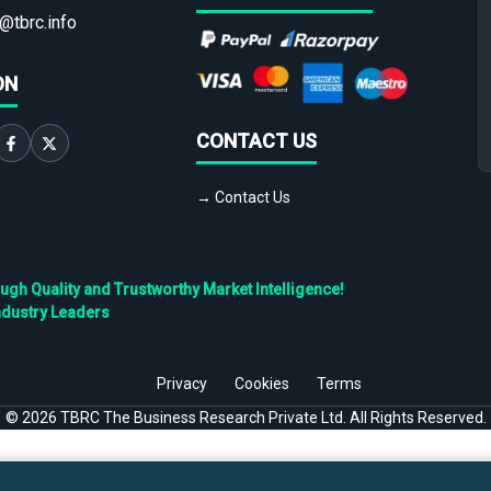
@tbrc.info
ON
CONTACT US
→ Contact Us
h Quality and Trustworthy Market Intelligence!
ndustry Leaders
Privacy
Cookies
Terms
©
2026
TBRC The Business Research Private Ltd. All Rights Reserved.