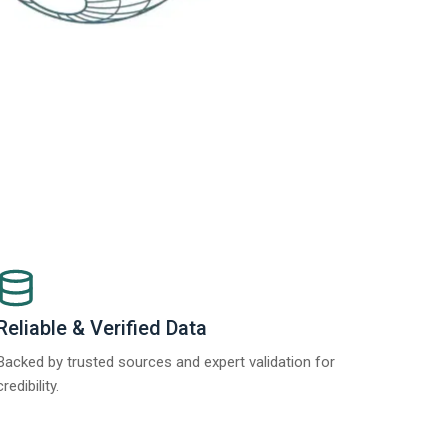
Reliable & Verified Data
Backed by trusted sources and expert validation for
credibility.