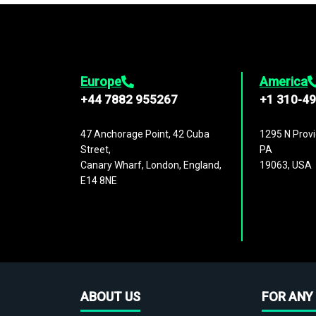
Europe
America
+44 7882 955267
+1 310-4
47 Anchorage Point, 42 Cuba
1295 N Provi
Street,
PA
Canary Wharf, London, England,
19063, USA
E14 8NE
ABOUT US
FOR ANY 