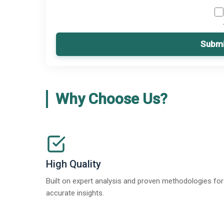
Submi
Why Choose Us?
High Quality
Built on expert analysis and proven methodologies for
accurate insights.