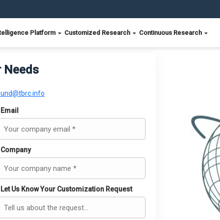
telligence Platform
Customized Research
Continuous Research
r Needs
ound@tbrc.info
Email
Company
Let Us Know Your Customization Request