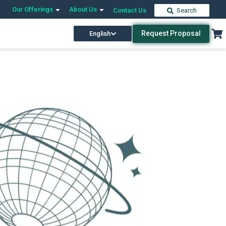
Our Offerings
About Us
Contact Us
Search
Request Proposal
English