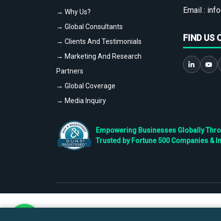
Email :
info
→ Why Us?
→ Global Consultants
FIND US 
→ Clients And Testimonials
→ Marketing And Research
Partners
→ Global Coverage
→ Media Inquiry
Empowering Businesses Globally Throug
Trusted by Fortune 500 Companies & I