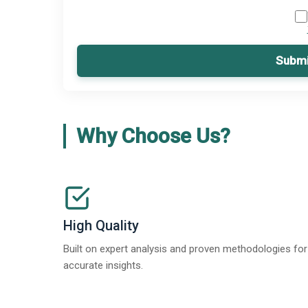
Submi
Why Choose Us?
High Quality
Built on expert analysis and proven methodologies for
accurate insights.