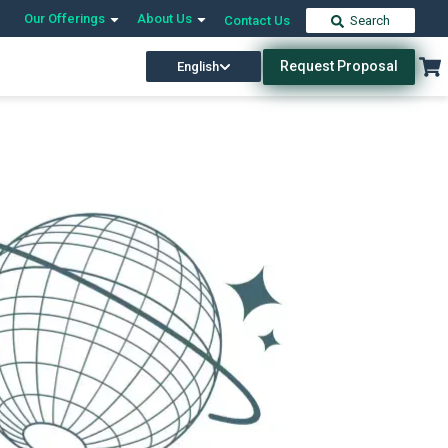
Our Offerings
About Us
Contact Us
Search
Request Proposal
English