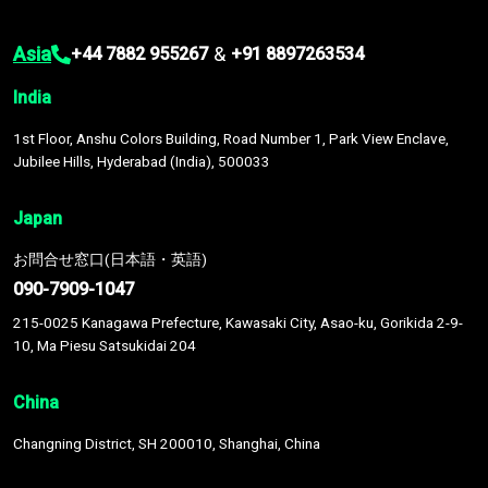
Asia
&
+44 7882 955267
+91 8897263534
India
1st Floor, Anshu Colors Building, Road Number 1, Park View Enclave,
Jubilee Hills, Hyderabad (India), 500033
Japan
お問合せ窓口(日本語・英語)
090-7909-1047
215-0025 Kanagawa Prefecture, Kawasaki City, Asao-ku, Gorikida 2-9-
10, Ma Piesu Satsukidai 204
China
Changning District, SH 200010, Shanghai, China