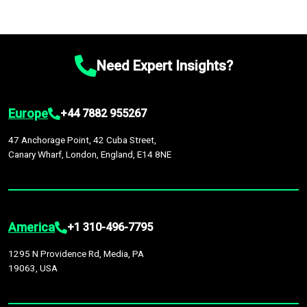
Need Expert Insights?
Europe
+44 7882 955267
47 Anchorage Point, 42 Cuba Street,
Canary Wharf, London, England, E14 8NE
America
+1 310-496-7795
1295 N Providence Rd, Media, PA
19063, USA