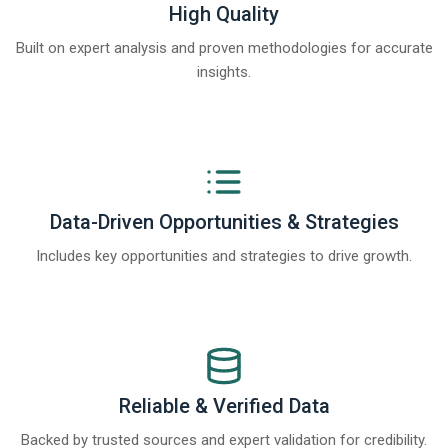
High Quality
Built on expert analysis and proven methodologies for accurate
insights.
Data-Driven Opportunities & Strategies
Includes key opportunities and strategies to drive growth.
Reliable & Verified Data
Backed by trusted sources and expert validation for credibility.