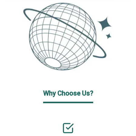
Why Choose Us?