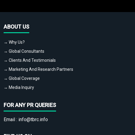
ABOUT US
→ Why Us?
→ Global Consultants
→ Clients And Testimonials
→ Marketing And Research Partners
→ Global Coverage
→ Media Inquiry
FOR ANY PR QUERIES
Email :
info@tbrc.info