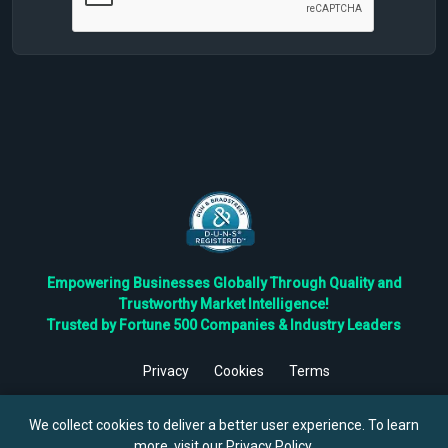
Empowering Businesses Globally Through Quality and
Trustworthy Market Intelligence!
Trusted by Fortune 500 Companies & Industry Leaders
Privacy
Cookies
Terms
©
2026
TBRC The Business Research Private Ltd. All Rights
Reserved.
We collect cookies to deliver a better user experience. To learn
more, visit our
Privacy Policy
.