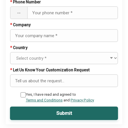
*
Phone Number
--
*
Company
*
Country
*
Let Us Know Your Customization Request
Yes, I have read and agreed to
Terms and Conditions
and
Privacy Policy
Submit