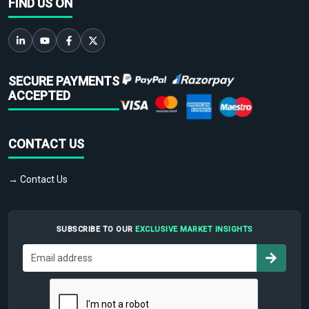
FIND US ON
SECURE PAYMENTS
ACCEPTED
CONTACT US
→ Contact Us
SUBSCRIBE TO OUR
EXCLUSIVE MARKET INSIGHTS