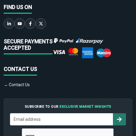
FIND US ON
SECURE PAYMENTS
ACCEPTED
CONTACT US
→ Contact Us
SUBSCRIBE TO OUR
EXCLUSIVE MARKET INSIGHTS