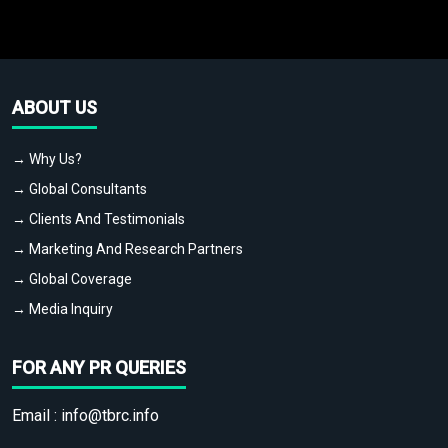
ABOUT US
→ Why Us?
→ Global Consultants
→ Clients And Testimonials
→ Marketing And Research Partners
→ Global Coverage
→ Media Inquiry
FOR ANY PR QUERIES
Email :
info@tbrc.info