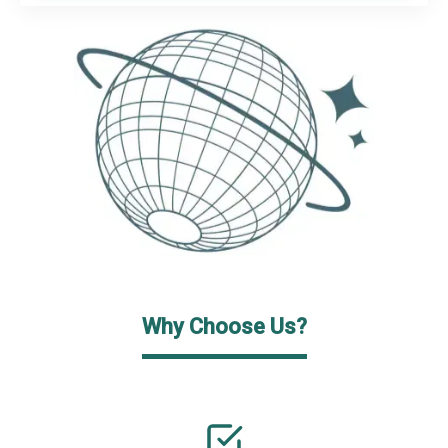
Why Choose Us?