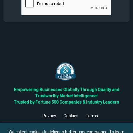
Empowering Businesses Globally Through Quality and
Trustworthy Market Intelligence!
Trusted by Fortune 500 Companies & Industry Leaders
Privacy
Cookies
Terms
©
2026
TBRC The Business Research Private Ltd. All Rights
Reserved.
We collect cookies to deliver a better user experience. To learn