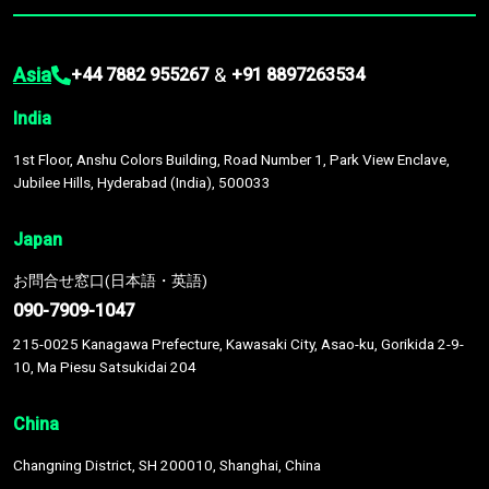
Asia
&
+44 7882 955267
+91 8897263534
India
1st Floor, Anshu Colors Building, Road Number 1, Park View Enclave,
Jubilee Hills, Hyderabad (India), 500033
Japan
お問合せ窓口(日本語・英語)
090-7909-1047
215-0025 Kanagawa Prefecture, Kawasaki City, Asao-ku, Gorikida 2-9-
10, Ma Piesu Satsukidai 204
China
Changning District, SH 200010, Shanghai, China