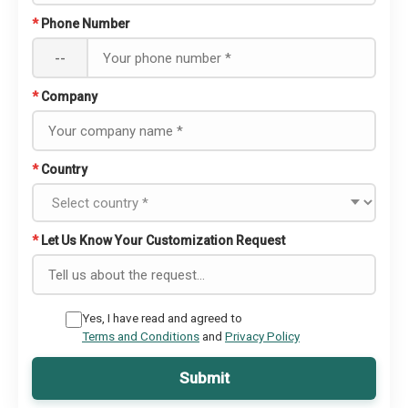
*
Phone Number
--
*
Company
*
Country
*
Let Us Know Your Customization Request
Yes, I have read and agreed to
Terms and Conditions
and
Privacy Policy
Submit