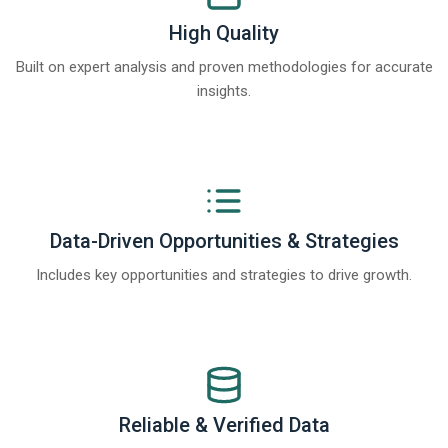
High Quality
Built on expert analysis and proven methodologies for accurate
insights.
Data-Driven Opportunities & Strategies
Includes key opportunities and strategies to drive growth.
Reliable & Verified Data