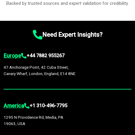
Backed by trusted sources and expert validation for credibility.
Need Expert Insights?
Europe
+44 7882 955267
47 Anchorage Point, 42 Cuba Street,
Canary Wharf, London, England, E14 8NE
America
+1 310-496-7795
1295 N Providence Rd, Media, PA
19063, USA