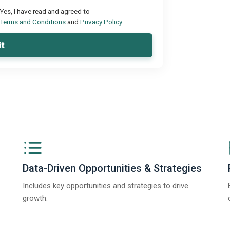
Yes, I have read and agreed to
Terms and Conditions
and
Privacy Policy
t
Data-Driven Opportunities & Strategies
Includes key opportunities and strategies to drive
growth.