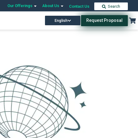
Our Offerings
About Us
Contact Us
Search
Request Proposal
English