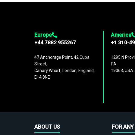
Europe
America
+44 7882 955267
+1 310-4
47 Anchorage Point, 42 Cuba
1295 N Provi
Street,
PA
Canary Wharf, London, England,
19063, USA
E14 8NE
ABOUT US
FOR ANY 