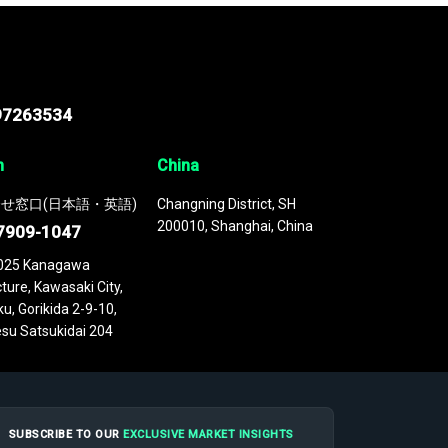
97263534
n
China
せ窓口(日本語・英語)
Changning District, SH
200010, Shanghai, China
7909-1047
025 Kanagawa
ture, Kawasaki City,
u, Gorikida 2-9-10,
su Satsukidai 204
SUBSCRIBE TO OUR
EXCLUSIVE MARKET INSIGHTS