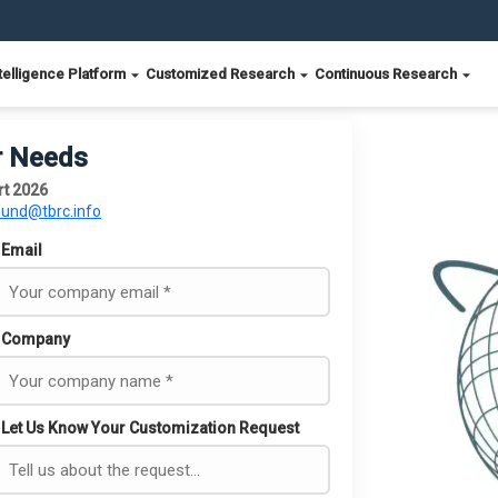
telligence Platform
Customized Research
Continuous Research
r Needs
rt 2026
ound@tbrc.info
Email
Company
Let Us Know Your Customization Request