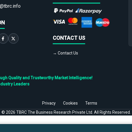
@tbrc.info
ON
CONTACT US
→ Contact Us
h Quality and Trustworthy Market Intelligence!
ndustry Leaders
Privacy
Cookies
Terms
©
2026
TBRC The Business Research Private Ltd. All Rights Reserved.