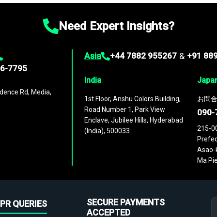
Need Expert Insights?
Asia
+44 7882 955267
&
+91 88
96-7795
India
Japa
dence Rd, Media,
1st Floor, Anshu Colors Building,
お問合
Road Number 1, Park View
090-
Enclave, Jubilee Hills, Hyderabad
215-0
(India), 500033
Prefec
Asao-k
Ma Pie
SECURE PAYMENTS
PR QUERIES
ACCEPTED