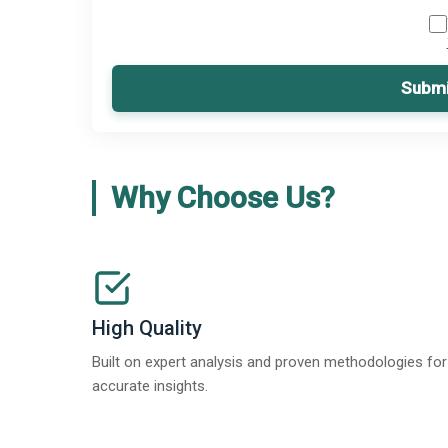
Submi
Why Choose Us?
High Quality
Built on expert analysis and proven methodologies for
accurate insights.