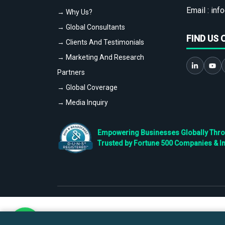
Email :
info
→ Why Us?
→ Global Consultants
FIND US 
→ Clients And Testimonials
→ Marketing And Research
Partners
→ Global Coverage
→ Media Inquiry
Empowering Businesses Globally Throug
Trusted by Fortune 500 Companies & I