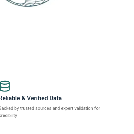
Reliable & Verified Data
Backed by trusted sources and expert validation for
credibility.