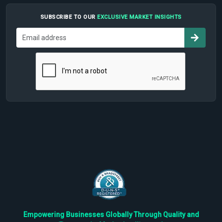
SUBSCRIBE TO OUR
EXCLUSIVE MARKET INSIGHTS
Empowering Businesses Globally Through Quality and