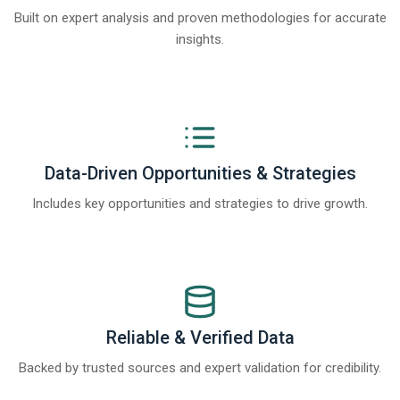
Built on expert analysis and proven methodologies for accurate
insights.
Data-Driven Opportunities & Strategies
Includes key opportunities and strategies to drive growth.
Reliable & Verified Data
Backed by trusted sources and expert validation for credibility.