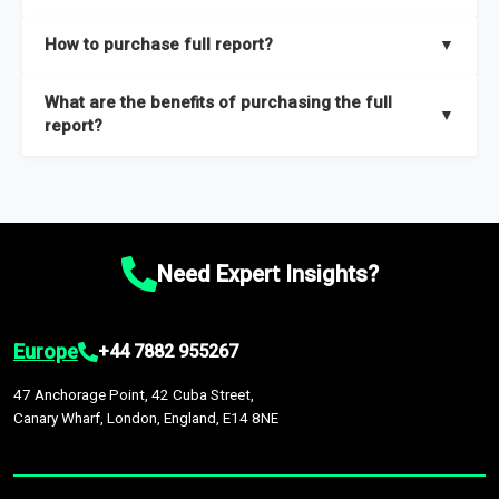
key insights on market size, drivers and trends, largest region
Our sample reports are created by a team of proficient
How to purchase full report?
▼
and segments.
researchers located globally.
Purchase the full report
here
.
What are the benefits of purchasing the full
▼
report?
The full report gives you in-depth information on the market
during the forecast period – Market definition and segments,
Market size and growth rates, Trends and drivers, Major
competitors and market positioning, Top opportunities and
Need Expert Insights?
recommendations.
Europe
+44 7882 955267
47 Anchorage Point, 42 Cuba Street,
Canary Wharf, London, England, E14 8NE