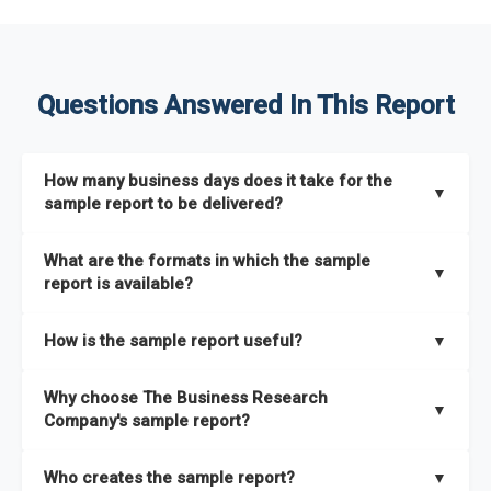
Questions Answered In This Report
How many business days does it take for the
▼
sample report to be delivered?
The sample report will be delivered in 2-3 hours.
What are the formats in which the sample
▼
report is available?
The sample report is available in PDF format.
How is the sample report useful?
▼
The sample report provides an insight on the key areas that
Why choose The Business Research
the full report covers. In addition, it helps you understand
▼
Company's sample report?
better how can you can make the most of the report for
scaling your business.
The Business Research Company’s sample report gives you a
Who creates the sample report?
▼
thorough overview on the market’s growth curve that includes