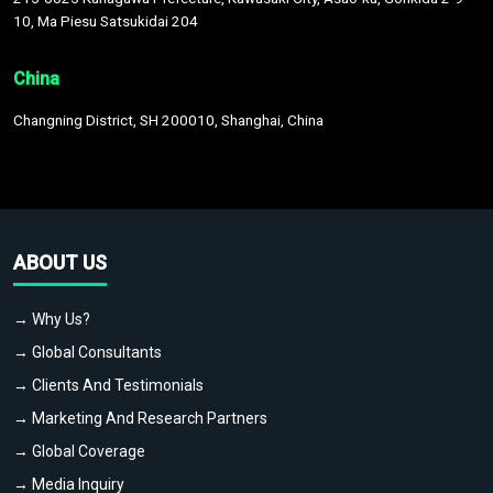
10, Ma Piesu Satsukidai 204
China
Changning District, SH 200010, Shanghai, China
ABOUT US
→ Why Us?
→ Global Consultants
→ Clients And Testimonials
→ Marketing And Research Partners
→ Global Coverage
→ Media Inquiry