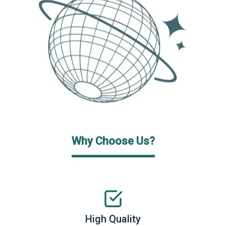
Why Choose Us?
High Quality