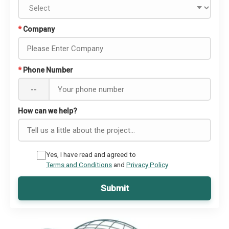
*
Company
*
Phone Number
--
How can we help?
Yes, I have read and agreed to
Terms and Conditions
and
Privacy Policy
Submit