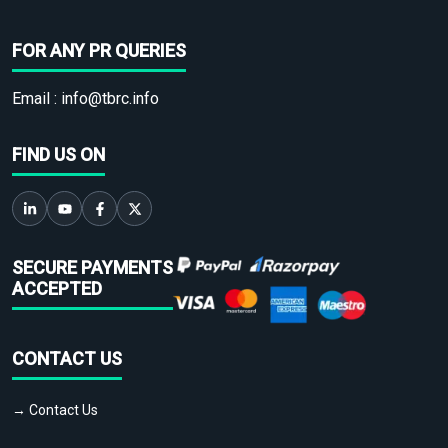
FOR ANY PR QUERIES
Email :
info@tbrc.info
FIND US ON
SECURE PAYMENTS
ACCEPTED
CONTACT US
→ Contact Us