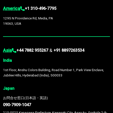
America
+1 310-496-7795
1295 N Providence Rd, Media, PA
19063, USA
Asia
&
+44 7882 955267
+91 8897263534
India
1st Floor, Anshu Colors Building, Road Number 1, Park View Enclave,
Jubilee Hills, Hyderabad (India), 500033
Japan
お問合せ窓口(日本語・英語)
090-7909-1047
215-0025 Kanagawa Prefecture, Kawasaki City, Asao-ku, Gorikida 2-9-