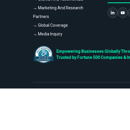
→ Marketing And Research
Partners
→ Global Coverage
→ Media Inquiry
Empowering Businesses Globally Throug
Trusted by Fortune 500 Companies & I