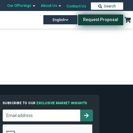
Our Offerings
About Us
Contact Us
Search
Request Proposal
English
SUBSCRIBE TO OUR
EXCLUSIVE MARKET INSIGHTS