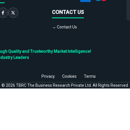
CONTACT US
→ Contact Us
h Quality and Trustworthy Market Intelligence!
ndustry Leaders
Privacy
Cookies
Terms
©
2026
TBRC The Business Research Private Ltd. All Rights Reserved.