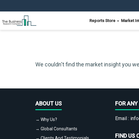
Reports Store
Market In
We couldn't find the market insight you we
ABOUT US
FOR ANY 
Email :
info
→ Why Us?
→ Global Consultants
FIND US 
→ Clients And Testimonials