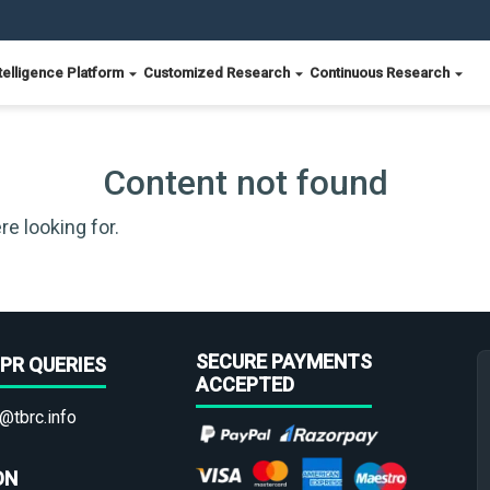
telligence Platform
Customized Research
Continuous Research
Content not found
re looking for.
SECURE PAYMENTS
PR QUERIES
ACCEPTED
@tbrc.info
ON