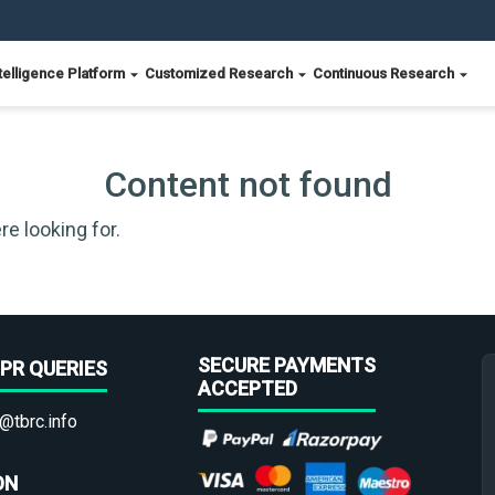
telligence Platform
Customized Research
Continuous Research
Content not found
re looking for.
SECURE PAYMENTS
PR QUERIES
ACCEPTED
@tbrc.info
ON