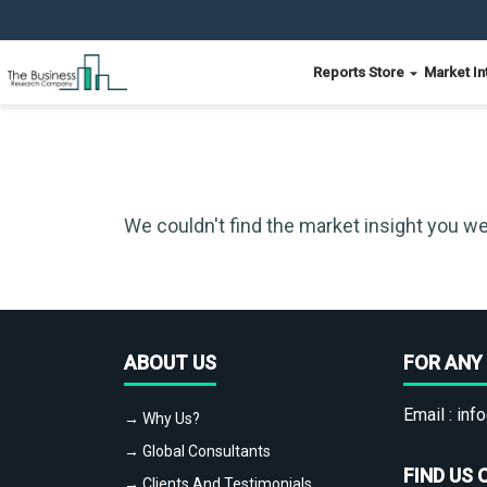
Reports Store
Market In
We couldn't find the market insight you we
ABOUT US
FOR ANY 
Email :
info
→ Why Us?
→ Global Consultants
FIND US 
→ Clients And Testimonials