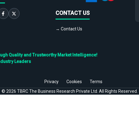
CONTACT US
→ Contact Us
h Quality and Trustworthy Market Intelligence!
ndustry Leaders
Privacy
Cookies
Terms
©
2026
TBRC The Business Research Private Ltd. All Rights Reserved.