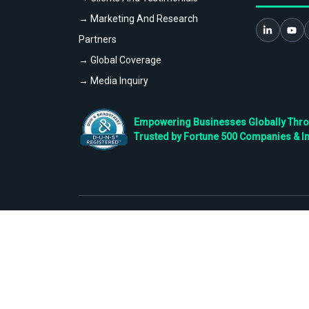
→ Marketing And Research
Partners
→ Global Coverage
→ Media Inquiry
Empowering Businesses Globally Throug
Trusted by Fortune 500 Companies & I