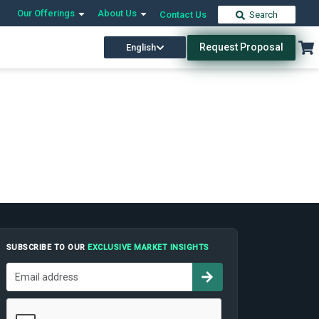
Our Offerings
About Us
Contact Us
Search
Request Proposal
English
SUBSCRIBE TO OUR
EXCLUSIVE MARKET INSIGHTS