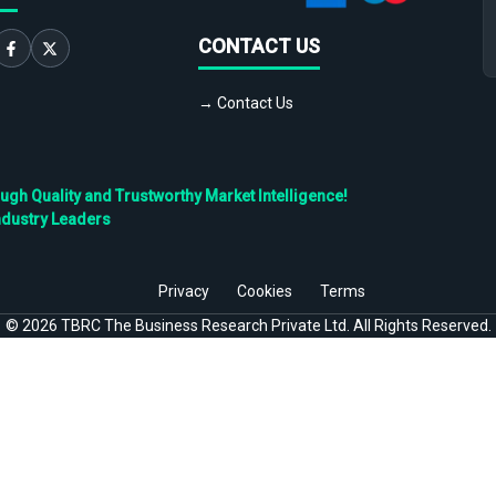
CONTACT US
→ Contact Us
h Quality and Trustworthy Market Intelligence!
ndustry Leaders
Privacy
Cookies
Terms
©
2026
TBRC The Business Research Private Ltd. All Rights Reserved.