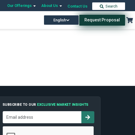
Our Offerings
About Us
Contact Us
Search
Request Proposal
English
SUBSCRIBE TO OUR
EXCLUSIVE MARKET INSIGHTS