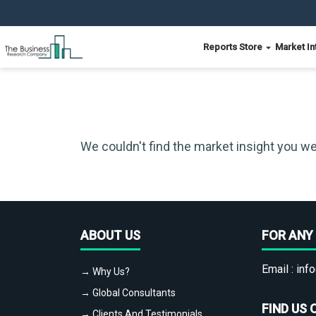
Reports Store
Market In
We couldn't find the market insight you we
ABOUT US
FOR ANY 
Email :
info
→ Why Us?
→ Global Consultants
FIND US 
→ Clients And Testimonials