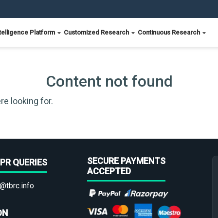
telligence Platform
Customized Research
Continuous Research
Content not found
re looking for.
SECURE PAYMENTS
PR QUERIES
ACCEPTED
@tbrc.info
ON