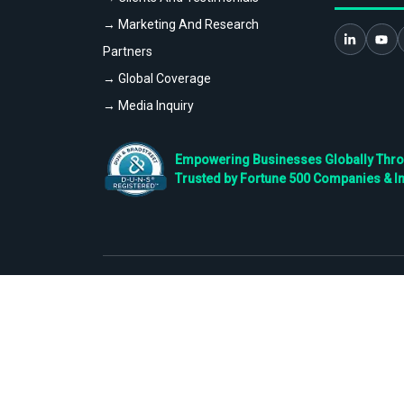
→ Marketing And Research
Partners
→ Global Coverage
→ Media Inquiry
Empowering Businesses Globally Throug
Trusted by Fortune 500 Companies & I