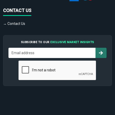
CONTACT US
→ Contact Us
SUBSCRIBE TO OUR
EXCLUSIVE MARKET INSIGHTS