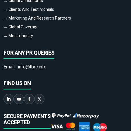
→ Global Consultants
→ Clients And Testimonials
→ Marketing And Research Partners
→ Global Coverage
→ Media Inquiry
FOR ANY PR QUERIES
Email :
info@tbrc.info
FIND US ON
SECURE PAYMENTS
ACCEPTED