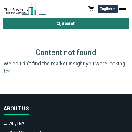
English
Search
Content not found
We couldn't find the market insight you were looking
for.
ABOUT US
→ Why Us?