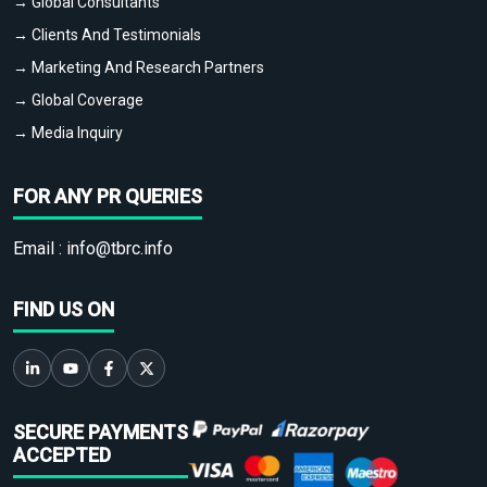
→ Global Consultants
→ Clients And Testimonials
→ Marketing And Research Partners
→ Global Coverage
→ Media Inquiry
FOR ANY PR QUERIES
Email :
info@tbrc.info
FIND US ON
SECURE PAYMENTS
ACCEPTED