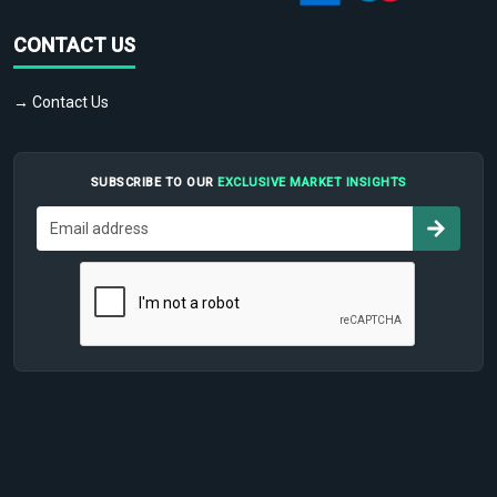
CONTACT US
→ Contact Us
SUBSCRIBE TO OUR
EXCLUSIVE MARKET INSIGHTS