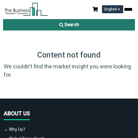
English
Search
Content not found
We couldn't find the market insight you were looking
for.
ABOUT US
→ Why Us?