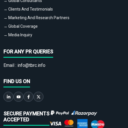
→ Global Consultants
→ Clients And Testimonials
→ Marketing And Research Partners
→ Global Coverage
→ Media Inquiry
FOR ANY PR QUERIES
Email :
info@tbrc.info
FIND US ON
SECURE PAYMENTS
ACCEPTED