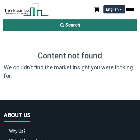
English
Search
Content not found
We couldn't find the market insight you were looking
for.
ABOUT US
→ Why Us?