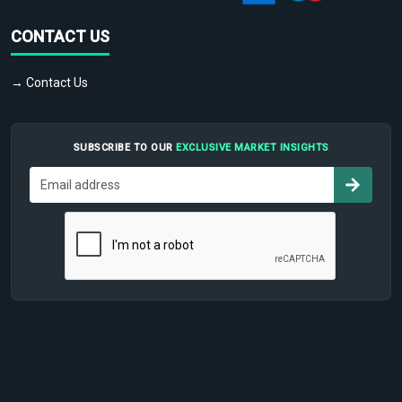
CONTACT US
→ Contact Us
SUBSCRIBE TO OUR
EXCLUSIVE MARKET INSIGHTS