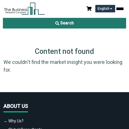
English
Search
Content not found
We couldn't find the market insight you were looking
for.
ABOUT US
→ Why Us?