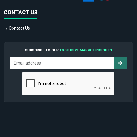
CONTACT US
→ Contact Us
SUBSCRIBE TO OUR
EXCLUSIVE MARKET INSIGHTS