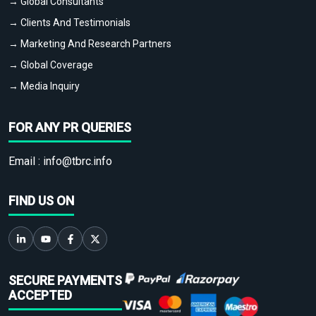
→ Global Consultants
→ Clients And Testimonials
→ Marketing And Research Partners
→ Global Coverage
→ Media Inquiry
FOR ANY PR QUERIES
Email :
info@tbrc.info
FIND US ON
SECURE PAYMENTS
ACCEPTED