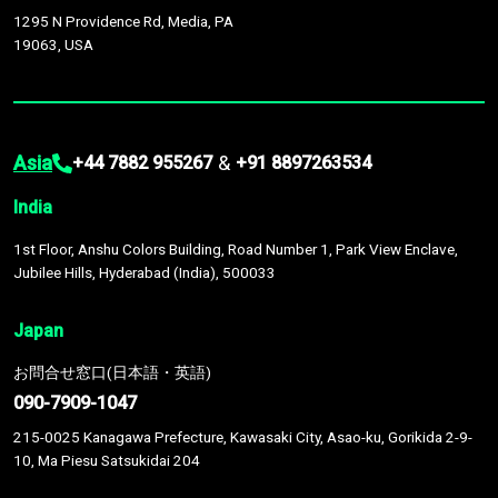
1295 N Providence Rd, Media, PA
19063, USA
Asia
&
+44 7882 955267
+91 8897263534
India
1st Floor, Anshu Colors Building, Road Number 1, Park View Enclave,
Jubilee Hills, Hyderabad (India), 500033
Japan
お問合せ窓口(日本語・英語)
090-7909-1047
215-0025 Kanagawa Prefecture, Kawasaki City, Asao-ku, Gorikida 2-9-
10, Ma Piesu Satsukidai 204