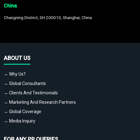
China
Changning District, SH 200010, Shanghai, China
ABOUT US
→ Why Us?
→ Global Consultants
→ Clients And Testimonials
→ Marketing And Research Partners
→ Global Coverage
→ Media Inquiry
FOR ANY PR QUERIES