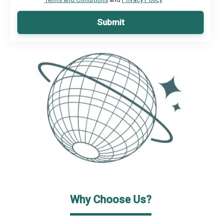
Submit
Why Choose Us?