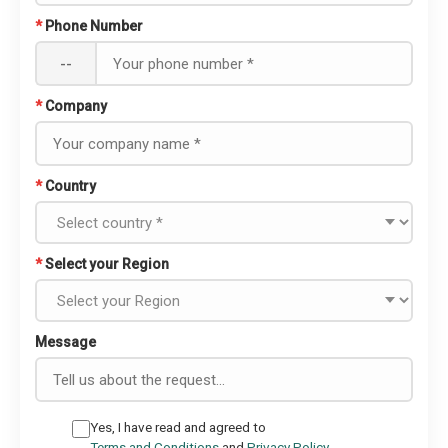
*
Phone Number
--
*
Company
*
Country
*
Select your Region
Message
Yes, I have read and agreed to
Terms and Conditions
and
Privacy Policy