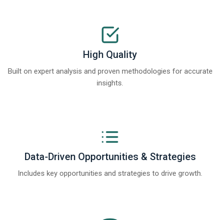
High Quality
Built on expert analysis and proven methodologies for accurate
insights.
Data-Driven Opportunities & Strategies
Includes key opportunities and strategies to drive growth.