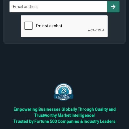
Empowering Businesses Globally Through Quality and
Trustworthy Market Intelligence!
Trusted by Fortune 500 Companies & Industry Leaders