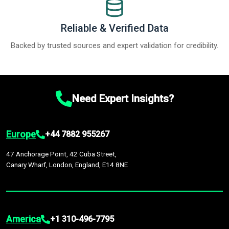
Reliable & Verified Data
Backed by trusted sources and expert validation for credibility.
Need Expert Insights?
Europe
+44 7882 955267
47 Anchorage Point, 42 Cuba Street,
Canary Wharf, London, England, E14 8NE
America
+1 310-496-7795