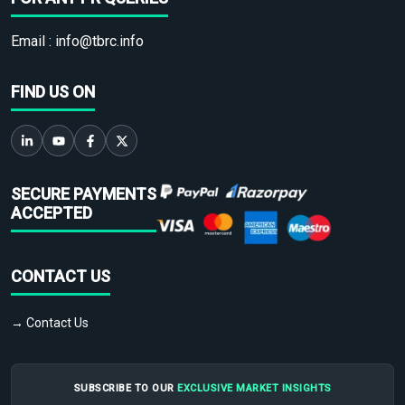
Email :
info@tbrc.info
FIND US ON
SECURE PAYMENTS
ACCEPTED
CONTACT US
→ Contact Us
SUBSCRIBE TO OUR
EXCLUSIVE MARKET INSIGHTS