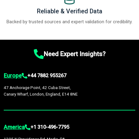
Reliable & Verified Data
Backed by trusted sources and expert validation for credibility.
Need Expert Insights?
Europe
+44 7882 955267
47 Anchorage Point, 42 Cuba Street,
Canary Wharf, London, England, E14 8NE
America
+1 310-496-7795