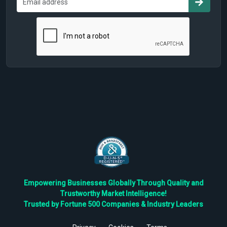
Empowering Businesses Globally Through Quality and
Trustworthy Market Intelligence!
Trusted by Fortune 500 Companies & Industry Leaders