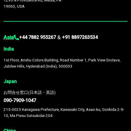
1295 N Providence Rd, Media, PA
19063, USA
Asia
&
+44 7882 955267
+91 8897263534
India
1st Floor, Anshu Colors Building, Road Number 1, Park View Enclave,
Jubilee Hills, Hyderabad (India), 500033
Japan
お問合せ窓口(日本語・英語)
090-7909-1047
215-0025 Kanagawa Prefecture, Kawasaki City, Asao-ku, Gorikida 2-9-
10, Ma Piesu Satsukidai 204
China