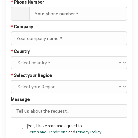
*
Phone Number
--
*
Company
*
Country
*
Select your Region
Message
Yes, I have read and agreed to
Terms and Conditions
and
Privacy Policy