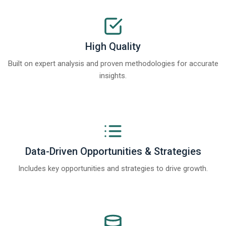
High Quality
Built on expert analysis and proven methodologies for accurate
insights.
Data-Driven Opportunities & Strategies
Includes key opportunities and strategies to drive growth.