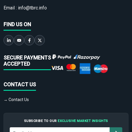
Email :
info@tbrc.info
FIND US ON
SECURE PAYMENTS
ACCEPTED
CONTACT US
→ Contact Us
SUBSCRIBE TO OUR
EXCLUSIVE MARKET INSIGHTS