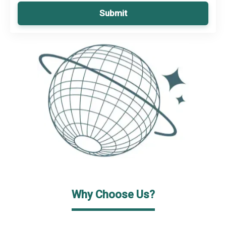
Submit
Why Choose Us?