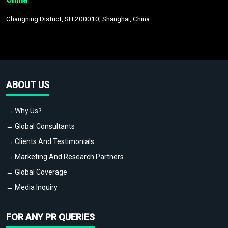
Changning District, SH 200010, Shanghai, China
ABOUT US
→ Why Us?
→ Global Consultants
→ Clients And Testimonials
→ Marketing And Research Partners
→ Global Coverage
→ Media Inquiry
FOR ANY PR QUERIES