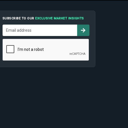
SUBSCRIBE TO OUR
EXCLUSIVE MARKET INSIGHTS