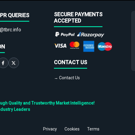
SECURE PAYMENTS
PR QUERIES
ACCEPTED
@tbrc.info
ON
CONTACT US
→ Contact Us
h Quality and Trustworthy Market Intelligence!
ndustry Leaders
Privacy
Cookies
Terms