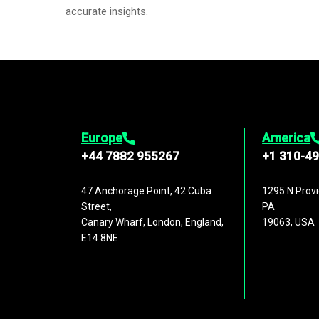
accurate insights.
Europe
America
+44 7882 955267
+1 310-4
47 Anchorage Point, 42 Cuba
1295 N Provi
Street,
PA
Canary Wharf, London, England,
19063, USA
E14 8NE