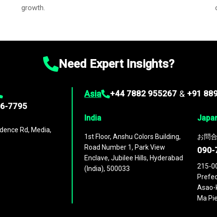
growth.
Need Expert Insights?
Asia
+44 7882 955267
&
+91 88
96-7795
India
Japa
dence Rd, Media,
1st Floor, Anshu Colors Building,
お問合
Road Number 1, Park View
090-
Enclave, Jubilee Hills, Hyderabad
215-0
(India), 500033
Prefec
Asao-k
Ma Pie