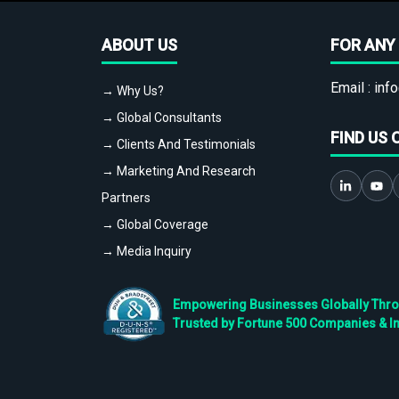
ABOUT US
FOR ANY 
Email :
info
→ Why Us?
→ Global Consultants
FIND US 
→ Clients And Testimonials
→ Marketing And Research
Partners
→ Global Coverage
→ Media Inquiry
Empowering Businesses Globally Throug
Trusted by Fortune 500 Companies & I