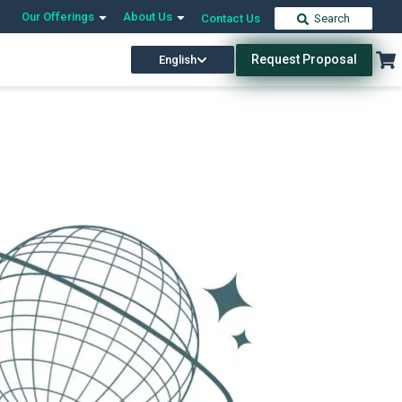
Our Offerings
About Us
Contact Us
Search
Request Proposal
English