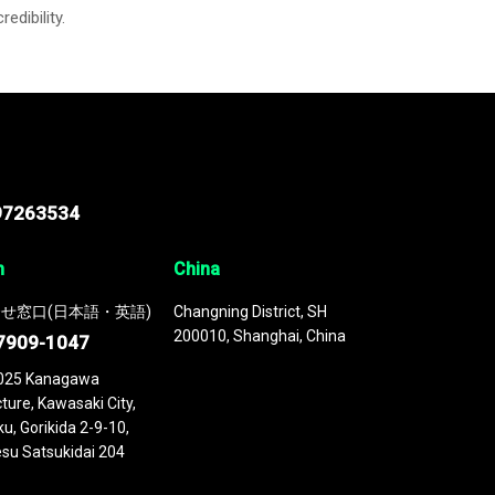
credibility.
97263534
n
China
せ窓口(日本語・英語)
Changning District, SH
200010, Shanghai, China
7909-1047
025 Kanagawa
ture, Kawasaki City,
u, Gorikida 2-9-10,
su Satsukidai 204