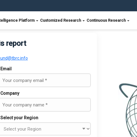
telligence Platform
Customized Research
Continuous Research
is report
ound@tbrc.info
Email
Company
Select your Region