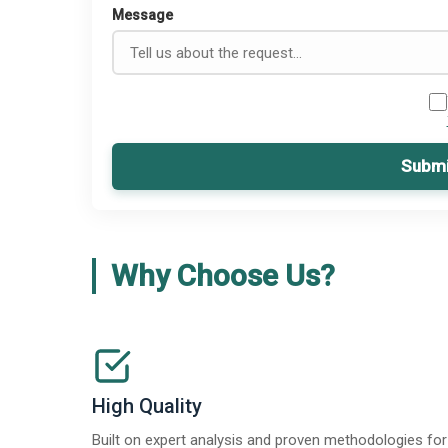
Message
Submi
Why Choose Us?
High Quality
Built on expert analysis and proven methodologies for