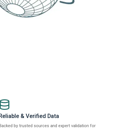
Reliable & Verified Data
Backed by trusted sources and expert validation for