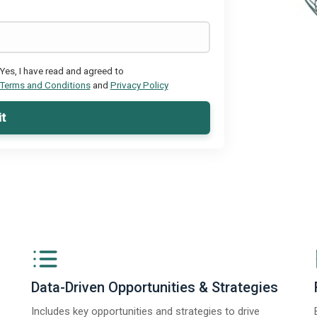
Yes, I have read and agreed to
Terms and Conditions
and
Privacy Policy
t
Data-Driven Opportunities & Strategies
Includes key opportunities and strategies to drive