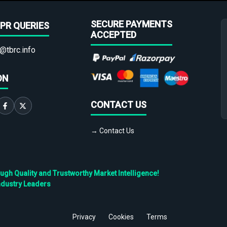
SECURE PAYMENTS
PR QUERIES
ACCEPTED
@tbrc.info
ON
CONTACT US
→ Contact Us
h Quality and Trustworthy Market Intelligence!
ndustry Leaders
Privacy
Cookies
Terms