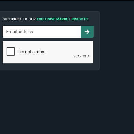
SUBSCRIBE TO OUR
EXCLUSIVE MARKET INSIGHTS