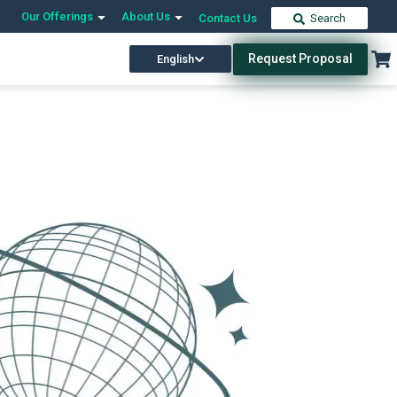
Our Offerings
About Us
Contact Us
Search
Request Proposal
English