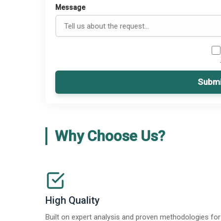
Message
Submi
Why Choose Us?
High Quality
Built on expert analysis and proven methodologies for