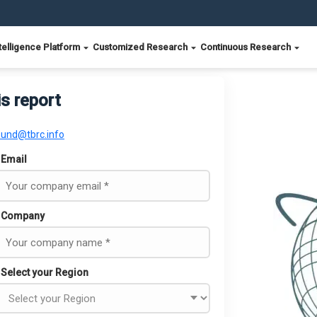
telligence Platform
Customized Research
Continuous Research
is report
ound@tbrc.info
Email
Company
Select your Region