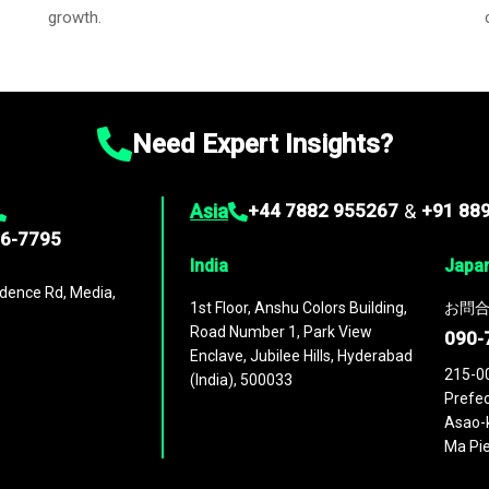
growth.
Need Expert Insights?
Asia
+44 7882 955267
&
+91 88
96-7795
India
Japa
dence Rd, Media,
1st Floor, Anshu Colors Building,
お問合
Road Number 1, Park View
090-
Enclave, Jubilee Hills, Hyderabad
215-0
(India), 500033
Prefec
Asao-k
Ma Pie