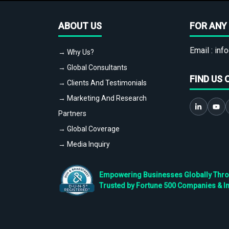
ABOUT US
FOR ANY 
Email :
info
→ Why Us?
→ Global Consultants
FIND US 
→ Clients And Testimonials
→ Marketing And Research
Partners
→ Global Coverage
→ Media Inquiry
Empowering Businesses Globally Throug
Trusted by Fortune 500 Companies & I