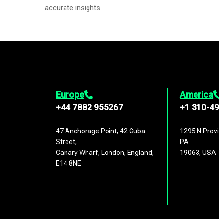
accurate insights.
Europe
America
+44 7882 955267
+1 310-4
47 Anchorage Point, 42 Cuba
1295 N Provi
Street,
PA
Canary Wharf, London, England,
19063, USA
E14 8NE