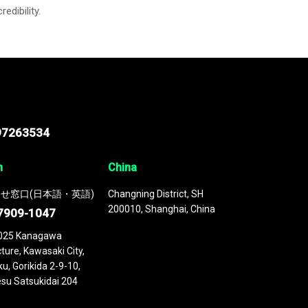
credibility.
97263534
n
China
せ窓口(日本語・英語)
Changning District, SH
200010, Shanghai, China
7909-1047
025 Kanagawa
ture, Kawasaki City,
u, Gorikida 2-9-10,
su Satsukidai 204