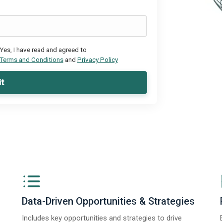
Yes, I have read and agreed to
Terms and Conditions
and
Privacy Policy
t
Data-Driven Opportunities & Strategies
Includes key opportunities and strategies to drive