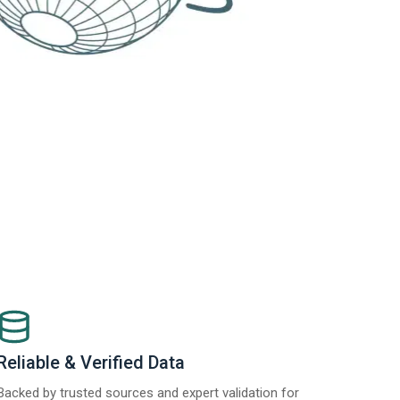
Reliable & Verified Data
Backed by trusted sources and expert validation for