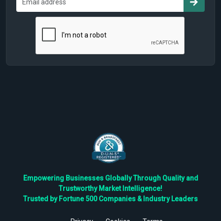
Empowering Businesses Globally Through Quality and
Trustworthy Market Intelligence!
Trusted by Fortune 500 Companies & Industry Leaders