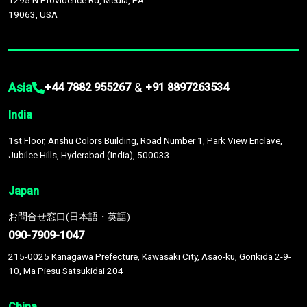
1295 N Providence Rd, Media, PA
19063, USA
Asia
&
+44 7882 955267
+91 8897263534
India
1st Floor, Anshu Colors Building, Road Number 1, Park View Enclave,
Jubilee Hills, Hyderabad (India), 500033
Japan
お問合せ窓口(日本語・英語)
090-7909-1047
215-0025 Kanagawa Prefecture, Kawasaki City, Asao-ku, Gorikida 2-9-
10, Ma Piesu Satsukidai 204
China