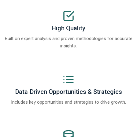
High Quality
Built on expert analysis and proven methodologies for accurate
insights.
Data-Driven Opportunities & Strategies
Includes key opportunities and strategies to drive growth.