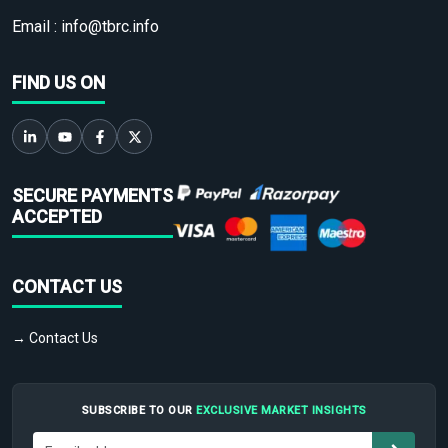
Email :
info@tbrc.info
FIND US ON
SECURE PAYMENTS
ACCEPTED
CONTACT US
→ Contact Us
SUBSCRIBE TO OUR
EXCLUSIVE MARKET INSIGHTS