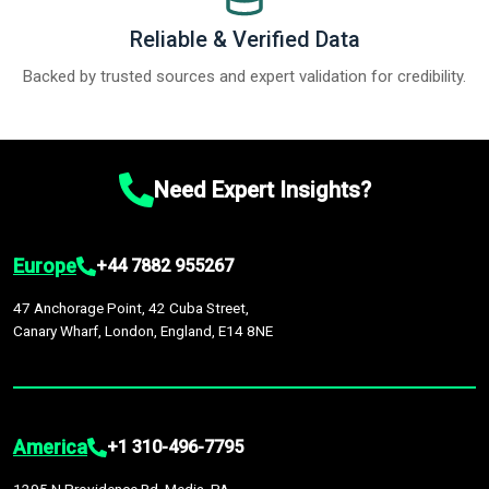
Reliable & Verified Data
Backed by trusted sources and expert validation for credibility.
Need Expert Insights?
Europe
+44 7882 955267
47 Anchorage Point, 42 Cuba Street,
Canary Wharf, London, England, E14 8NE
America
+1 310-496-7795