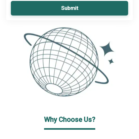
Submit
Why Choose Us?