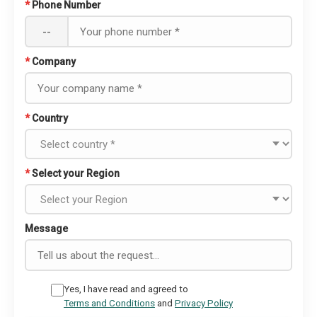
*
Phone Number
--
*
Company
*
Country
*
Select your Region
Message
Yes, I have read and agreed to
Terms and Conditions
and
Privacy Policy