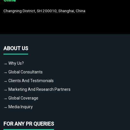
Changning District, SH 200010, Shanghai, China
ABOUT US
→ Why Us?
→ Global Consultants
→ Clients And Testimonials
→ Marketing And Research Partners
→ Global Coverage
→ Media Inquiry
FOR ANY PR QUERIES