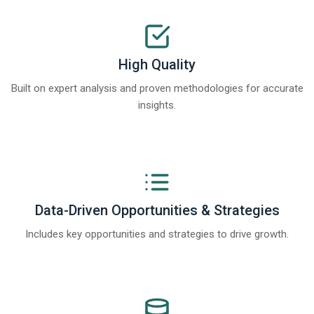
High Quality
Built on expert analysis and proven methodologies for accurate
insights.
Data-Driven Opportunities & Strategies
Includes key opportunities and strategies to drive growth.