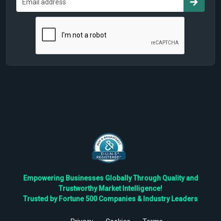
Empowering Businesses Globally Through Quality and
Trustworthy Market Intelligence!
Trusted by Fortune 500 Companies & Industry Leaders