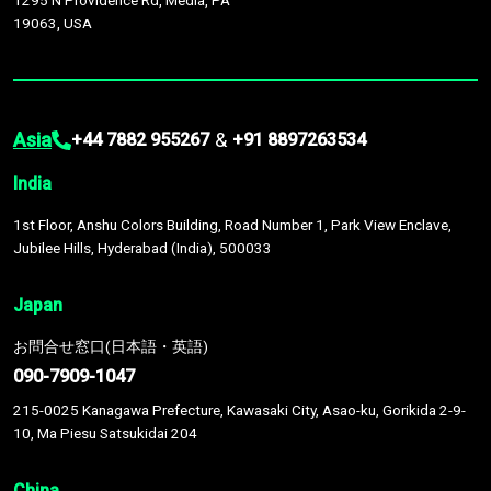
1295 N Providence Rd, Media, PA
19063, USA
Asia
&
+44 7882 955267
+91 8897263534
India
1st Floor, Anshu Colors Building, Road Number 1, Park View Enclave,
Jubilee Hills, Hyderabad (India), 500033
Japan
お問合せ窓口(日本語・英語)
090-7909-1047
215-0025 Kanagawa Prefecture, Kawasaki City, Asao-ku, Gorikida 2-9-
10, Ma Piesu Satsukidai 204
China