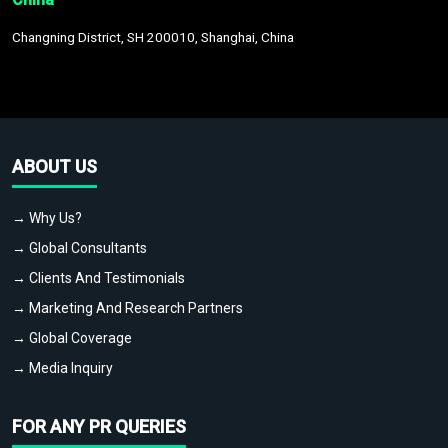
Changning District, SH 200010, Shanghai, China
ABOUT US
→ Why Us?
→ Global Consultants
→ Clients And Testimonials
→ Marketing And Research Partners
→ Global Coverage
→ Media Inquiry
FOR ANY PR QUERIES