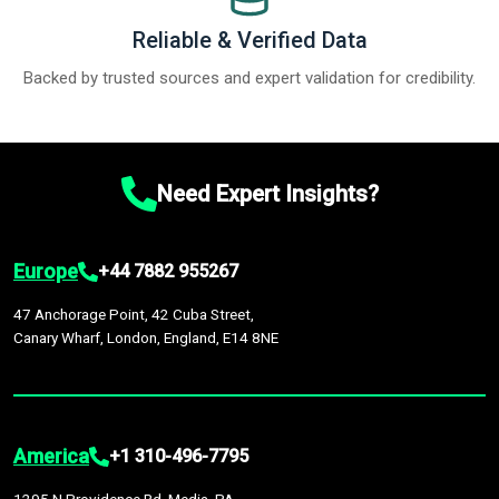
Reliable & Verified Data
Backed by trusted sources and expert validation for credibility.
Need Expert Insights?
Europe
+44 7882 955267
47 Anchorage Point, 42 Cuba Street,
Canary Wharf, London, England, E14 8NE
America
+1 310-496-7795