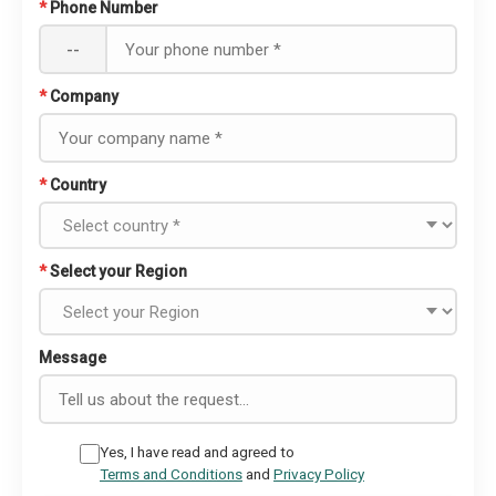
*
Phone Number
--
*
Company
*
Country
*
Select your Region
Message
Yes, I have read and agreed to
Terms and Conditions
and
Privacy Policy