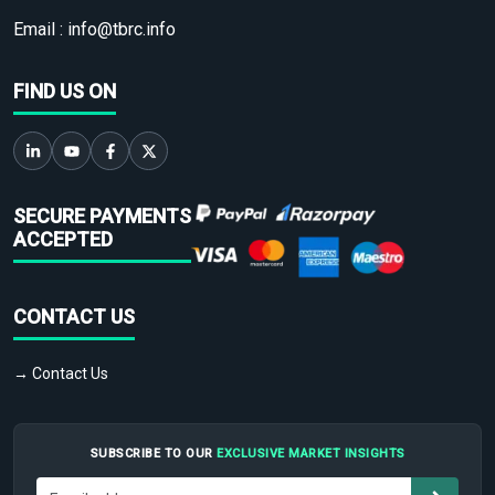
Email :
info@tbrc.info
FIND US ON
SECURE PAYMENTS
ACCEPTED
CONTACT US
→ Contact Us
SUBSCRIBE TO OUR
EXCLUSIVE MARKET INSIGHTS