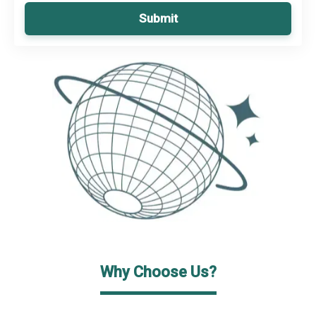
Submit
Why Choose Us?