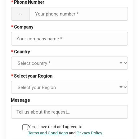
*
Phone Number
--
*
Company
*
Country
*
Select your Region
Message
Yes, I have read and agreed to
Terms and Conditions
and
Privacy Policy