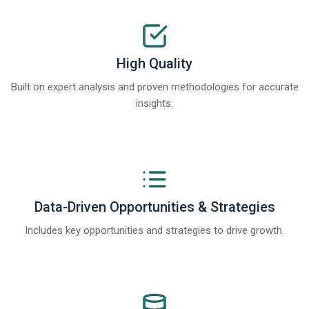
High Quality
Built on expert analysis and proven methodologies for accurate
insights.
Data-Driven Opportunities & Strategies
Includes key opportunities and strategies to drive growth.