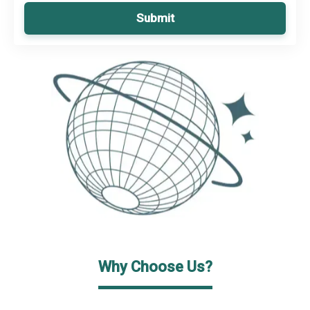
Submit
Why Choose Us?