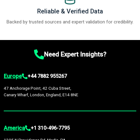
Reliable & Verified Data
Backed by trusted sources and expert validation for credibility.
Need Expert Insights?
Europe
+44 7882 955267
47 Anchorage Point, 42 Cuba Street,
Canary Wharf, London, England, E14 8NE
America
+1 310-496-7795