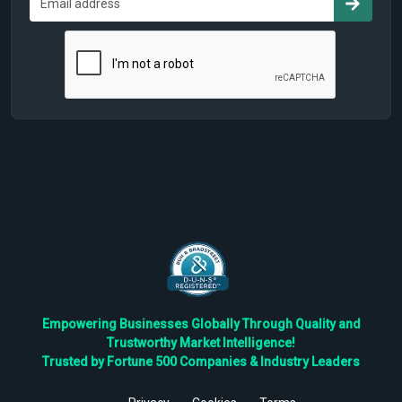
Empowering Businesses Globally Through Quality and
Trustworthy Market Intelligence!
Trusted by Fortune 500 Companies & Industry Leaders