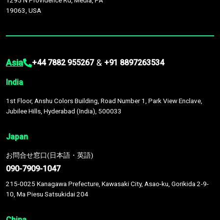
1295 N Providence Rd, Media, PA
19063, USA
Asia
&
+44 7882 955267
+91 8897263534
India
1st Floor, Anshu Colors Building, Road Number 1, Park View Enclave,
Jubilee Hills, Hyderabad (India), 500033
Japan
お問合せ窓口(日本語・英語)
090-7909-1047
215-0025 Kanagawa Prefecture, Kawasaki City, Asao-ku, Gorikida 2-9-
10, Ma Piesu Satsukidai 204
China