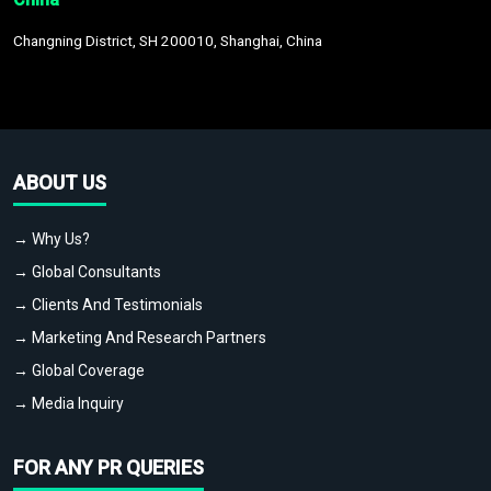
Changning District, SH 200010, Shanghai, China
ABOUT US
→ Why Us?
→ Global Consultants
→ Clients And Testimonials
→ Marketing And Research Partners
→ Global Coverage
→ Media Inquiry
FOR ANY PR QUERIES