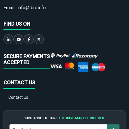
Email :
info@tbrc.info
FIND US ON
SECURE PAYMENTS
ACCEPTED
CONTACT US
→ Contact Us
SUBSCRIBE TO OUR
EXCLUSIVE MARKET INSIGHTS