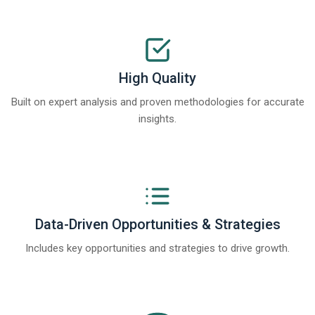
High Quality
Built on expert analysis and proven methodologies for accurate
insights.
Data-Driven Opportunities & Strategies
Includes key opportunities and strategies to drive growth.