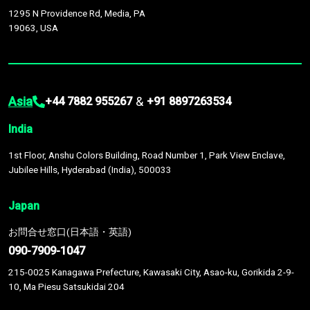
1295 N Providence Rd, Media, PA
19063, USA
Asia
&
+44 7882 955267
+91 8897263534
India
1st Floor, Anshu Colors Building, Road Number 1, Park View Enclave,
Jubilee Hills, Hyderabad (India), 500033
Japan
お問合せ窓口(日本語・英語)
090-7909-1047
215-0025 Kanagawa Prefecture, Kawasaki City, Asao-ku, Gorikida 2-9-
10, Ma Piesu Satsukidai 204