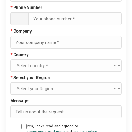
*
Phone Number
--
*
Company
*
Country
*
Select your Region
Message
Yes, I have read and agreed to
Terms and Conditions
and
Privacy Policy