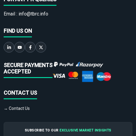
Email :
info@tbrc.info
FIND US ON
SECURE PAYMENTS
ACCEPTED
CONTACT US
→ Contact Us
SUBSCRIBE TO OUR
EXCLUSIVE MARKET INSIGHTS