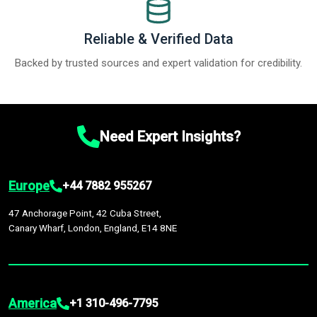
Reliable & Verified Data
Backed by trusted sources and expert validation for credibility.
Need Expert Insights?
Europe
+44 7882 955267
47 Anchorage Point, 42 Cuba Street,
Canary Wharf, London, England, E14 8NE
America
+1 310-496-7795