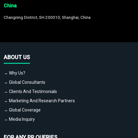
China
Changning District, SH 200010, Shanghai, China
ABOUT US
→ Why Us?
→ Global Consultants
→ Clients And Testimonials
→ Marketing And Research Partners
→ Global Coverage
→ Media Inquiry
FOR ANY PR QUERIES