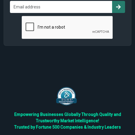
Empowering Businesses Globally Through Quality and
Trustworthy Market Intelligence!
Trusted by Fortune 500 Companies & Industry Leaders