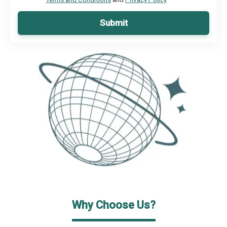
Submit
Why Choose Us?