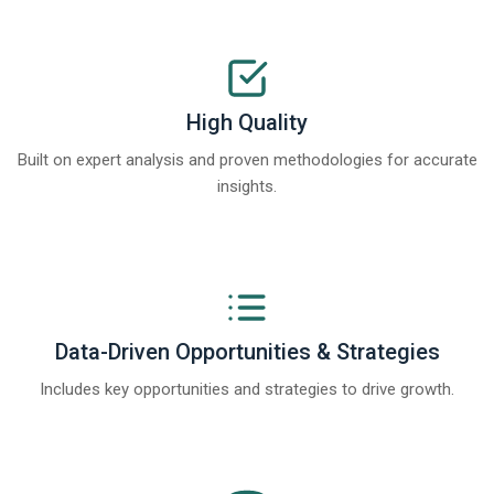
High Quality
Built on expert analysis and proven methodologies for accurate
insights.
Data-Driven Opportunities & Strategies
Includes key opportunities and strategies to drive growth.