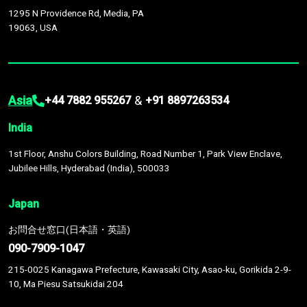
1295 N Providence Rd, Media, PA
19063, USA
Asia
&
+44 7882 955267
+91 8897263534
India
1st Floor, Anshu Colors Building, Road Number 1, Park View Enclave,
Jubilee Hills, Hyderabad (India), 500033
Japan
お問合せ窓口(日本語・英語)
090-7909-1047
215-0025 Kanagawa Prefecture, Kawasaki City, Asao-ku, Gorikida 2-9-
10, Ma Piesu Satsukidai 204