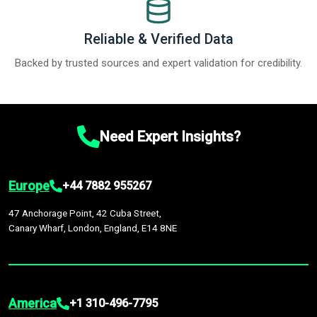
Reliable & Verified Data
Backed by trusted sources and expert validation for credibility.
Need Expert Insights?
Europe
+44 7882 955267
47 Anchorage Point, 42 Cuba Street,
Canary Wharf, London, England, E14 8NE
America
+1 310-496-7795