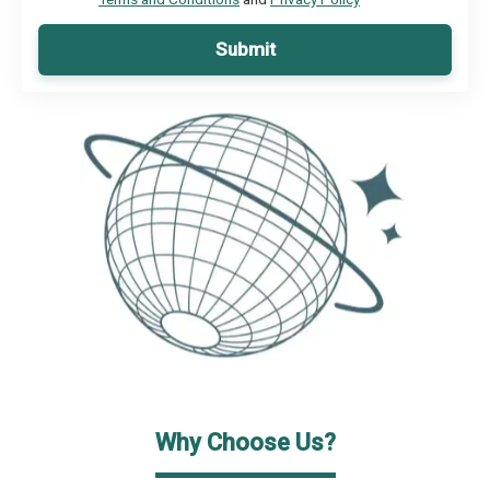
Submit
Why Choose Us?