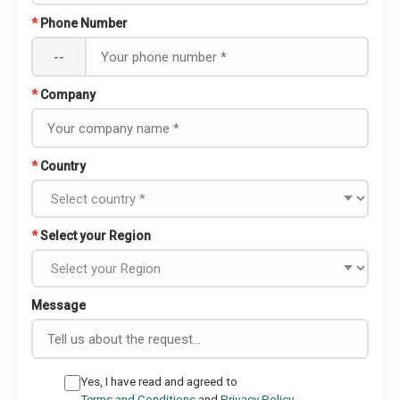
*
Phone Number
--
*
Company
*
Country
*
Select your Region
Message
Yes, I have read and agreed to
Terms and Conditions
and
Privacy Policy