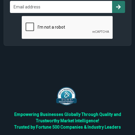
Empowering Businesses Globally Through Quality and
Trustworthy Market Intelligence!
Trusted by Fortune 500 Companies & Industry Leaders