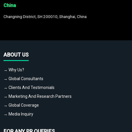
China
Changning District, SH 200010, Shanghai, China
ABOUT US
→ Why Us?
→ Global Consultants
→ Clients And Testimonials
→ Marketing And Research Partners
→ Global Coverage
→ Media Inquiry
FOR ANY PR QUERIES