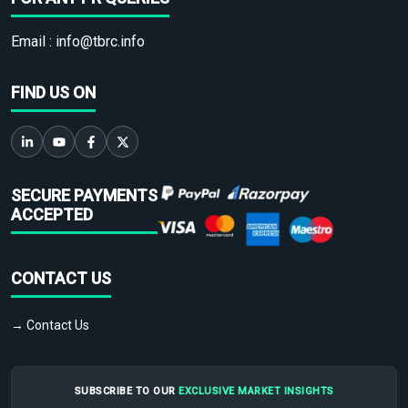
Email :
info@tbrc.info
FIND US ON
SECURE PAYMENTS
ACCEPTED
CONTACT US
→ Contact Us
SUBSCRIBE TO OUR
EXCLUSIVE MARKET INSIGHTS