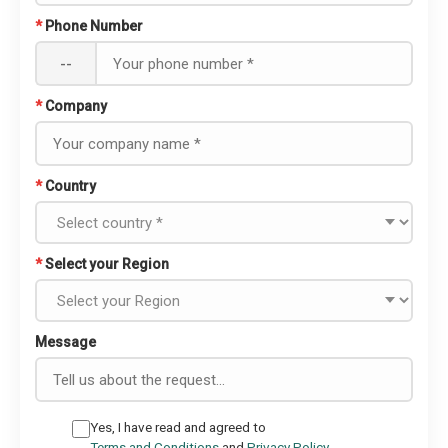
*
Phone Number
--
*
Company
*
Country
*
Select your Region
Message
Yes, I have read and agreed to
Terms and Conditions
and
Privacy Policy