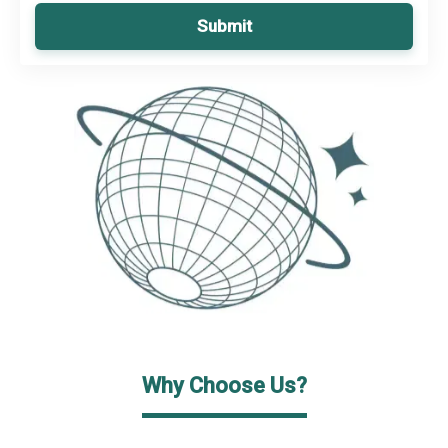
Submit
Why Choose Us?