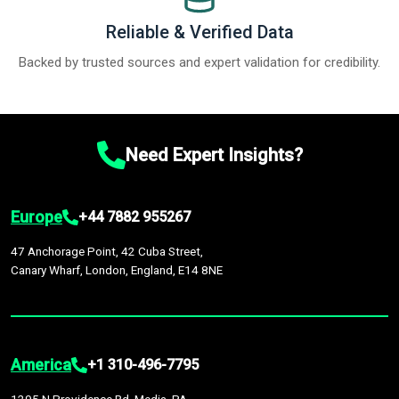
Reliable & Verified Data
Backed by trusted sources and expert validation for credibility.
Need Expert Insights?
Europe
+44 7882 955267
47 Anchorage Point, 42 Cuba Street,
Canary Wharf, London, England, E14 8NE
America
+1 310-496-7795