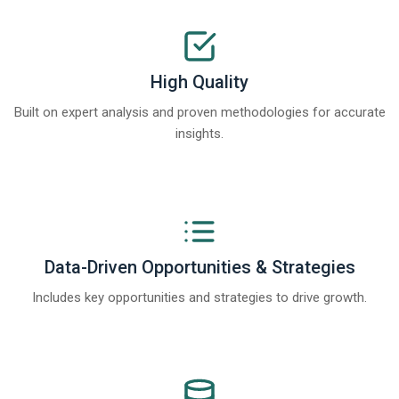
High Quality
Built on expert analysis and proven methodologies for accurate
insights.
Data-Driven Opportunities & Strategies
Includes key opportunities and strategies to drive growth.