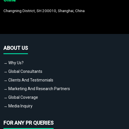
Changning District, SH 200010, Shanghai, China
ABOUT US
→ Why Us?
→ Global Consultants
→ Clients And Testimonials
→ Marketing And Research Partners
→ Global Coverage
→ Media Inquiry
FOR ANY PR QUERIES