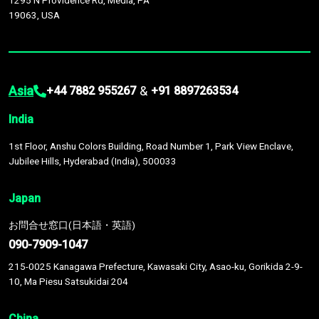
1295 N Providence Rd, Media, PA
19063, USA
Asia
&
+44 7882 955267
+91 8897263534
India
1st Floor, Anshu Colors Building, Road Number 1, Park View Enclave,
Jubilee Hills, Hyderabad (India), 500033
Japan
お問合せ窓口(日本語・英語)
090-7909-1047
215-0025 Kanagawa Prefecture, Kawasaki City, Asao-ku, Gorikida 2-9-
10, Ma Piesu Satsukidai 204
China