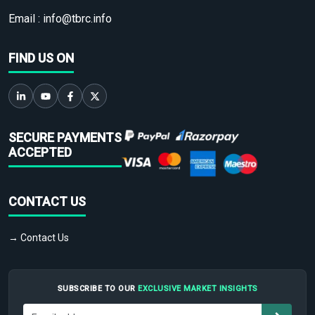
Email :
info@tbrc.info
FIND US ON
SECURE PAYMENTS
ACCEPTED
CONTACT US
→ Contact Us
SUBSCRIBE TO OUR
EXCLUSIVE MARKET INSIGHTS