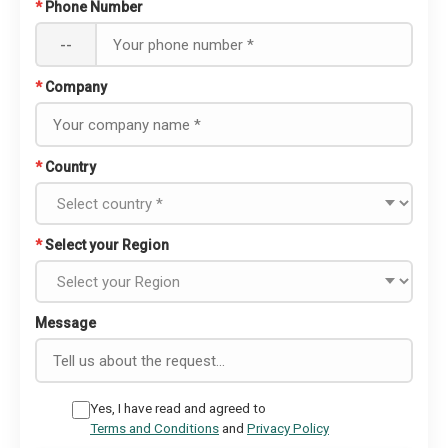
*
Phone Number
--
*
Company
*
Country
*
Select your Region
Message
Yes, I have read and agreed to
Terms and Conditions
and
Privacy Policy