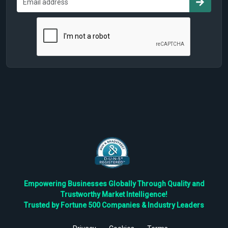
Empowering Businesses Globally Through Quality and
Trustworthy Market Intelligence!
Trusted by Fortune 500 Companies & Industry Leaders