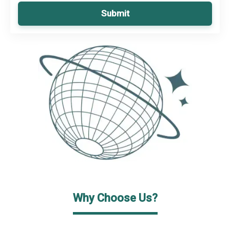
Submit
Why Choose Us?