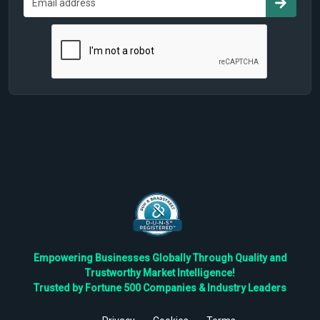
Empowering Businesses Globally Through Quality and
Trustworthy Market Intelligence!
Trusted by Fortune 500 Companies & Industry Leaders