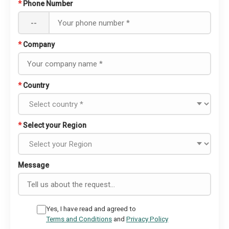
*
Phone Number
--
*
Company
*
Country
*
Select your Region
Message
Yes, I have read and agreed to
Terms and Conditions
and
Privacy Policy