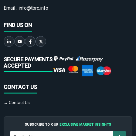
Email :
info@tbrc.info
FIND US ON
SECURE PAYMENTS
ACCEPTED
CONTACT US
→ Contact Us
SUBSCRIBE TO OUR
EXCLUSIVE MARKET INSIGHTS