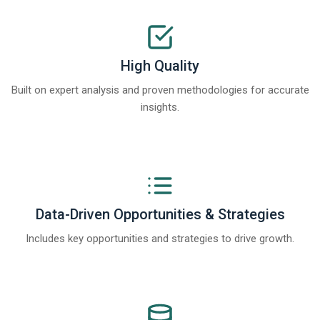
High Quality
Built on expert analysis and proven methodologies for accurate
insights.
Data-Driven Opportunities & Strategies
Includes key opportunities and strategies to drive growth.