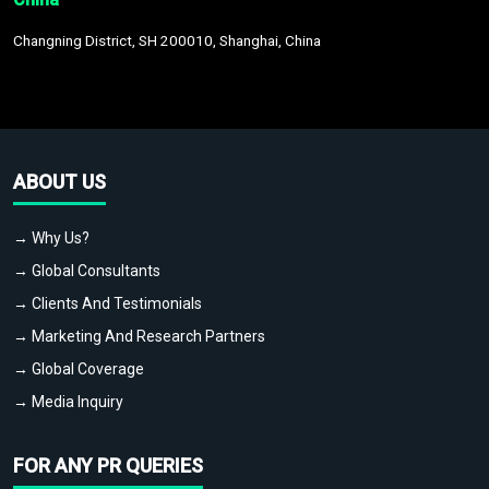
Changning District, SH 200010, Shanghai, China
ABOUT US
→ Why Us?
→ Global Consultants
→ Clients And Testimonials
→ Marketing And Research Partners
→ Global Coverage
→ Media Inquiry
FOR ANY PR QUERIES