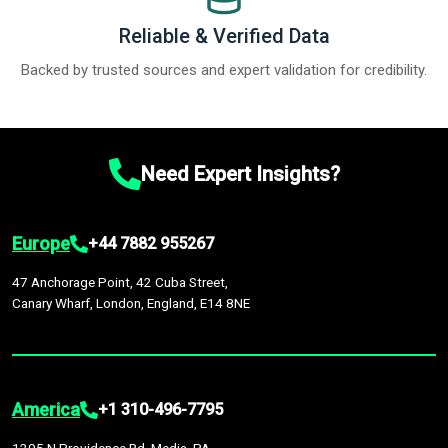
Reliable & Verified Data
Backed by trusted sources and expert validation for credibility.
Need Expert Insights?
Europe
+44 7882 955267
47 Anchorage Point, 42 Cuba Street,
Canary Wharf, London, England, E14 8NE
America
+1 310-496-7795