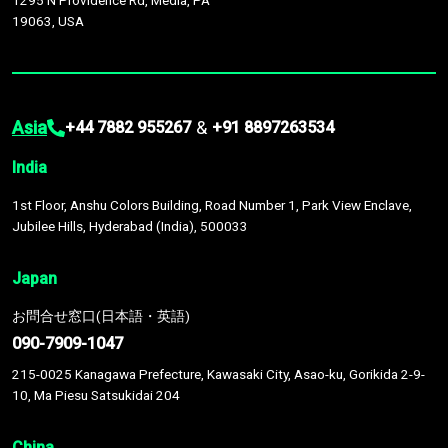
1295 N Providence Rd, Media, PA
19063, USA
Asia
&
+44 7882 955267
+91 8897263534
India
1st Floor, Anshu Colors Building, Road Number 1, Park View Enclave,
Jubilee Hills, Hyderabad (India), 500033
Japan
お問合せ窓口(日本語・英語)
090-7909-1047
215-0025 Kanagawa Prefecture, Kawasaki City, Asao-ku, Gorikida 2-9-
10, Ma Piesu Satsukidai 204
China