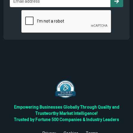
Empowering Businesses Globally Through Quality and
Trustworthy Market Intelligence!
Trusted by Fortune 500 Companies & Industry Leaders