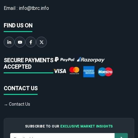
Email :
info@tbrc.info
FIND US ON
SECURE PAYMENTS
ACCEPTED
CONTACT US
→ Contact Us
SUBSCRIBE TO OUR
EXCLUSIVE MARKET INSIGHTS