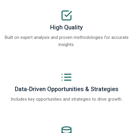
High Quality
Built on expert analysis and proven methodologies for accurate
insights.
Data-Driven Opportunities & Strategies
Includes key opportunities and strategies to drive growth.