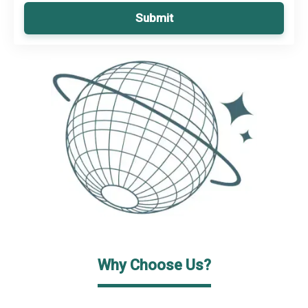
Submit
Why Choose Us?