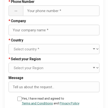
*
Phone Number
--
*
Company
*
Country
*
Select your Region
Message
Yes, I have read and agreed to
Terms and Conditions
and
Privacy Policy