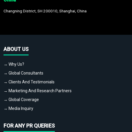
Changning District, SH 200010, Shanghai, China
ABOUT US
→ Why Us?
→ Global Consultants
→ Clients And Testimonials
→ Marketing And Research Partners
→ Global Coverage
→ Media Inquiry
FOR ANY PR QUERIES