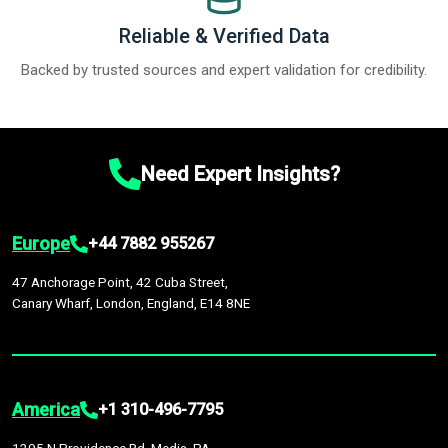
Reliable & Verified Data
Backed by trusted sources and expert validation for credibility.
Need Expert Insights?
Europe
+44 7882 955267
47 Anchorage Point, 42 Cuba Street,
Canary Wharf, London, England, E14 8NE
America
+1 310-496-7795