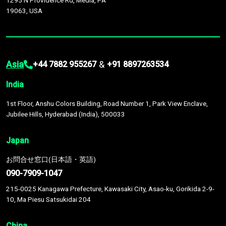
1295 N Providence Rd, Media, PA
19063, USA
Asia
&
+44 7882 955267
+91 8897263534
India
1st Floor, Anshu Colors Building, Road Number 1, Park View Enclave,
Jubilee Hills, Hyderabad (India), 500033
Japan
お問合せ窓口(日本語・英語)
090-7909-1047
215-0025 Kanagawa Prefecture, Kawasaki City, Asao-ku, Gorikida 2-9-
10, Ma Piesu Satsukidai 204
China