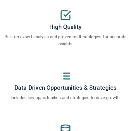
High Quality
Built on expert analysis and proven methodologies for accurate
insights.
Data-Driven Opportunities & Strategies
Includes key opportunities and strategies to drive growth.