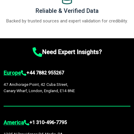
Reliable & Verified Data
Backed by trusted sources and expert validation for credibility.
Need Expert Insights?
Europe
+44 7882 955267
47 Anchorage Point, 42 Cuba Street,
Canary Wharf, London, England, E14 8NE
America
+1 310-496-7795