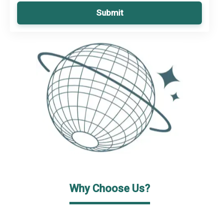
Submit
Why Choose Us?