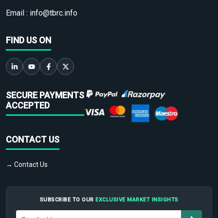
Email :
info@tbrc.info
FIND US ON
SECURE PAYMENTS
ACCEPTED
CONTACT US
→ Contact Us
SUBSCRIBE TO OUR
EXCLUSIVE MARKET INSIGHTS