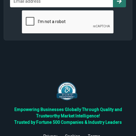
Empowering Businesses Globally Through Quality and
Trustworthy Market Intelligence!
Trusted by Fortune 500 Companies & Industry Leaders