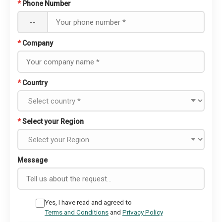
*
Phone Number
--
*
Company
*
Country
*
Select your Region
Message
Yes, I have read and agreed to
Terms and Conditions
and
Privacy Policy