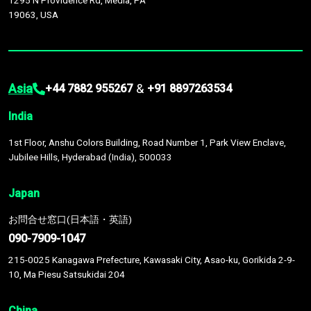
1295 N Providence Rd, Media, PA
19063, USA
Asia
&
+44 7882 955267
+91 8897263534
India
1st Floor, Anshu Colors Building, Road Number 1, Park View Enclave,
Jubilee Hills, Hyderabad (India), 500033
Japan
お問合せ窓口(日本語・英語)
090-7909-1047
215-0025 Kanagawa Prefecture, Kawasaki City, Asao-ku, Gorikida 2-9-
10, Ma Piesu Satsukidai 204
China