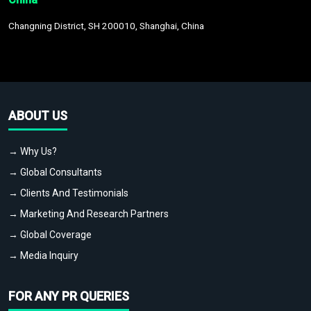
Changning District, SH 200010, Shanghai, China
ABOUT US
→ Why Us?
→ Global Consultants
→ Clients And Testimonials
→ Marketing And Research Partners
→ Global Coverage
→ Media Inquiry
FOR ANY PR QUERIES