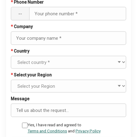
*
Phone Number
--
*
Company
*
Country
*
Select your Region
Message
Yes, I have read and agreed to
Terms and Conditions
and
Privacy Policy