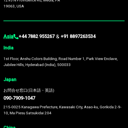
1295 N Providence Rd, Media, PA
19063, USA
Asia
&
+44 7882 955267
+91 8897263534
India
1st Floor, Anshu Colors Building, Road Number 1, Park View Enclave,
Jubilee Hills, Hyderabad (India), 500033
Japan
お問合せ窓口(日本語・英語)
090-7909-1047
215-0025 Kanagawa Prefecture, Kawasaki City, Asao-ku, Gorikida 2-9-
10, Ma Piesu Satsukidai 204
China