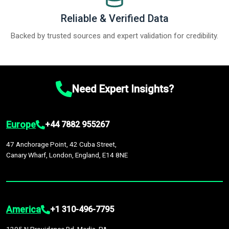
Reliable & Verified Data
Backed by trusted sources and expert validation for credibility.
Need Expert Insights?
Europe
+44 7882 955267
47 Anchorage Point, 42 Cuba Street,
Canary Wharf, London, England, E14 8NE
America
+1 310-496-7795