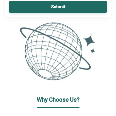
Submit
Why Choose Us?