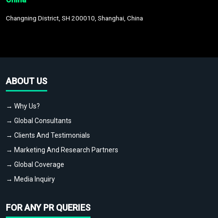
Changning District, SH 200010, Shanghai, China
ABOUT US
→ Why Us?
→ Global Consultants
→ Clients And Testimonials
→ Marketing And Research Partners
→ Global Coverage
→ Media Inquiry
FOR ANY PR QUERIES