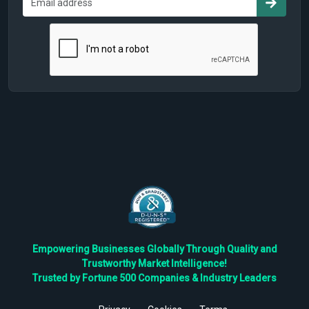
Empowering Businesses Globally Through Quality and
Trustworthy Market Intelligence!
Trusted by Fortune 500 Companies & Industry Leaders