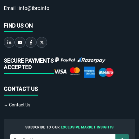
Email :
info@tbrc.info
FIND US ON
SECURE PAYMENTS
ACCEPTED
CONTACT US
→ Contact Us
SUBSCRIBE TO OUR
EXCLUSIVE MARKET INSIGHTS