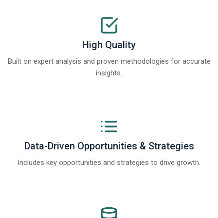
High Quality
Built on expert analysis and proven methodologies for accurate
insights.
Data-Driven Opportunities & Strategies
Includes key opportunities and strategies to drive growth.