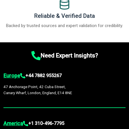
Reliable & Verified Data
Backed by trusted sources and expert validation for credibility.
Need Expert Insights?
Europe
+44 7882 955267
47 Anchorage Point, 42 Cuba Street,
Canary Wharf, London, England, E14 8NE
America
+1 310-496-7795