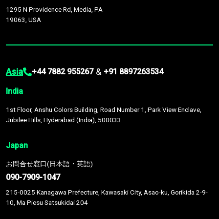
1295 N Providence Rd, Media, PA
19063, USA
Asia
&
+44 7882 955267
+91 8897263534
India
1st Floor, Anshu Colors Building, Road Number 1, Park View Enclave,
Jubilee Hills, Hyderabad (India), 500033
Japan
お問合せ窓口(日本語・英語)
090-7909-1047
215-0025 Kanagawa Prefecture, Kawasaki City, Asao-ku, Gorikida 2-9-
10, Ma Piesu Satsukidai 204