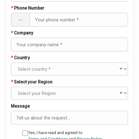
*
Phone Number
--
*
Company
*
Country
*
Select your Region
Message
Yes, I have read and agreed to
Terms and Conditions
and
Privacy Policy