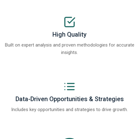
High Quality
Built on expert analysis and proven methodologies for accurate
insights.
Data-Driven Opportunities & Strategies
Includes key opportunities and strategies to drive growth.