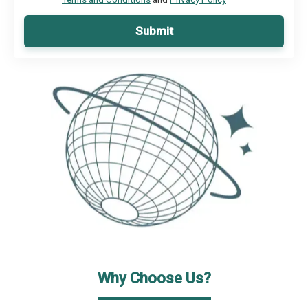
Submit
Why Choose Us?