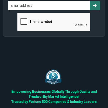
Empowering Businesses Globally Through Quality and
Trustworthy Market Intelligence!
Trusted by Fortune 500 Companies & Industry Leaders