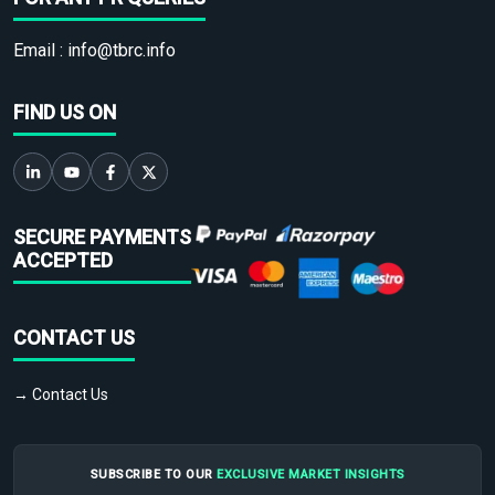
Email :
info@tbrc.info
FIND US ON
SECURE PAYMENTS
ACCEPTED
CONTACT US
→ Contact Us
SUBSCRIBE TO OUR
EXCLUSIVE MARKET INSIGHTS