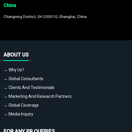
China
Changning District, SH 200010, Shanghai, China
ABOUT US
→ Why Us?
→ Global Consultants
→ Clients And Testimonials
→ Marketing And Research Partners
→ Global Coverage
→ Media Inquiry
FOR ANY PR QUERIES