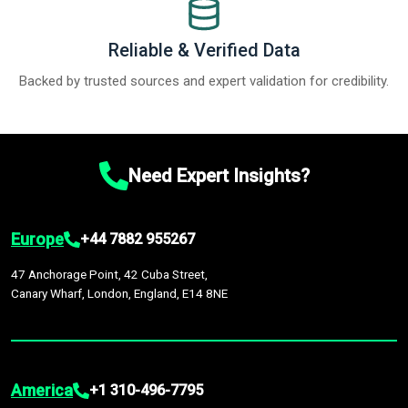
Reliable & Verified Data
Backed by trusted sources and expert validation for credibility.
Need Expert Insights?
Europe
+44 7882 955267
47 Anchorage Point, 42 Cuba Street,
Canary Wharf, London, England, E14 8NE
America
+1 310-496-7795