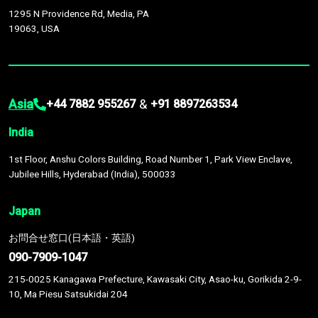
1295 N Providence Rd, Media, PA
19063, USA
Asia
&
+44 7882 955267
+91 8897263534
India
1st Floor, Anshu Colors Building, Road Number 1, Park View Enclave,
Jubilee Hills, Hyderabad (India), 500033
Japan
お問合せ窓口(日本語・英語)
090-7909-1047
215-0025 Kanagawa Prefecture, Kawasaki City, Asao-ku, Gorikida 2-9-
10, Ma Piesu Satsukidai 204