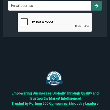
Empowering Businesses Globally Through Quality and
Trustworthy Market Intelligence!
Trusted by Fortune 500 Companies & Industry Leaders