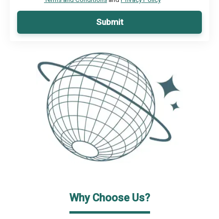
Submit
Why Choose Us?