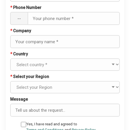
*
Phone Number
--
*
Company
*
Country
*
Select your Region
Message
Yes, I have read and agreed to
Terms and Conditions
and
Privacy Policy