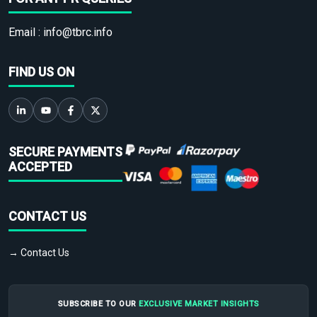
Email :
info@tbrc.info
FIND US ON
SECURE PAYMENTS
ACCEPTED
CONTACT US
→ Contact Us
SUBSCRIBE TO OUR
EXCLUSIVE MARKET INSIGHTS