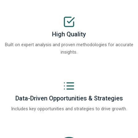
High Quality
Built on expert analysis and proven methodologies for accurate
insights.
Data-Driven Opportunities & Strategies
Includes key opportunities and strategies to drive growth.