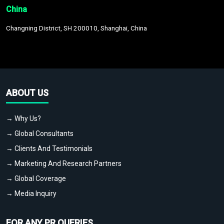
China
Changning District, SH 200010, Shanghai, China
ABOUT US
→ Why Us?
→ Global Consultants
→ Clients And Testimonials
→ Marketing And Research Partners
→ Global Coverage
→ Media Inquiry
FOR ANY PR QUERIES