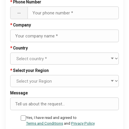
*
Phone Number
--
*
Company
*
Country
*
Select your Region
Message
Yes, I have read and agreed to
Terms and Conditions
and
Privacy Policy