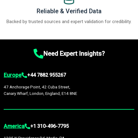
Reliable & Verified Data
Backed by trusted sources and expert validation for credibility.
Need Expert Insights?
Europe
+44 7882 955267
47 Anchorage Point, 42 Cuba Street,
Canary Wharf, London, England, E14 8NE
America
+1 310-496-7795