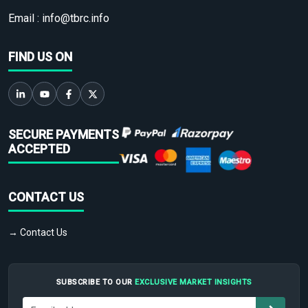
Email :
info@tbrc.info
FIND US ON
SECURE PAYMENTS
ACCEPTED
CONTACT US
→ Contact Us
SUBSCRIBE TO OUR
EXCLUSIVE MARKET INSIGHTS