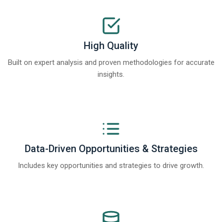
High Quality
Built on expert analysis and proven methodologies for accurate
insights.
Data-Driven Opportunities & Strategies
Includes key opportunities and strategies to drive growth.