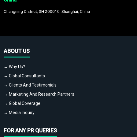
Changning District, SH 200010, Shanghai, China
ABOUT US
→ Why Us?
→ Global Consultants
→ Clients And Testimonials
→ Marketing And Research Partners
→ Global Coverage
→ Media Inquiry
FOR ANY PR QUERIES