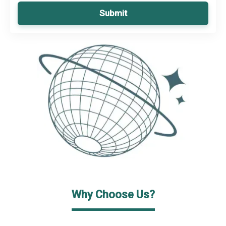
Submit
Why Choose Us?