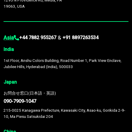
1295 N Providence Rd, Media, PA
19063, USA
Asia
&
+44 7882 955267
+91 8897263534
India
1st Floor, Anshu Colors Building, Road Number 1, Park View Enclave,
Jubilee Hills, Hyderabad (India), 500033
Japan
お問合せ窓口(日本語・英語)
090-7909-1047
215-0025 Kanagawa Prefecture, Kawasaki City, Asao-ku, Gorikida 2-9-
10, Ma Piesu Satsukidai 204
China