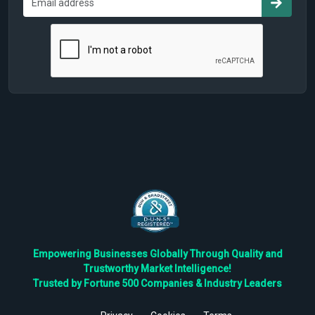
Empowering Businesses Globally Through Quality and
Trustworthy Market Intelligence!
Trusted by Fortune 500 Companies & Industry Leaders