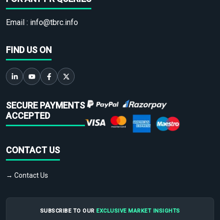
Email :
info@tbrc.info
FIND US ON
SECURE PAYMENTS
ACCEPTED
CONTACT US
→ Contact Us
SUBSCRIBE TO OUR
EXCLUSIVE MARKET INSIGHTS