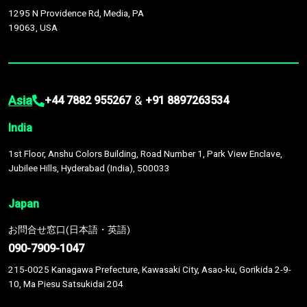
1295 N Providence Rd, Media, PA
19063, USA
Asia
&
+44 7882 955267
+91 8897263534
India
1st Floor, Anshu Colors Building, Road Number 1, Park View Enclave,
Jubilee Hills, Hyderabad (India), 500033
Japan
お問合せ窓口(日本語・英語)
090-7909-1047
215-0025 Kanagawa Prefecture, Kawasaki City, Asao-ku, Gorikida 2-9-
10, Ma Piesu Satsukidai 204