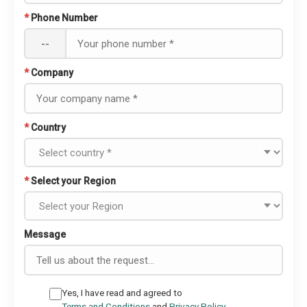
*
Phone Number
--
*
Company
*
Country
*
Select your Region
Message
Yes, I have read and agreed to
Terms and Conditions
and
Privacy Policy