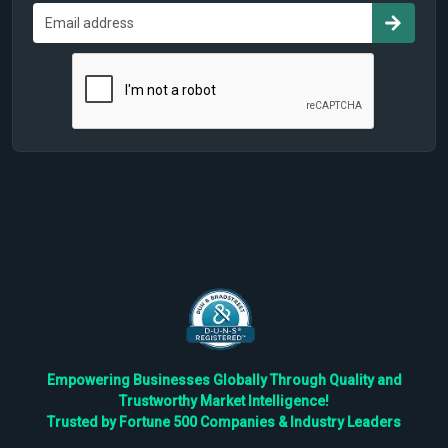
Empowering Businesses Globally Through Quality and
Trustworthy Market Intelligence!
Trusted by Fortune 500 Companies & Industry Leaders