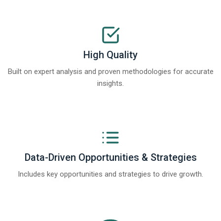
High Quality
Built on expert analysis and proven methodologies for accurate
insights.
Data-Driven Opportunities & Strategies
Includes key opportunities and strategies to drive growth.