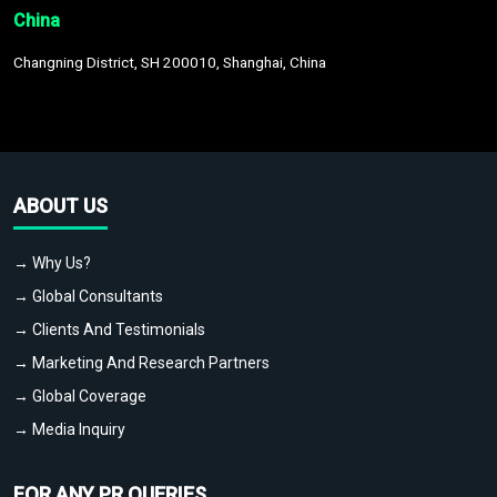
China
Changning District, SH 200010, Shanghai, China
ABOUT US
→ Why Us?
→ Global Consultants
→ Clients And Testimonials
→ Marketing And Research Partners
→ Global Coverage
→ Media Inquiry
FOR ANY PR QUERIES