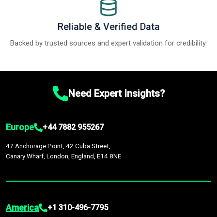
Reliable & Verified Data
Backed by trusted sources and expert validation for credibility.
Need Expert Insights?
Europe
+44 7882 955267
47 Anchorage Point, 42 Cuba Street,
Canary Wharf, London, England, E14 8NE
America
+1 310-496-7795