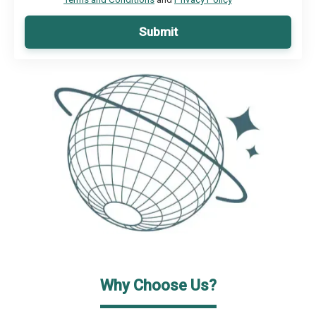
Submit
Why Choose Us?