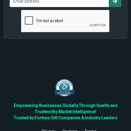
Empowering Businesses Globally Through Quality and
Trustworthy Market Intelligence!
Trusted by Fortune 500 Companies & Industry Leaders