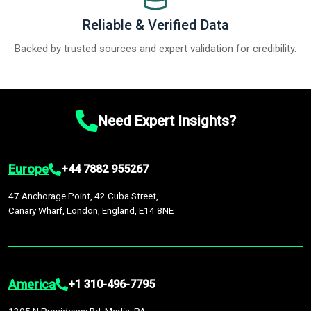
Reliable & Verified Data
Backed by trusted sources and expert validation for credibility.
Need Expert Insights?
Europe
+44 7882 955267
47 Anchorage Point, 42 Cuba Street,
Canary Wharf, London, England, E14 8NE
America
+1 310-496-7795