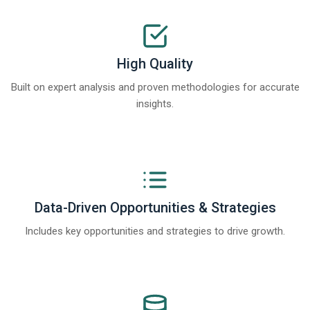
High Quality
Built on expert analysis and proven methodologies for accurate
insights.
Data-Driven Opportunities & Strategies
Includes key opportunities and strategies to drive growth.