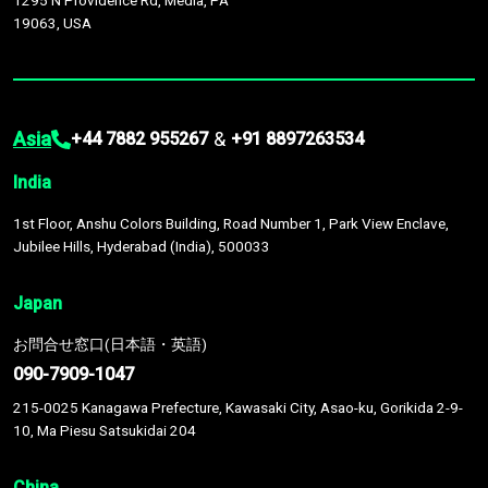
1295 N Providence Rd, Media, PA
19063, USA
Asia
&
+44 7882 955267
+91 8897263534
India
1st Floor, Anshu Colors Building, Road Number 1, Park View Enclave,
Jubilee Hills, Hyderabad (India), 500033
Japan
お問合せ窓口(日本語・英語)
090-7909-1047
215-0025 Kanagawa Prefecture, Kawasaki City, Asao-ku, Gorikida 2-9-
10, Ma Piesu Satsukidai 204
China