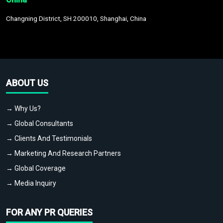
Changning District, SH 200010, Shanghai, China
ABOUT US
→ Why Us?
→ Global Consultants
→ Clients And Testimonials
→ Marketing And Research Partners
→ Global Coverage
→ Media Inquiry
FOR ANY PR QUERIES