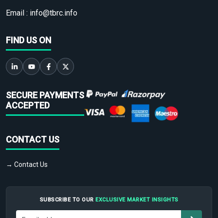
Email :
info@tbrc.info
FIND US ON
SECURE PAYMENTS
ACCEPTED
CONTACT US
→ Contact Us
SUBSCRIBE TO OUR
EXCLUSIVE MARKET INSIGHTS