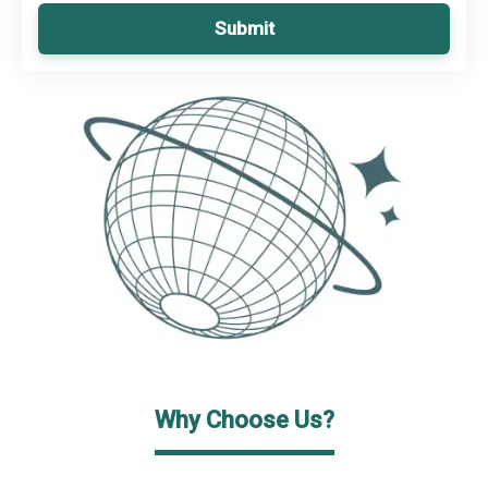
Submit
Why Choose Us?