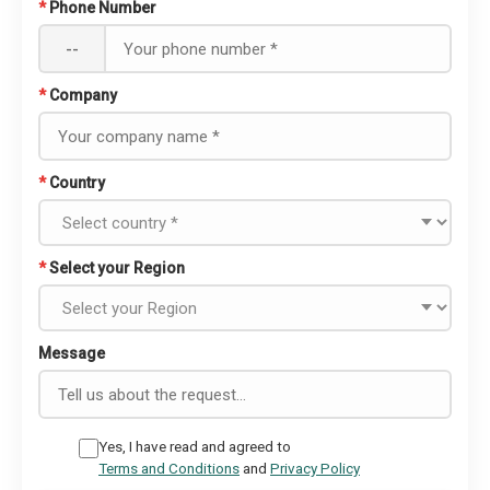
*
Phone Number
--
*
Company
*
Country
*
Select your Region
Message
Yes, I have read and agreed to
Terms and Conditions
and
Privacy Policy