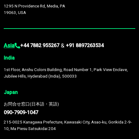
1295 N Providence Rd, Media, PA
19063, USA
Asia
&
+44 7882 955267
+91 8897263534
India
1st Floor, Anshu Colors Building, Road Number 1, Park View Enclave,
Jubilee Hills, Hyderabad (India), 500033
Japan
お問合せ窓口(日本語・英語)
090-7909-1047
215-0025 Kanagawa Prefecture, Kawasaki City, Asao-ku, Gorikida 2-9-
10, Ma Piesu Satsukidai 204