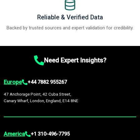
Reliable & Verified Data
Backed by trusted sources and expert validation for credibility.
Need Expert Insights?
Europe
+44 7882 955267
47 Anchorage Point, 42 Cuba Street,
Canary Wharf, London, England, E14 8NE
America
+1 310-496-7795