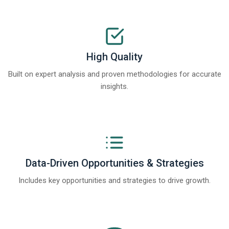
High Quality
Built on expert analysis and proven methodologies for accurate
insights.
Data-Driven Opportunities & Strategies
Includes key opportunities and strategies to drive growth.