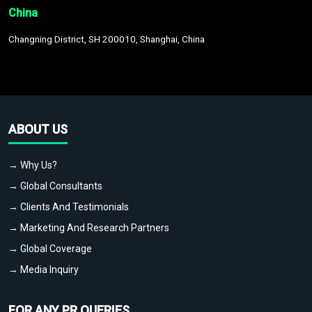
China
Changning District, SH 200010, Shanghai, China
ABOUT US
→ Why Us?
→ Global Consultants
→ Clients And Testimonials
→ Marketing And Research Partners
→ Global Coverage
→ Media Inquiry
FOR ANY PR QUERIES