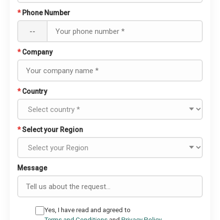
*
Phone Number
--
*
Company
*
Country
*
Select your Region
Message
Yes, I have read and agreed to
Terms and Conditions
and
Privacy Policy