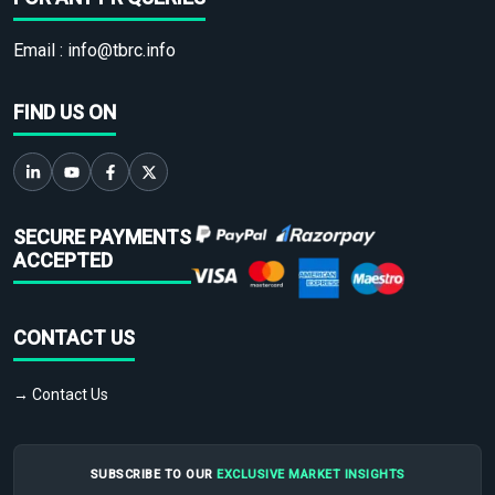
Email :
info@tbrc.info
FIND US ON
SECURE PAYMENTS
ACCEPTED
CONTACT US
→ Contact Us
SUBSCRIBE TO OUR
EXCLUSIVE MARKET INSIGHTS