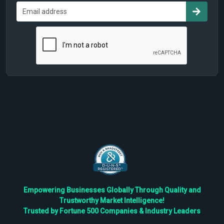
Empowering Businesses Globally Through Quality and
Trustworthy Market Intelligence!
Trusted by Fortune 500 Companies & Industry Leaders