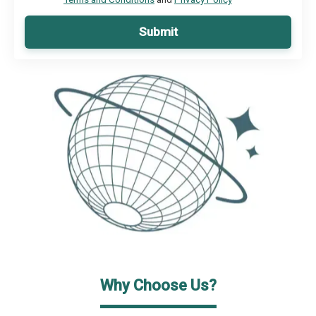
Submit
Why Choose Us?