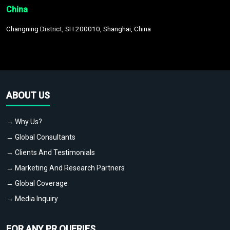
China
Changning District, SH 200010, Shanghai, China
ABOUT US
→ Why Us?
→ Global Consultants
→ Clients And Testimonials
→ Marketing And Research Partners
→ Global Coverage
→ Media Inquiry
FOR ANY PR QUERIES