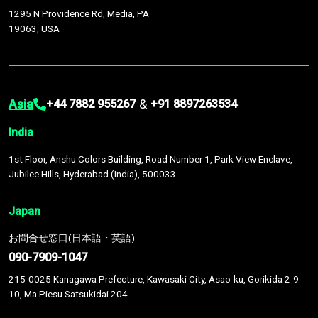
1295 N Providence Rd, Media, PA
19063, USA
Asia
&
+44 7882 955267
+91 8897263534
India
1st Floor, Anshu Colors Building, Road Number 1, Park View Enclave,
Jubilee Hills, Hyderabad (India), 500033
Japan
お問合せ窓口(日本語・英語)
090-7909-1047
215-0025 Kanagawa Prefecture, Kawasaki City, Asao-ku, Gorikida 2-9-
10, Ma Piesu Satsukidai 204