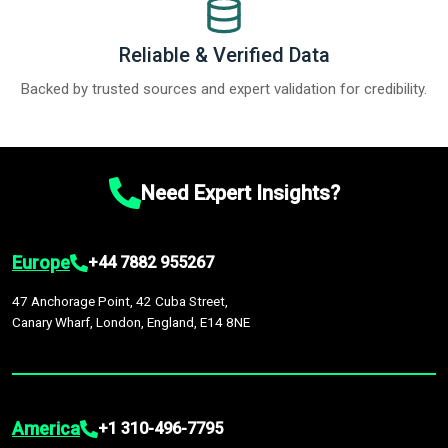
Reliable & Verified Data
Backed by trusted sources and expert validation for credibility.
Need Expert Insights?
Europe
+44 7882 955267
47 Anchorage Point, 42 Cuba Street,
Canary Wharf, London, England, E14 8NE
America
+1 310-496-7795