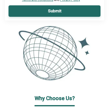
Submit
Why Choose Us?