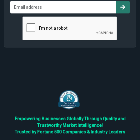
Empowering Businesses Globally Through Quality and
Trustworthy Market Intelligence!
Trusted by Fortune 500 Companies & Industry Leaders