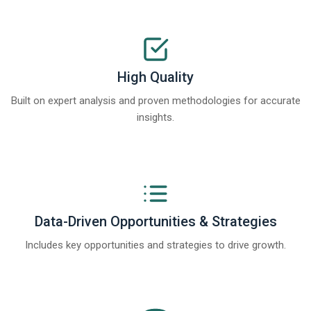
High Quality
Built on expert analysis and proven methodologies for accurate
insights.
Data-Driven Opportunities & Strategies
Includes key opportunities and strategies to drive growth.