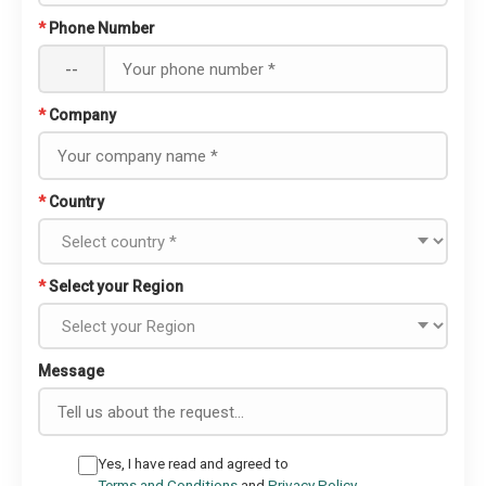
*
Phone Number
--
*
Company
*
Country
*
Select your Region
Message
Yes, I have read and agreed to
Terms and Conditions
and
Privacy Policy