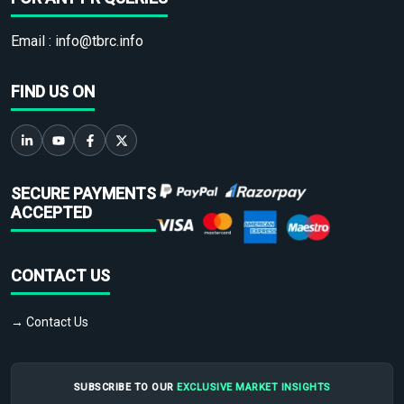
Email :
info@tbrc.info
FIND US ON
SECURE PAYMENTS
ACCEPTED
CONTACT US
→ Contact Us
SUBSCRIBE TO OUR
EXCLUSIVE MARKET INSIGHTS