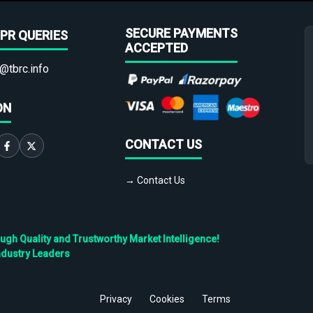
SECURE PAYMENTS
PR QUERIES
ACCEPTED
@tbrc.info
ON
CONTACT US
→ Contact Us
h Quality and Trustworthy Market Intelligence!
ndustry Leaders
Privacy
Cookies
Terms