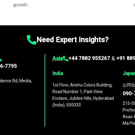
growth.
Need Expert Insights?
Asia
+44 7882 955267
&
+91 88
96-7795
India
Japa
dence Rd, Media,
1st Floor, Anshu Colors Building,
お問合
Road Number 1, Park View
090-
Enclave, Jubilee Hills, Hyderabad
215-0
(India), 500033
Prefec
Asao-k
Ma Pie