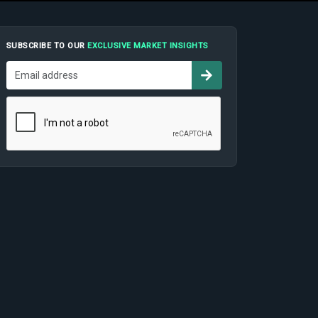
SUBSCRIBE TO OUR
EXCLUSIVE MARKET INSIGHTS