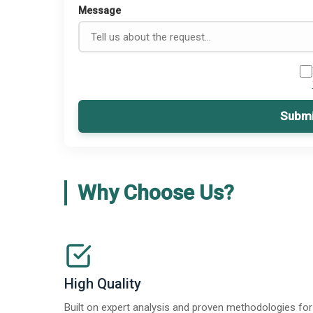
Message
Submi
Why Choose Us?
High Quality
Built on expert analysis and proven methodologies for