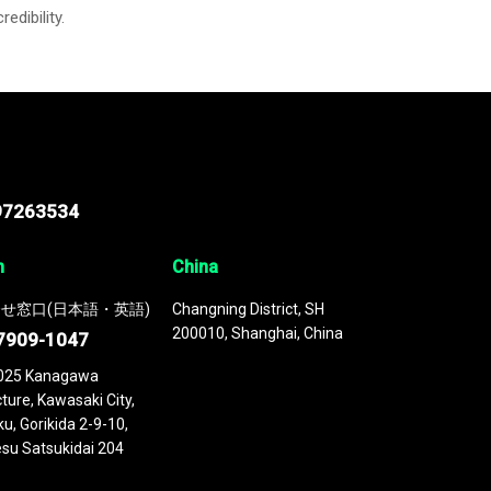
credibility.
97263534
n
China
せ窓口(日本語・英語)
Changning District, SH
200010, Shanghai, China
7909-1047
025 Kanagawa
ture, Kawasaki City,
u, Gorikida 2-9-10,
su Satsukidai 204