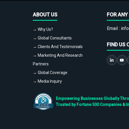
ABOUT US
FOR ANY 
Email :
info
→ Why Us?
→ Global Consultants
FIND US 
→ Clients And Testimonials
→ Marketing And Research
Partners
→ Global Coverage
→ Media Inquiry
Empowering Businesses Globally Throug
Trusted by Fortune 500 Companies & I