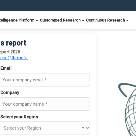
telligence Platform
Customized Research
Continuous Research
is report
eport 2026
ound@tbrc.info
Email
Company
Select your Region