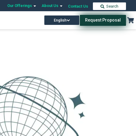
Our Offerings
About Us
Contact Us
Search
Request Proposal
English