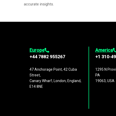
accurate insights.
Europe
America
+44 7882 955267
+1 310-4
47 Anchorage Point, 42 Cuba
1295 N Provi
Street,
PA
Canary Wharf, London, England,
19063, USA
E14 8NE