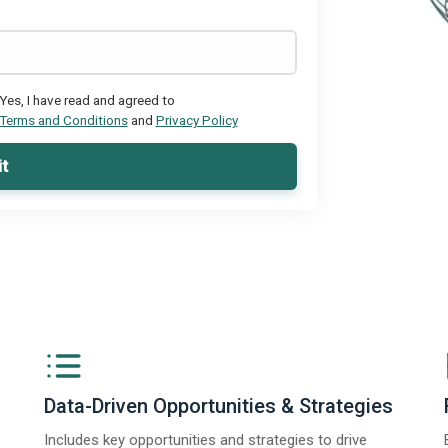
Yes, I have read and agreed to
Terms and Conditions
and
Privacy Policy
t
Data-Driven Opportunities & Strategies
Includes key opportunities and strategies to drive