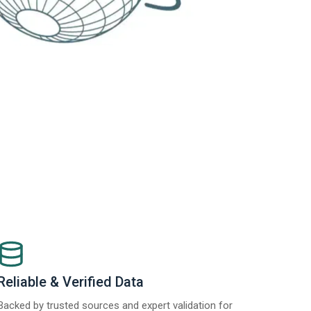
Reliable & Verified Data
Backed by trusted sources and expert validation for