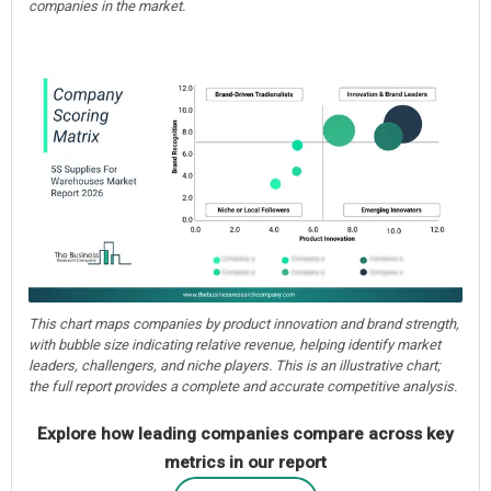
companies in the market.
This chart maps companies by product innovation and brand strength,
with bubble size indicating relative revenue, helping identify market
leaders, challengers, and niche players. This is an illustrative chart;
the full report provides a complete and accurate competitive analysis.
Explore how leading companies compare across key
metrics in our report