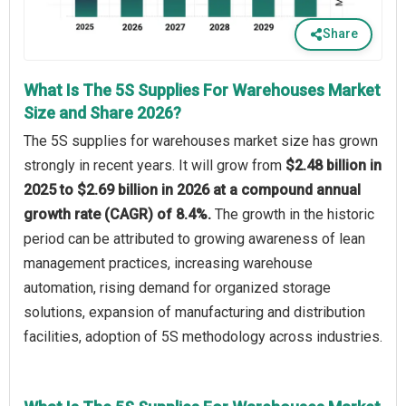
Share
What Is The 5S Supplies For Warehouses Market
Size and Share 2026?
The 5S supplies for warehouses market size has grown
strongly in recent years. It will grow from
$2.48 billion in
2025 to $2.69 billion in 2026 at a compound annual
growth rate (CAGR) of 8.4%.
The growth in the historic
period can be attributed to growing awareness of lean
management practices, increasing warehouse
automation, rising demand for organized storage
solutions, expansion of manufacturing and distribution
facilities, adoption of 5S methodology across industries.