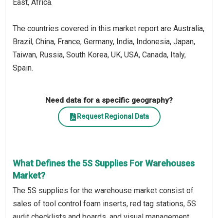
East, Africa.
The countries covered in this market report are Australia,
Brazil, China, France, Germany, India, Indonesia, Japan,
Taiwan, Russia, South Korea, UK, USA, Canada, Italy,
Spain.
Need data for a specific geography?
Request Regional Data
What Defines the 5S Supplies For Warehouses
Market?
The 5S supplies for the warehouse market consist of
sales of tool control foam inserts, red tag stations, 5S
audit checklists and boards, and visual management