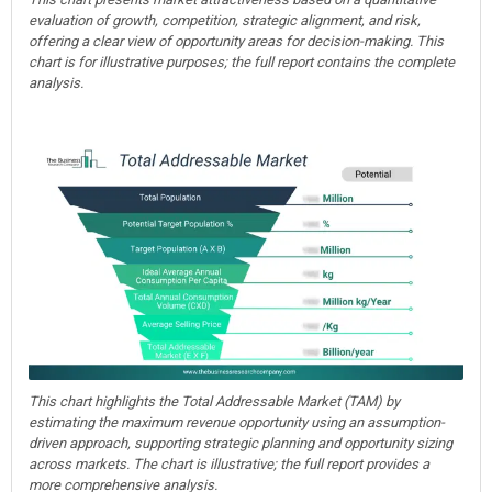
evaluation of growth, competition, strategic alignment, and risk,
offering a clear view of opportunity areas for decision-making. This
chart is for illustrative purposes; the full report contains the complete
analysis.
This chart highlights the Total Addressable Market (TAM) by
estimating the maximum revenue opportunity using an assumption-
driven approach, supporting strategic planning and opportunity sizing
across markets. The chart is illustrative; the full report provides a
more comprehensive analysis.