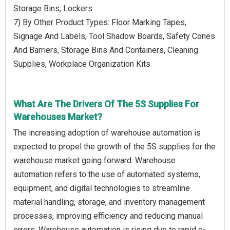
Storage Bins, Lockers
7) By Other Product Types: Floor Marking Tapes,
Signage And Labels, Tool Shadow Boards, Safety Cones
And Barriers, Storage Bins And Containers, Cleaning
Supplies, Workplace Organization Kits
What Are The Drivers Of The 5S Supplies For
Warehouses Market?
The increasing adoption of warehouse automation is
expected to propel the growth of the 5S supplies for the
warehouse market going forward. Warehouse
automation refers to the use of automated systems,
equipment, and digital technologies to streamline
material handling, storage, and inventory management
processes, improving efficiency and reducing manual
errors. Warehouse automation is rising due to rapid e-