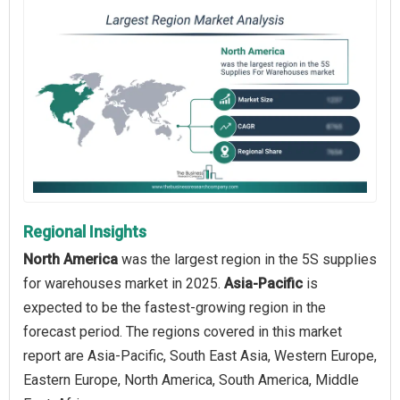
Regional Insights
North America
was the largest region in the 5S supplies
for warehouses market in 2025.
Asia-Pacific
is
expected to be the fastest-growing region in the
forecast period. The regions covered in this market
report are Asia-Pacific, South East Asia, Western Europe,
Eastern Europe, North America, South America, Middle