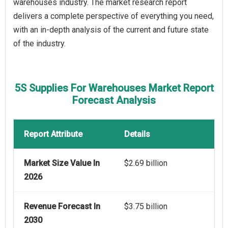
warehouses industry. The market research report
delivers a complete perspective of everything you need,
with an in-depth analysis of the current and future state
of the industry.
5S Supplies For Warehouses Market Report
Forecast Analysis
Report Attribute
Details
Market Size Value In
$2.69 billion
2026
Revenue Forecast In
$3.75 billion
2030