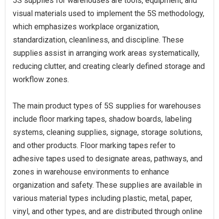
5S supplies for warehouses are tools, equipment, and
visual materials used to implement the 5S methodology,
which emphasizes workplace organization,
standardization, cleanliness, and discipline. These
supplies assist in arranging work areas systematically,
reducing clutter, and creating clearly defined storage and
workflow zones.
The main product types of 5S supplies for warehouses
include floor marking tapes, shadow boards, labeling
systems, cleaning supplies, signage, storage solutions,
and other products. Floor marking tapes refer to
adhesive tapes used to designate areas, pathways, and
zones in warehouse environments to enhance
organization and safety. These supplies are available in
various material types including plastic, metal, paper,
vinyl, and other types, and are distributed through online