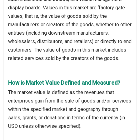
display boards. Values in this market are ‘factory gate’
values, that is, the value of goods sold by the
manufacturers or creators of the goods, whether to other
entities (including downstream manufacturers,
wholesalers, distributors, and retailers) or directly to end
customers. The value of goods in this market includes
related services sold by the creators of the goods.
How is Market Value Defined and Measured?
The market value is defined as the revenues that
enterprises gain from the sale of goods and/or services
within the specified market and geography through
sales, grants, or donations in terms of the currency (in
USD unless otherwise specified).