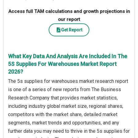
Access full TAM calculations and growth projections in
our report
Get Report
What Key Data And Analysis Are Included In The
5S Supplies For Warehouses Market Report
2026?
The 5s supplies for warehouses market research report
is one of a series of new reports from The Business
Research Company that provides market statistics,
including industry global market size, regional shares,
competitors with the market share, detailed market
segments, market trends and opportunities, and any
further data you may need to thrive in the 5s supplies for