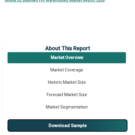
Global
5S Supplies For Warehouses Market Report 2026
About This Report
Market Overview
Market Coverage
Historic Market Size
Forecast Market Size
Market Segmentation
Major Drivers
Download Sample
Major Players