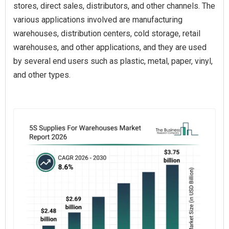
stores, direct sales, distributors, and other channels. The
various applications involved are manufacturing
warehouses, distribution centers, cold storage, retail
warehouses, and other applications, and they are used
by several end users such as plastic, metal, paper, vinyl,
and other types.