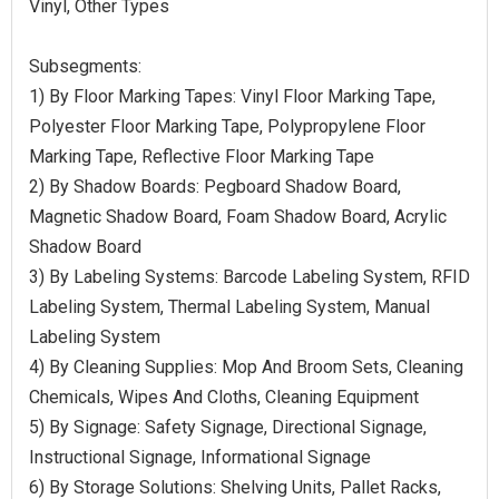
Vinyl, Other Types
Subsegments:
1) By Floor Marking Tapes: Vinyl Floor Marking Tape,
Polyester Floor Marking Tape, Polypropylene Floor
Marking Tape, Reflective Floor Marking Tape
2) By Shadow Boards: Pegboard Shadow Board,
Magnetic Shadow Board, Foam Shadow Board, Acrylic
Shadow Board
3) By Labeling Systems: Barcode Labeling System, RFID
Labeling System, Thermal Labeling System, Manual
Labeling System
4) By Cleaning Supplies: Mop And Broom Sets, Cleaning
Chemicals, Wipes And Cloths, Cleaning Equipment
5) By Signage: Safety Signage, Directional Signage,
Instructional Signage, Informational Signage
6) By Storage Solutions: Shelving Units, Pallet Racks,