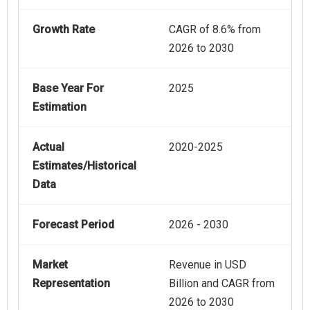
Growth Rate
CAGR of 8.6% from
2026 to 2030
Base Year For
2025
Estimation
Actual
2020-2025
Estimates/Historical
Data
Forecast Period
2026 - 2030
Market
Revenue in USD
Representation
Billion and CAGR from
2026 to 2030