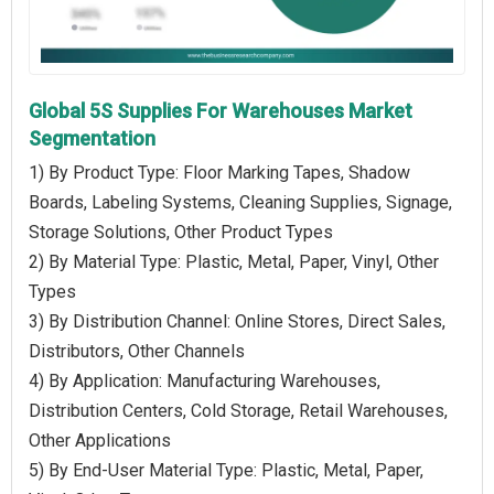
Global 5S Supplies For Warehouses Market
Segmentation
1) By Product Type: Floor Marking Tapes, Shadow
Boards, Labeling Systems, Cleaning Supplies, Signage,
Storage Solutions, Other Product Types
2) By Material Type: Plastic, Metal, Paper, Vinyl, Other
Types
3) By Distribution Channel: Online Stores, Direct Sales,
Distributors, Other Channels
4) By Application: Manufacturing Warehouses,
Distribution Centers, Cold Storage, Retail Warehouses,
Other Applications
5) By End-User Material Type: Plastic, Metal, Paper,