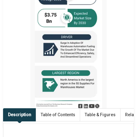
Description
Table of Contents
Table & Figures
Relat