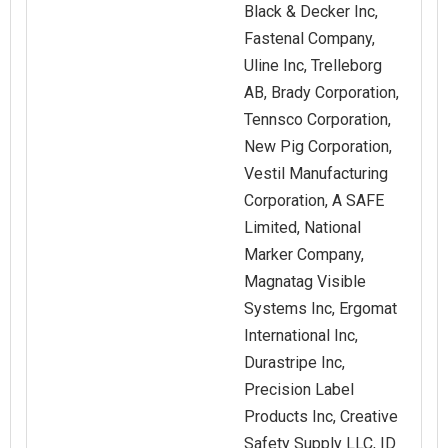
Black & Decker Inc,
Fastenal Company,
Uline Inc, Trelleborg
AB, Brady Corporation,
Tennsco Corporation,
New Pig Corporation,
Vestil Manufacturing
Corporation, A SAFE
Limited, National
Marker Company,
Magnatag Visible
Systems Inc, Ergomat
International Inc,
Durastripe Inc,
Precision Label
Products Inc, Creative
Safety Supply LLC, ID