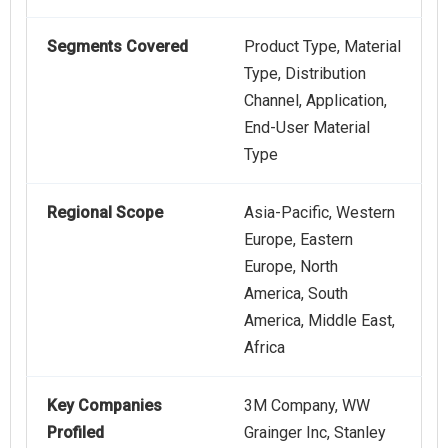
Segments Covered
Product Type, Material
Type, Distribution
Channel, Application,
End-User Material
Type
Regional Scope
Asia-Pacific, Western
Europe, Eastern
Europe, North
America, South
America, Middle East,
Africa
Key Companies
3M Company, WW
Profiled
Grainger Inc, Stanley