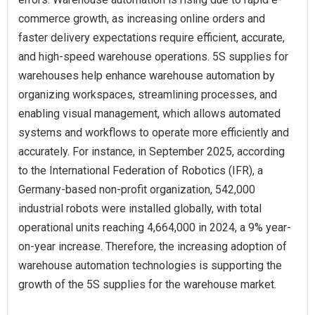
commerce growth, as increasing online orders and
faster delivery expectations require efficient, accurate,
and high-speed warehouse operations. 5S supplies for
warehouses help enhance warehouse automation by
organizing workspaces, streamlining processes, and
enabling visual management, which allows automated
systems and workflows to operate more efficiently and
accurately. For instance, in September 2025, according
to the International Federation of Robotics (IFR), a
Germany-based non-profit organization, 542,000
industrial robots were installed globally, with total
operational units reaching 4,664,000 in 2024, a 9% year-
on-year increase. Therefore, the increasing adoption of
warehouse automation technologies is supporting the
growth of the 5S supplies for the warehouse market.