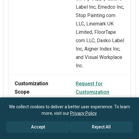
Label Inc, Emedco Inc,
Stop Painting com
LLC, Linemark UK
Limited, FloorTape
com LLC, Dasko Label
Inc, Aigner Index Inc,
and Visual Workplace
Inc.
Customization
Request for
Scope
Customization
We collect cookies to deliver a better user experience. To learn
Pricing And
Explore Purchase
more, visit our
Privacy Policy
.
Purchase Options
Options
Accept
Reject All