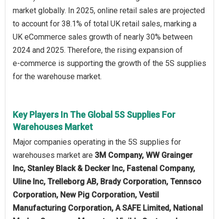
market globally. In 2025, online retail sales are projected
to account for 38.1% of total UK retail sales, marking a
UK eCommerce sales growth of nearly 30% between
2024 and 2025. Therefore, the rising expansion of
e‑commerce is supporting the growth of the 5S supplies
for the warehouse market.
Key Players In The Global 5S Supplies For
Warehouses Market
Major companies operating in the 5S supplies for
warehouses market are
3M Company, WW Grainger
Inc, Stanley Black & Decker Inc, Fastenal Company,
Uline Inc, Trelleborg AB, Brady Corporation, Tennsco
Corporation, New Pig Corporation, Vestil
Manufacturing Corporation, A SAFE Limited, National