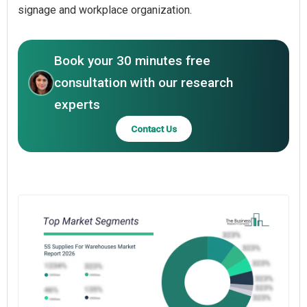
signage and workplace organization.
Book your 30 minutes free
consultation with our research
experts
Contact Us