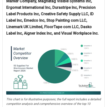
Marker Company, Magnatag Visible Systems Inc,
Ergomat International Inc, Durastripe Inc, Precision
Label Products Inc, Creative Safety Supply LLC, ID
Label Inc, Emedco Inc, Stop Painting com LLC,
Linemark UK Limited, FloorTape com LLC, Dasko
Label Inc, Aigner Index Inc, and Visual Workplace Inc.
This chart is for illustrative purposes; the full report includes a detailed
competitor analysis and comprehensive overview of the top 10