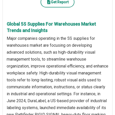
Get Report
Global 5S Supplies For Warehouses Market
Trends and Insights
Major companies operating in the 5S supplies for
warehouses market are focusing on developing
advanced solutions, such as high-durability visual
management tools, to streamline warehouse
organization, improve operational efficiency, and enhance
workplace safety. High-durability visual management
tools refer to long-lasting, robust visual aids used to
communicate information, instructions, or status clearly
in industrial and operational settings. For instance, in
June 2024, DuraLabel, a US-based provider of industrial
labeling systems, launched immediate availability of its
new Pathfinder RIGID SIGNAL heavy-duty floor marking