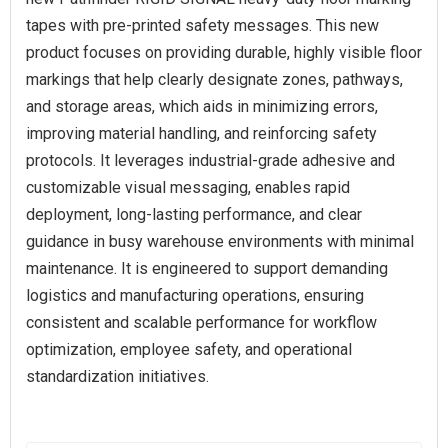
tapes with pre-printed safety messages. This new
product focuses on providing durable, highly visible floor
markings that help clearly designate zones, pathways,
and storage areas, which aids in minimizing errors,
improving material handling, and reinforcing safety
protocols. It leverages industrial-grade adhesive and
customizable visual messaging, enables rapid
deployment, long-lasting performance, and clear
guidance in busy warehouse environments with minimal
maintenance. It is engineered to support demanding
logistics and manufacturing operations, ensuring
consistent and scalable performance for workflow
optimization, employee safety, and operational
standardization initiatives.