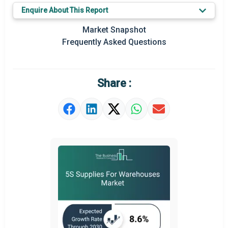
Enquire About This Report
Key Market Trends
Market Snapshot
Regional Outlook
Frequently Asked Questions
Market Definition
Market Value Definition
Share :
Strategic Outlook