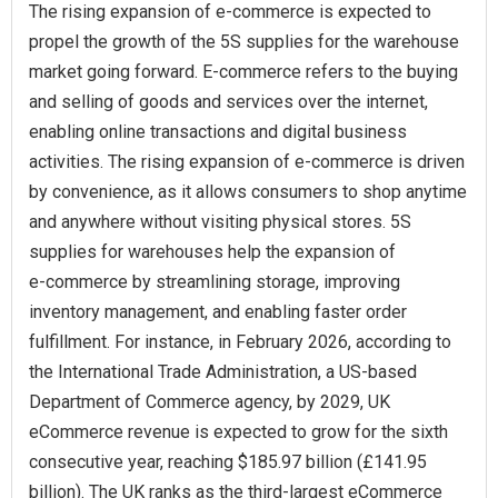
The rising expansion of e‑commerce is expected to
propel the growth of the 5S supplies for the warehouse
market going forward. E-commerce refers to the buying
and selling of goods and services over the internet,
enabling online transactions and digital business
activities. The rising expansion of e-commerce is driven
by convenience, as it allows consumers to shop anytime
and anywhere without visiting physical stores. 5S
supplies for warehouses help the expansion of
e‑commerce by streamlining storage, improving
inventory management, and enabling faster order
fulfillment. For instance, in February 2026, according to
the International Trade Administration, a US-based
Department of Commerce agency, by 2029, UK
eCommerce revenue is expected to grow for the sixth
consecutive year, reaching $185.97 billion (£141.95
billion). The UK ranks as the third-largest eCommerce