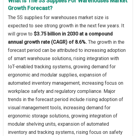
What Is The 5S Supplies For Warehouses Market
Growth Forecast?
The 5S supplies for warehouses market size is
expected to see strong growth in the next few years. It
will grow to
$3.75 billion in 2030 at a compound
annual growth rate (CAGR) of 8.6%.
The growth in the
forecast period can be attributed to increasing adoption
of smart warehouse solutions, rising integration with
IoT-enabled tracking systems, growing demand for
ergonomic and modular supplies, expansion of
automated inventory management, increasing focus on
workplace safety and regulatory compliance. Major
trends in the forecast period include rising adoption of
visual management tools, increasing demand for
ergonomic storage solutions, growing integration of
modular shelving units, expansion of automated
inventory and tracking systems, rising focus on safety