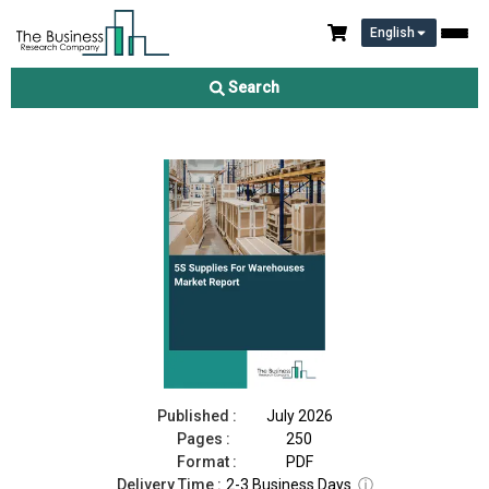
English
5S Supplies For Warehouses Market Report 2026
Search
Download Free Sample
Buy Now
Published :
July 2026
Pages :
250
Format :
PDF
Delivery Time :
2-3 Business Days
ⓘ