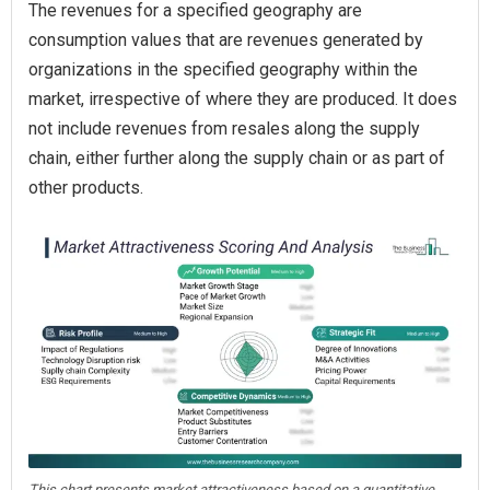
The revenues for a specified geography are
consumption values that are revenues generated by
organizations in the specified geography within the
market, irrespective of where they are produced. It does
not include revenues from resales along the supply
chain, either further along the supply chain or as part of
other products.
This chart presents market attractiveness based on a quantitative