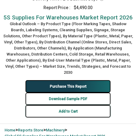
Report Price :
$4,490.00
5S Supplies For Warehouses Market Report 2026
Global Outlook – By Product Type (Floor Marking Tapes, Shadow
Boards, Labeling Systems, Cleaning Supplies, Signage, Storage
Solutions, Other Product Types), By Material Type (Plastic, Metal, Paper,
Vinyl, Other Types), By Distribution Channel (Online Stores, Direct Sales,
Distributors, Other Channels), By Application (Manufacturing
Warehouses, Distribution Centers, Cold Storage, Retail Warehouses,
Other Applications), By End-User Material Type (Plastic, Metal, Paper,
Vinyl, Other Types) – Market Size, Trends, Strategies, and Forecast to
2030
Purchase This Report
Download Sample PDF
Add to Cart
>
>
>
Home
Reports Store
Machinery