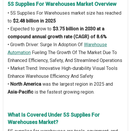
5S Supplies For Warehouses Market Overview
• 5S Supplies For Warehouses market size has reached
to
$2.48 billion in 2025
• Expected to grow to
$3.75 billion in 2030 at a
compound annual growth rate (CAGR) of 8.6%
• Growth Driver: Surge In Adoption Of
Warehouse
Automation
Fueling The Growth Of The Market Due To
Enhanced Efficiency, Safety, And Streamlined Operations
• Market Trend: Innovative High-durability Visual Tools
Enhance Warehouse Efficiency And Safety
•
North America
was the largest region in 2025 and
Asia-Pacific
is the fastest growing region.
What Is Covered Under 5S Supplies For
Warehouses Market?