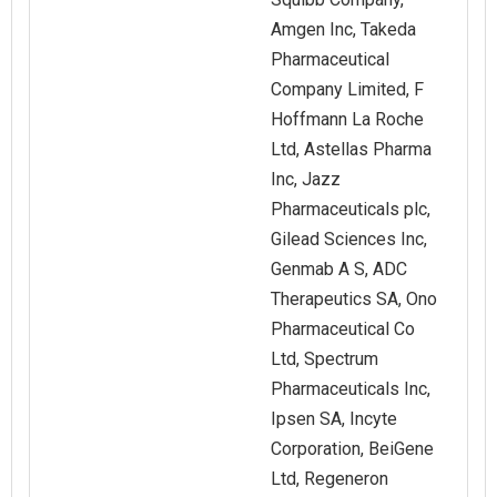
Amgen Inc, Takeda
Pharmaceutical
Company Limited, F
Hoffmann La Roche
Ltd, Astellas Pharma
Inc, Jazz
Pharmaceuticals plc,
Gilead Sciences Inc,
Genmab A S, ADC
Therapeutics SA, Ono
Pharmaceutical Co
Ltd, Spectrum
Pharmaceuticals Inc,
Ipsen SA, Incyte
Corporation, BeiGene
Ltd, Regeneron