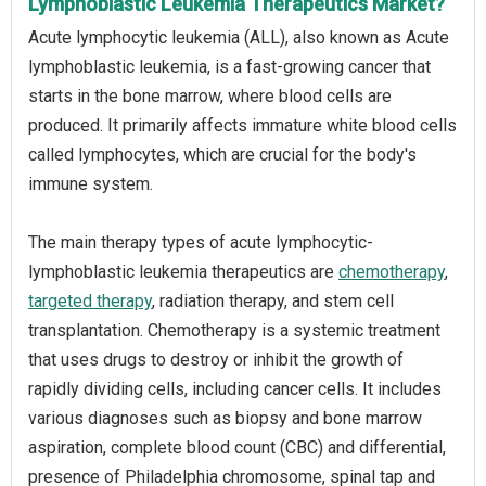
Lymphoblastic Leukemia Therapeutics Market?
Acute lymphocytic leukemia (ALL), also known as Acute
lymphoblastic leukemia, is a fast-growing cancer that
starts in the bone marrow, where blood cells are
produced. It primarily affects immature white blood cells
called lymphocytes, which are crucial for the body's
immune system.
The main therapy types of acute lymphocytic-
lymphoblastic leukemia therapeutics are
chemotherapy
,
targeted therapy
, radiation therapy, and stem cell
transplantation. Chemotherapy is a systemic treatment
that uses drugs to destroy or inhibit the growth of
rapidly dividing cells, including cancer cells. It includes
various diagnoses such as biopsy and bone marrow
aspiration, complete blood count (CBC) and differential,
presence of Philadelphia chromosome, spinal tap and