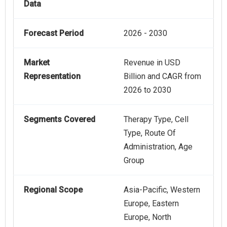
Data
Forecast Period
2026 - 2030
Market
Revenue in USD
Representation
Billion and CAGR from
2026 to 2030
Segments Covered
Therapy Type, Cell
Type, Route Of
Administration, Age
Group
Regional Scope
Asia-Pacific, Western
Europe, Eastern
Europe, North