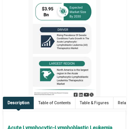
Description
Table of Contents
Table & Figures
Relat
Acute Lymphocytic-Lymphoblastic Leukemia