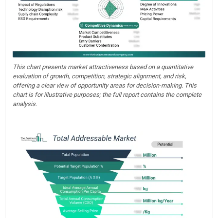
This chart presents market attractiveness based on a quantitative
evaluation of growth, competition, strategic alignment, and risk,
offering a clear view of opportunity areas for decision-making. This
chart is for illustrative purposes; the full report contains the complete
analysis.