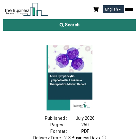
English
Acute Lymphocytic-Lymphoblastic Leukemia Therapeutics
Market Report 2026
Search
Download Free Sample
Buy Now
Published :
July 2026
Pages :
250
Format :
PDF
Delivery Time :
2-3 Business Days
ⓘ