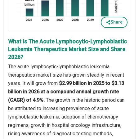
Share
What Is The Acute Lymphocytic-Lymphoblastic
Leukemia Therapeutics Market Size and Share
2026?
The acute lymphocytic-lymphoblastic leukemia
therapeutics market size has grown steadily in recent
years. It will grow from
$2.99 billion in 2025 to $3.13
billion in 2026 at a compound annual growth rate
(CAGR) of 4.9%.
The growth in the historic period can
be attributed to increasing prevalence of acute
lymphoblastic leukemia, adoption of chemotherapy
regimens, growth in hospital oncology infrastructure,
rising awareness of diagnostic testing methods,