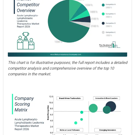
This chart is for illustrative purposes; the full report includes a detailed
competitor analysis and comprehensive overview of the top 10
companies in the market.