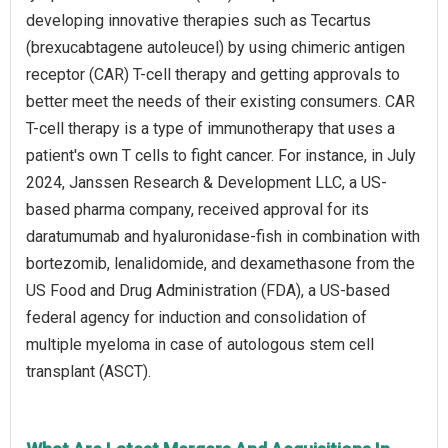
developing innovative therapies such as Tecartus
(brexucabtagene autoleucel) by using chimeric antigen
receptor (CAR) T-cell therapy and getting approvals to
better meet the needs of their existing consumers. CAR
T-cell therapy is a type of immunotherapy that uses a
patient's own T cells to fight cancer. For instance, in July
2024, Janssen Research & Development LLC, a US-
based pharma company, received approval for its
daratumumab and hyaluronidase-fish in combination with
bortezomib, lenalidomide, and dexamethasone from the
US Food and Drug Administration (FDA), a US-based
federal agency for induction and consolidation of
multiple myeloma in case of autologous stem cell
transplant (ASCT).