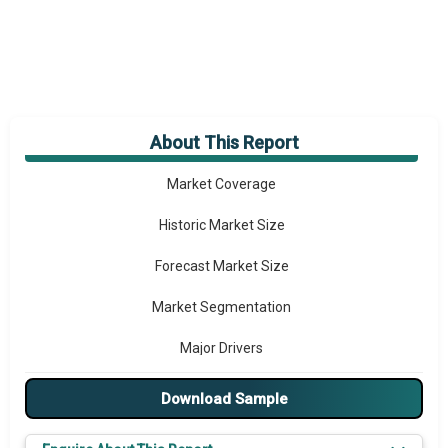
About This Report
Market Overview
Market Coverage
Historic Market Size
Forecast Market Size
Market Segmentation
Major Drivers
Major Players
Download Sample
Key Market Trends