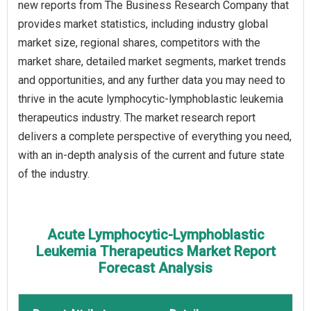
new reports from The Business Research Company that
provides market statistics, including industry global
market size, regional shares, competitors with the
market share, detailed market segments, market trends
and opportunities, and any further data you may need to
thrive in the acute lymphocytic-lymphoblastic leukemia
therapeutics industry. The market research report
delivers a complete perspective of everything you need,
with an in-depth analysis of the current and future state
of the industry.
Acute Lymphocytic-Lymphoblastic
Leukemia Therapeutics Market Report
Forecast Analysis