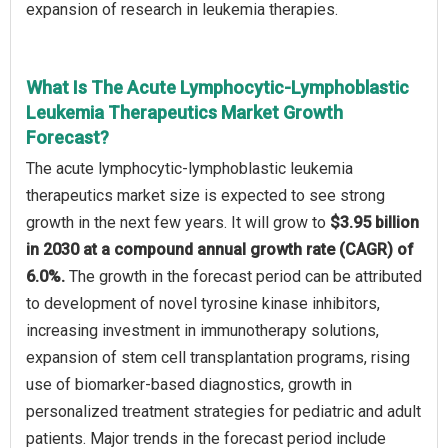
expansion of research in leukemia therapies.
What Is The Acute Lymphocytic-Lymphoblastic
Leukemia Therapeutics Market Growth
Forecast?
The acute lymphocytic-lymphoblastic leukemia
therapeutics market size is expected to see strong
growth in the next few years. It will grow to
$3.95 billion
in 2030 at a compound annual growth rate (CAGR) of
6.0%.
The growth in the forecast period can be attributed
to development of novel tyrosine kinase inhibitors,
increasing investment in immunotherapy solutions,
expansion of stem cell transplantation programs, rising
use of biomarker-based diagnostics, growth in
personalized treatment strategies for pediatric and adult
patients. Major trends in the forecast period include