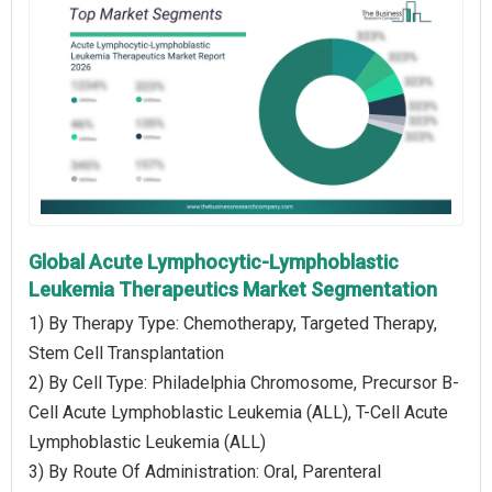
Global Acute Lymphocytic-Lymphoblastic
Leukemia Therapeutics Market Segmentation
1) By Therapy Type: Chemotherapy, Targeted Therapy,
Stem Cell Transplantation
2) By Cell Type: Philadelphia Chromosome, Precursor B-
Cell Acute Lymphoblastic Leukemia (ALL), T-Cell Acute
Lymphoblastic Leukemia (ALL)
3) By Route Of Administration: Oral, Parenteral