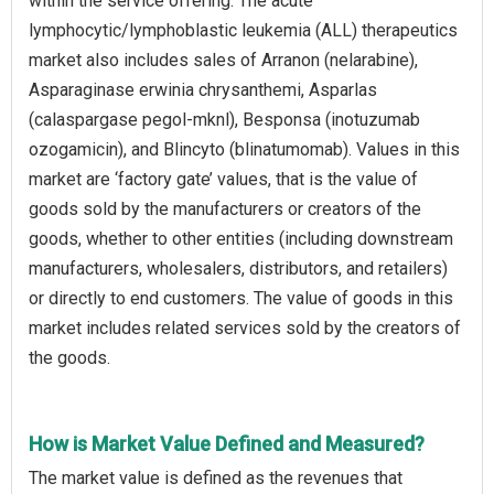
within the service offering. The acute
lymphocytic/lymphoblastic leukemia (ALL) therapeutics
market also includes sales of Arranon (nelarabine),
Asparaginase erwinia chrysanthemi, Asparlas
(calaspargase pegol-mknl), Besponsa (inotuzumab
ozogamicin), and Blincyto (blinatumomab). Values in this
market are ‘factory gate’ values, that is the value of
goods sold by the manufacturers or creators of the
goods, whether to other entities (including downstream
manufacturers, wholesalers, distributors, and retailers)
or directly to end customers. The value of goods in this
market includes related services sold by the creators of
the goods.
How is Market Value Defined and Measured?
The market value is defined as the revenues that