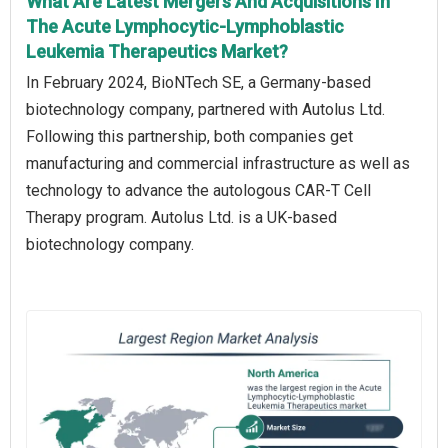
What Are Latest Mergers And Acquisitions In
The Acute Lymphocytic-Lymphoblastic
Leukemia Therapeutics Market?
In February 2024, BioNTech SE, a Germany-based
biotechnology company, partnered with Autolus Ltd.
Following this partnership, both companies get
manufacturing and commercial infrastructure as well as
technology to advance the autologous CAR-T Cell
Therapy program. Autolus Ltd. is a UK-based
biotechnology company.