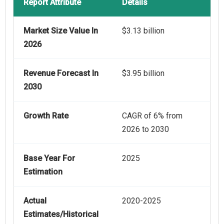
Report Attribute
Details
Market Size Value In
$3.13 billion
2026
Revenue Forecast In
$3.95 billion
2030
Growth Rate
CAGR of 6% from
2026 to 2030
Base Year For
2025
Estimation
Actual
2020-2025
Estimates/Historical