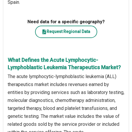
Spain.
Need data for a specific geography?
Request Regional Data
What Defines the Acute Lymphocytic-
Lymphoblastic Leukemia Therapeutics Market?
The acute lymphocytic-lymphoblastic leukemia (ALL)
therapeutics market includes revenues earned by
entities by providing services such as laboratory testing,
molecular diagnostics, chemotherapy administration,
targeted therapy, blood and platelet transfusions, and
genetic testing. The market value includes the value of
related goods sold by the service provider or included