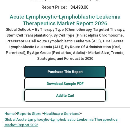
Report Price :
$4,490.00
Acute Lymphocytic-Lymphoblastic Leukemia
Therapeutics Market Report 2026
Global Outlook – By Therapy Type (Chemotherapy, Targeted Therapy,
Stem Cell Transplantation), By Cell Type (Philadelphia Chromosome,
Precursor B-Cell Acute Lymphoblastic Leukemia (ALL), T-Cell Acute
Lymphoblastic Leukemia (ALL)), By Route Of Administration (Oral,
Parenteral), By Age Group (Pediatrics, Adults) - Market Size, Trends,
Strategies, and Forecast to 2030
Purchase This Report
Download Sample PDF
Add to Cart
>
>
>
Home
Reports Store
Healthcare Services
Global
Acute Lymphocytic-Lymphoblastic Leukemia Therapeutics
Market Report 2026