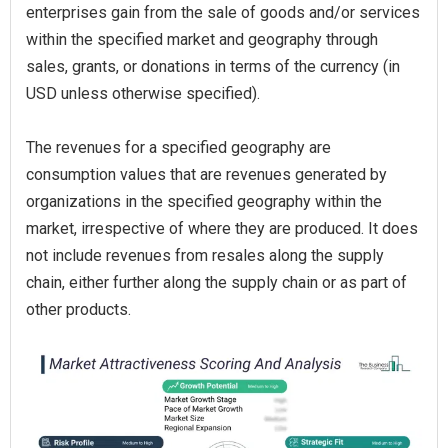
enterprises gain from the sale of goods and/or services
within the specified market and geography through
sales, grants, or donations in terms of the currency (in
USD unless otherwise specified).
The revenues for a specified geography are
consumption values that are revenues generated by
organizations in the specified geography within the
market, irrespective of where they are produced. It does
not include revenues from resales along the supply
chain, either further along the supply chain or as part of
other products.