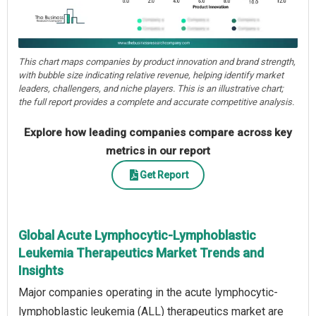
This chart maps companies by product innovation and brand strength,
with bubble size indicating relative revenue, helping identify market
leaders, challengers, and niche players. This is an illustrative chart;
the full report provides a complete and accurate competitive analysis.
Explore how leading companies compare across key
metrics in our report
Get Report
Global Acute Lymphocytic-Lymphoblastic
Leukemia Therapeutics Market Trends and
Insights
Major companies operating in the acute lymphocytic-
lymphoblastic leukemia (ALL) therapeutics market are