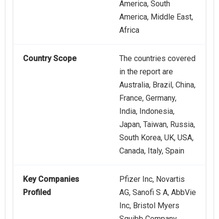
America, South
America, Middle East,
Africa
Country Scope
The countries covered
in the report are
Australia, Brazil, China,
France, Germany,
India, Indonesia,
Japan, Taiwan, Russia,
South Korea, UK, USA,
Canada, Italy, Spain
Key Companies
Pfizer Inc, Novartis
Profiled
AG, Sanofi S A, AbbVie
Inc, Bristol Myers
Squibb Company,