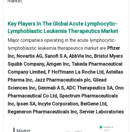
market.
Key Players In The Global Acute Lymphocytic-
Lymphoblastic Leukemia Therapeutics Market
Major companies operating in the acute lymphocytic-
lymphoblastic leukemia therapeutics market are
Pfizer
Inc, Novartis AG, Sanofi S A, AbbVie Inc, Bristol Myers
Squibb Company, Amgen Inc, Takeda Pharmaceutical
Company Limited, F Hoffmann La Roche Ltd, Astellas
Pharma Inc, Jazz Pharmaceuticals plc, Gilead
Sciences Inc, Genmab A S, ADC Therapeutics SA, Ono
Pharmaceutical Co Ltd, Spectrum Pharmaceuticals
Inc, Ipsen SA, Incyte Corporation, BeiGene Ltd,
Regeneron Pharmaceuticals Inc, Servier Laboratories