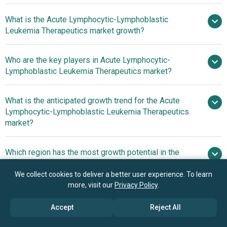
What is the Acute Lymphocytic-Lymphoblastic
$2.99 billion in 2025
Leukemia Therapeutics market growth?
$3.13 billion in 2026
$3.95 billion by 2030
Who are the key players in Acute Lymphocytic-
6.0%
Lymphoblastic Leukemia Therapeutics market?
from 2026 to 2030
$3.95 billion by 2030
What is the anticipated growth trend for the Acute
Pfizer Inc, Novartis
Lymphocytic-Lymphoblastic Leukemia Therapeutics
AG, Sanofi S A, AbbVie Inc, Bristol Myers Squibb Company,
market?
Amgen Inc, Takeda Pharmaceutical Company Limited, F
Hoffmann La Roche Ltd, Astellas Pharma Inc, Jazz
Increasing Focus On
Which region has the most growth potential in the
Pharmaceuticals plc, Gilead Sciences Inc, Genmab A S,
Newly Approved Therapies To Drive The Revenues
Acute Lymphocytic-Lymphoblastic Leukemia
ADC Therapeutics SA, Ono Pharmaceutical Co Ltd,
Therapeutics market?
We collect cookies to deliver a better user experience. To learn
Spectrum Pharmaceuticals Inc, Ipsen SA, Incyte
more, visit our
Privacy Policy
.
Corporation, BeiGene Ltd, Regeneron Pharmaceuticals
North America
Inc, Servier Laboratories
Accept
Reject All
Asia-Pacific