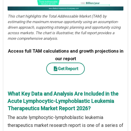
This chart highlights the Total Addressable Market (TAM) by
estimating the maximum revenue opportunity using an assumption-
driven approach, supporting strategic planning and opportunity sizing
across markets. The chart is illustrative; the full report provides a
more comprehensive analysis.
Access full TAM calculations and growth projections in
our report
Get Report
What Key Data and Analysis Are Included in the
Acute Lymphocytic-Lymphoblastic Leukemia
Therapeutics Market Report 2026?
The acute lymphocytic-lymphoblastic leukemia
therapeutics market research report is one of a series of