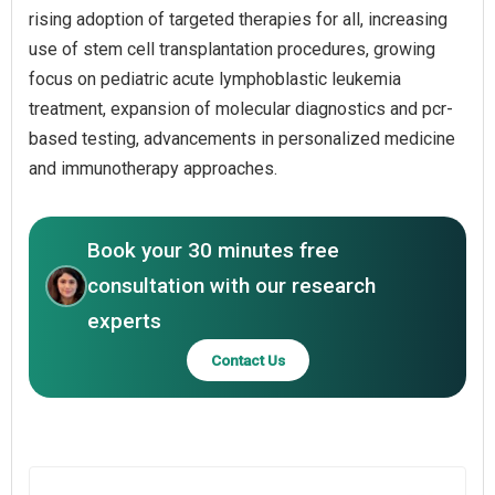
rising adoption of targeted therapies for all, increasing
use of stem cell transplantation procedures, growing
focus on pediatric acute lymphoblastic leukemia
treatment, expansion of molecular diagnostics and pcr-
based testing, advancements in personalized medicine
and immunotherapy approaches.
Book your 30 minutes free
consultation with our research
experts
Contact Us