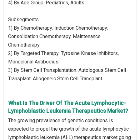
4) By Age Group: Pediatrics, Adults
Subsegments:
1) By Chemotherapy: Induction Chemotherapy,
Consolidation Chemotherapy, Maintenance
Chemotherapy
2) By Targeted Therapy: Tyrosine Kinase Inhibitors,
Monoclonal Antibodies
3) By Stem Cell Transplantation: Autologous Stem Cell
Transplant, Allogeneic Stem Cell Transplant
What Is The Driver Of The Acute Lymphocytic-
Lymphoblastic Leukemia Therapeutics Market?
The growing prevalence of genetic conditions is
expected to propel the growth of the acute lymphocytic-
lymphoblastic leukemia (ALL) therapeutics market going