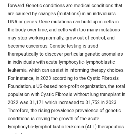
forward. Genetic conditions are medical conditions that
are caused by changes (mutations) in an individual's
DNA or genes. Gene mutations can build up in cells in
the body over time, and cells with too many mutations
may stop working normally, grow out of control, and
become cancerous. Genetic testing is used
therapeutically to discover particular genetic anomalies
in individuals with acute lymphocytic-lymphoblastic
leukemia, which can assist in informing therapy choices.
For instance, in 2023 according to the Cystic Fibrosis
Foundation, a US-based non-profit organization, the total
population with Cystic Fibrosis without lung transplant in
2022 was 31,171 which increased to 31,752 in 2023.
Therefore, the rising prevalence prevalence of genetic
conditions is driving the growth of the acute
lymphocytic-lymphoblastic leukemia (ALL) therapeutics