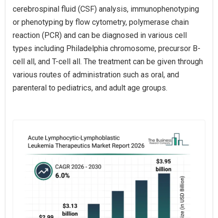
cerebrospinal fluid (CSF) analysis, immunophenotyping
or phenotyping by flow cytometry, polymerase chain
reaction (PCR) and can be diagnosed in various cell
types including Philadelphia chromosome, precursor B-
cell all, and T-cell all. The treatment can be given through
various routes of administration such as oral, and
parenteral to pediatrics, and adult age groups.