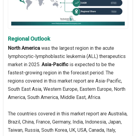
Regional Outlook
North America
was the largest region in the acute
lymphocytic-lymphoblastic leukemia (ALL) therapeutics
market in 2025.
Asia-Pacific
is expected to be the
fastest-growing region in the forecast period. The
regions covered in this market report are Asia-Pacific,
South East Asia, Western Europe, Eastern Europe, North
America, South America, Middle East, Africa.
The countries covered in this market report are Australia,
Brazil, China, France, Germany, India, Indonesia, Japan,
Taiwan, Russia, South Korea, UK, USA, Canada, Italy,