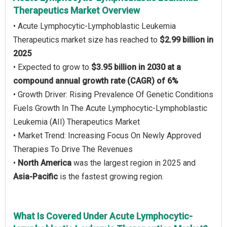
Therapeutics Market Overview
• Acute Lymphocytic-Lymphoblastic Leukemia
Therapeutics market size has reached to
$2.99 billion in
2025
• Expected to grow to
$3.95 billion in 2030 at a
compound annual growth rate (CAGR) of 6%
• Growth Driver: Rising Prevalence Of Genetic Conditions
Fuels Growth In The Acute Lymphocytic-Lymphoblastic
Leukemia (AII) Therapeutics Market
• Market Trend: Increasing Focus On Newly Approved
Therapies To Drive The Revenues
•
North America
was the largest region in 2025 and
Asia-Pacific
is the fastest growing region.
What Is Covered Under Acute Lymphocytic-