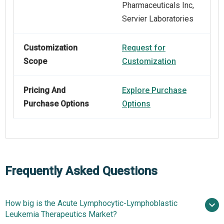
Pharmaceuticals Inc,
Servier Laboratories
Customization
Request for
Scope
Customization
Pricing And
Explore Purchase
Purchase Options
Options
Frequently Asked Questions
How big is the Acute Lymphocytic-Lymphoblastic
Leukemia Therapeutics Market?