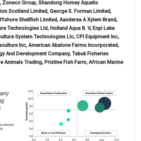
ed, Zoneco Group, Shandong Homey Aquatic
ion Scotland Limited, George S. Forman Limited,
fshore Shellfish Limited, Aanderaa A Xylem Brand,
e Technologies Ltd, Holland Aqua B. V, Enpi Lake
aculture System Technologies Llc, CPI Equipment Inc,
uaculture Inc, American Abalone Farms Incorporated,
nergy And Development Company, Tabuk Fisheries
 Animals Trading, Pristine Fish Farm, African Marine