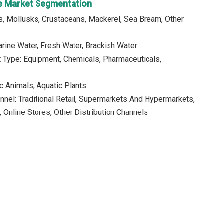
re Market Segmentation
s, Mollusks, Crustaceans, Mackerel, Sea Bream, Other
rine Water, Fresh Water, Brackish Water
t Type: Equipment, Chemicals, Pharmaceuticals,
c Animals, Aquatic Plants
annel: Traditional Retail, Supermarkets And Hypermarkets,
, Online Stores, Other Distribution Channels