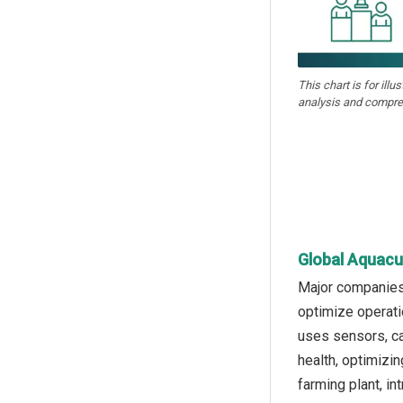
This chart is for illu
analysis and compre
Global Aquacu
Major companies 
optimize operati
uses sensors, ca
health, optimizi
farming plant, i