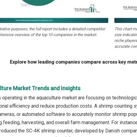
strative purposes; the full report includes a detailed competitor
This chart m
hensive overview of the top 10 companies in the market.
size indicati
niche players
accurate com
Explore how leading companies compare across key metri
lture Market Trends and Insights
operating in the aquaculture market are focusing on technologi
onal efficiency and reduce production costs. A shrimp counting 
meras, or automated software to accurately monitor shrimp popul
ng feeding, harvesting, and overall farm management. For insta
ntroduced the SC-4K shrimp counter, developed by Danish compan