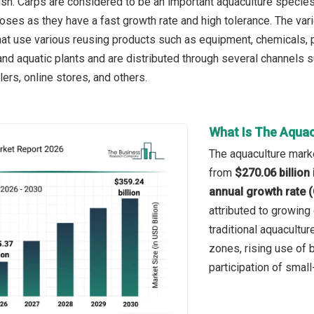
fish. Carps are considered to be an important aquaculture specie
ses as they have a fast growth rate and high tolerance. The var
hat use various reusing products such as equipment, chemicals, p
and aquatic plants and are distributed through several channels s
lers, online stores, and others.
What Is The Aquac
The aquaculture marke
from
$270.06 billion
annual growth rate 
attributed to growin
traditional aquacultur
zones, rising use of b
participation of small