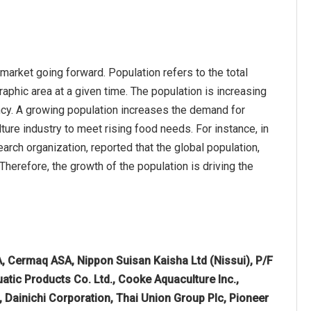
market going forward. Population refers to the total
aphic area at a given time. The population is increasing
ncy. A growing population increases the demand for
ure industry to meet rising food needs. For instance, in
ch organization, reported that the global population,
 Therefore, the growth of the population is driving the
, Cermaq ASA, Nippon Suisan Kaisha Ltd (Nissui), P/F
tic Products Co. Ltd., Cooke Aquaculture Inc.,
 Dainichi Corporation, Thai Union Group Plc, Pioneer