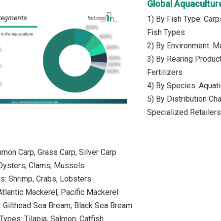
Global Aquacultu
1) By Fish Type: Carp
Fish Types
2) By Environment: Ma
3) By Rearing Produc
Fertilizers
4) By Species: Aquati
5) By Distribution Ch
Specialized Retailers
mon Carp, Grass Carp, Silver Carp
 Oysters, Clams, Mussels
s: Shrimp, Crabs, Lobsters
Atlantic Mackerel, Pacific Mackerel
: Gilthead Sea Bream, Black Sea Bream
Types: Tilapia, Salmon, Catfish