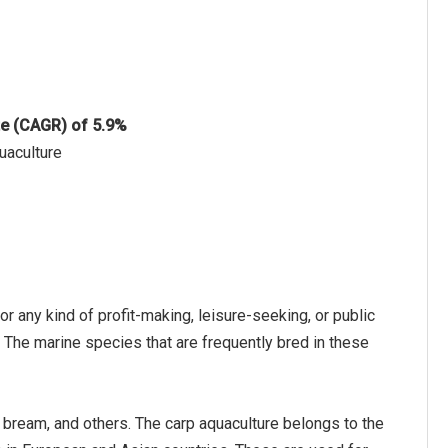
te (CAGR) of 5.9%
uaculture
or any kind of profit-making, leisure-seeking, or public
t. The marine species that are frequently bred in these
a bream, and others. The carp aquaculture belongs to the