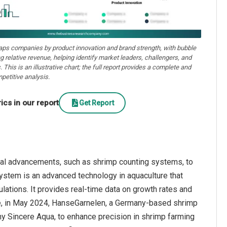
aps companies by product innovation and brand strength, with bubble
ng relative revenue, helping identify market leaders, challengers, and
. This is an illustrative chart; the full report provides a complete and
petitive analysis.
cs in our report
Get Report
cal advancements, such as shrimp counting systems, to
system is an advanced technology in aquaculture that
ations. It provides real-time data on growth rates and
nce, in May 2024, HanseGarnelen, a Germany-based shrimp
y Sincere Aqua, to enhance precision in shrimp farming