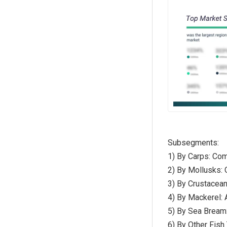
Subsegments:
1) By Carps: Com
2) By Mollusks:
3) By Crustacean
4) By Mackerel: 
5) By Sea Bream
6) By Other Fish 