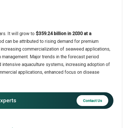
s. It will grow to
$359.24 billion in 2030 at a
iod can be attributed to rising demand for premium
 increasing commercialization of seaweed applications,
lth management. Major trends in the forecast period
d intensive aquaculture systems, increasing adoption of
ommercial applications, enhanced focus on disease
experts
Contact Us