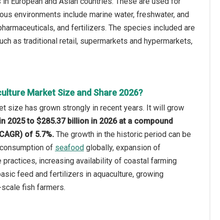
s in European and Asian countries. These are used for
ious environments include marine water, freshwater, and
harmaceuticals, and fertilizers. The species included are
uch as traditional retail, supermarkets and hypermarkets,
ulture Market Size and Share 2026?
t size has grown strongly in recent years. It will grow
 in 2025 to $285.37 billion in 2026 at a compound
(CAGR) of 5.7%.
The growth in the historic period can be
g consumption of
seafood
globally, expansion of
e practices, increasing availability of coastal farming
asic feed and fertilizers in aquaculture, growing
-scale fish farmers.