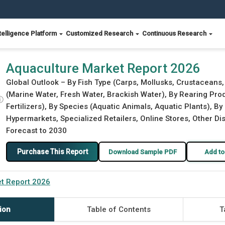
telligence Platform
Customized Research
Continuous Research
Aquaculture Market Report 2026
Global Outlook – By Fish Type (Carps, Mollusks, Crustaceans
(Marine Water, Fresh Water, Brackish Water), By Rearing Pr
ⓘ
Fertilizers), By Species (Aquatic Animals, Aquatic Plants), By
Hypermarkets, Specialized Retailers, Online Stores, Other Dis
Forecast to 2030
Purchase This Report
Download Sample PDF
Add to
t Report 2026
ion
Table of Contents
T