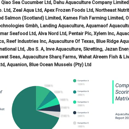
Yi Qiao Sea Cucumber Ltd, Dahu Aquaculture Company Limit
 Ltd, Zeal Aqua Ltd, Apex Frozen Foods Ltd, Northeast Nutrit
 Salmon (Scotland) Limited, Kames Fish Farming Limited, Of
chnologies Gmbh, Landing Aquaculture, Aquamaof Aquacultur
Almar Seafood Ltd, Alva Nord Ltd, Pentair Plc, Xylem Inc, Aqu
cs, Reef Industries Inc, Aquaculture Of Texas, Blue Ridge Aq
national Ltd, Jbs S. A, Inve Aquaculture, Skretting, Jazan E
at Seas, Aquaculture Sharq Farms, Wahat Alreem Fish & Live
Ltd, Aquanion, Blue Ocean Mussels (Pty) Ltd