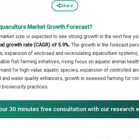
Share
quaculture Market Growth Forecast?
market size is expected to see strong growth in the next few year
l growth rate (CAGR) of 5.9%.
The growth in the forecast per
, expansion of enclosed and recirculating aquaculture systems,
able fish farming initiatives, rising focus on aquatic animal hea
emand for high-value aquatic species, expansion of controlled an
ed and water quality enhancers, growth in seaweed farming for c
biosecurity practices.
our 30 minutes free consultation with our research 