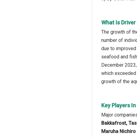
What Is Drive
The growth of th
number of indivi
due to improved 
seafood and fish
December 2023, t
which exceeded 8 
growth of the aqu
Key Players I
Major companies 
Bakkafrost, Tas
Maruha Nichiro 