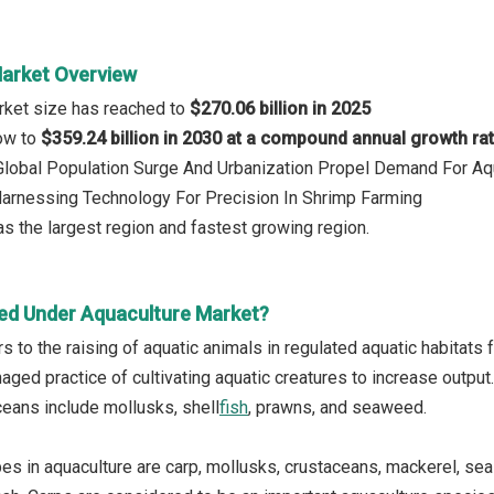
arket Overview
rket size has reached to
$270.06 billion in 2025
row to
$359.24 billion in 2030 at a compound annual growth ra
 Global Population Surge And Urbanization Propel Demand For Aq
Harnessing Technology For Precision In Shrimp Farming
s the largest region and fastest growing region.
ed Under Aquaculture Market?
s to the raising of aquatic animals in regulated aquatic habitats f
naged practice of cultivating aquatic creatures to increase outpu
ceans include mollusks, shell
fish
, prawns, and seaweed.
pes in aquaculture are carp, mollusks, crustaceans, mackerel, se