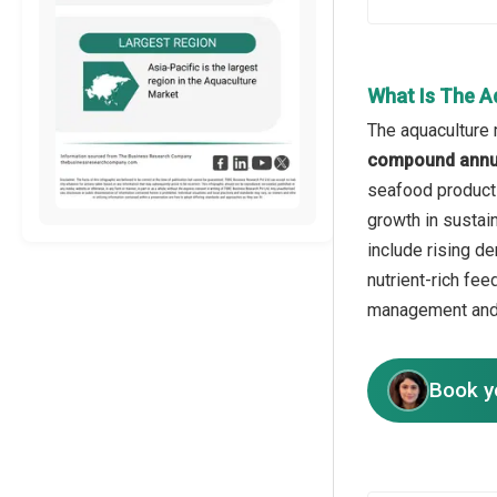
What Is The A
The aquaculture 
compound annua
seafood products
growth in sustain
include rising d
nutrient-rich fe
management and 
Book y