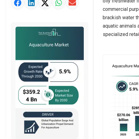
oily freshwater 
Market Value Definition
commercial purpo
Strategic Outlook
brackish water t
aquatic animals 
specialized retai