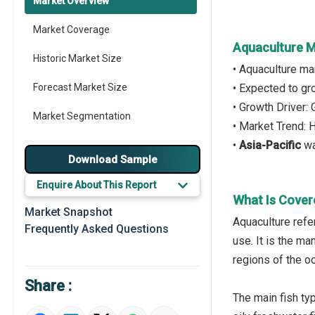
Market Overview
Market Coverage
Aquaculture M
Historic Market Size
• Aquaculture ma
Forecast Market Size
• Expected to g
• Growth Driver:
Market Segmentation
• Market Trend: 
•
Asia-Pacific
wa
Major Drivers
Download Sample
Major Players
Enquire About This Report
What Is Cover
Key Market Trends
Market Snapshot
Aquaculture refer
Frequently Asked Questions
Prominent M&A
use. It is the ma
regions of the o
Regional Outlook
Share :
Market Definition
The main fish ty