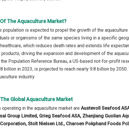
r Of The Aquaculture Market?
e population is expected to propel the growth of the aquaculture 
duals or organisms of the same species living in a specific geogr
healthcare, which reduces death rates and extends life expecta
 products, driving the expansion and development of the aquacult
he Population Reference Bureau, a US-based not-for-profit resear
billion in 2023, is projected to reach nearly 9.8 billion by 2050.
aculture industry.
n The Global Aquaculture Market
operating in the aquaculture market are
Austevoll Seafood ASA
sal Group Limited, Grieg Seafood ASA, Zhanjiang Guolian Aqua
Corporation, Stolt Nielsen Ltd., Charoen Pokphand Foods Pcl,