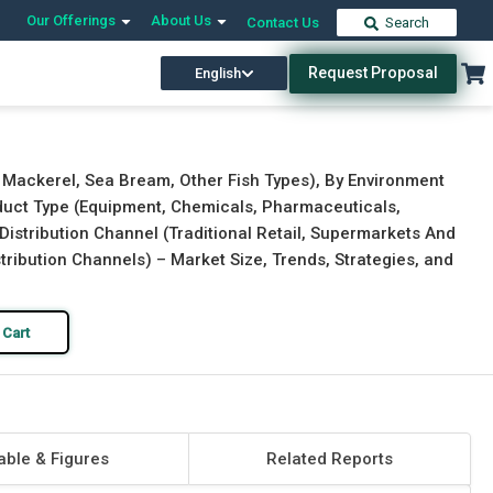
Our Offerings
About Us
Contact Us
Search
Request Proposal
English
Download Free Sample
Buy Now
, Mackerel, Sea Bream, Other Fish Types), By Environment
oduct Type (Equipment, Chemicals, Pharmaceuticals,
 Distribution Channel (Traditional Retail, Supermarkets And
tribution Channels) – Market Size, Trends, Strategies, and
 Cart
able & Figures
Related Reports