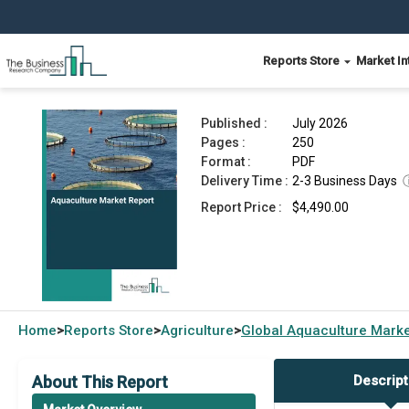
Reports Store
Market In
Aquaculture Market Report 2026
Published :
July 2026
Pages :
250
Format :
PDF
Delivery Time :
2-3 Business Days
Report Price :
$4,490.00
Home
Reports Store
Agriculture
Global
Aquaculture Marke
>
>
>
About This Report
Descript