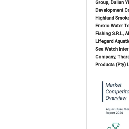
Group, Dalian 
Development Co.
Highland Smoked
Enexio Water Te
Fishing S.R.L, 
Lifegard Aquati
Sea Watch Inter
Company, Tharaw
Products (Pty) 