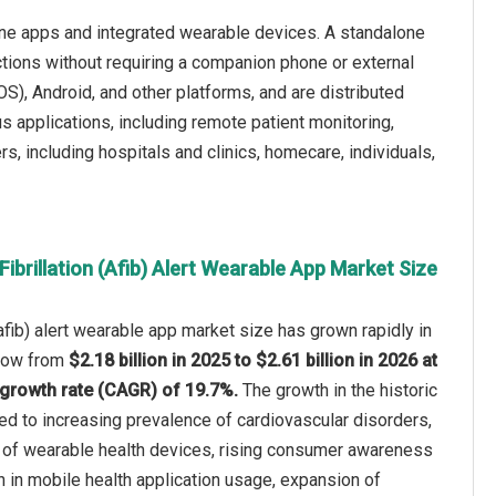
alone apps and integrated wearable devices. A standalone
nctions without requiring a companion phone or external
S), Android, and other platforms, and are distributed
us applications, including remote patient monitoring,
rs, including hospitals and clinics, homecare, individuals,
Fibrillation (Afib) Alert Wearable App Market Size
n (afib) alert wearable app market size has grown rapidly in
 grow from
$2.18 billion in 2025 to $2.61 billion in 2026 at
growth rate (CAGR) of 19.7%.
The growth in the historic
ted to increasing prevalence of cardiovascular disorders,
of wearable health devices, rising consumer awareness
th in mobile health application usage, expansion of