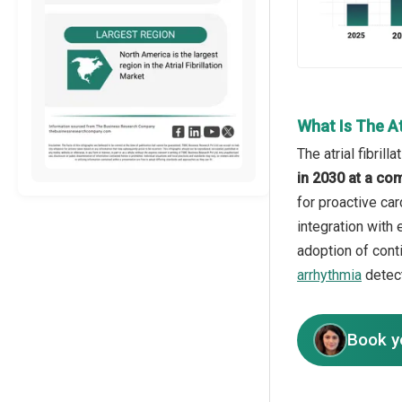
What Is The At
The atrial fibril
in 2030 at a co
for proactive ca
integration with 
adoption of cont
arrhythmia
detect
Book y