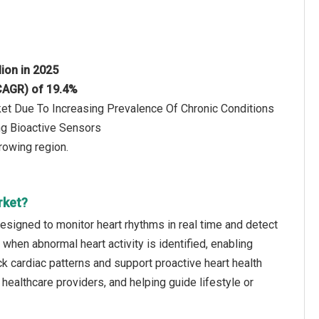
lion in 2025
(CAGR) of 19.4%
ket Due To Increasing Prevalence Of Chronic Conditions
ng Bioactive Sensors
rowing region.
rket?
 designed to monitor heart rhythms in real time and detect
ns when abnormal heart activity is identified, enabling
ck cardiac patterns and support proactive heart health
 healthcare providers, and helping guide lifestyle or