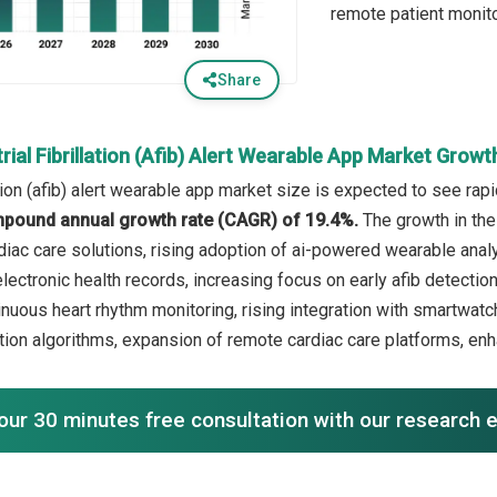
remote patient monit
Share
rial Fibrillation (Afib) Alert Wearable App Market Grow
lation (afib) alert wearable app market size is expected to see rap
mpound annual growth rate (CAGR) of 19.4%.
The growth in the
rdiac care solutions, rising adoption of ai-powered wearable anal
electronic health records, increasing focus on early afib detectio
inuous heart rhythm monitoring, rising integration with smartwa
ion algorithms, expansion of remote cardiac care platforms, enh
our 30 minutes free consultation with our research 