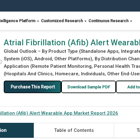
telligence Platform
Customized Research
Continuous Research
et Report 2026
Atrial Fibrillation (Afib) Alert Wear
Global Outlook – By Product Type (Standalone Apps, Integra
System (iOS), Android, Other Platforms), By Distribution Chan
ⓘ
Application (Remote Patient Monitoring, Personal Health Trac
(Hospitals And Clinics, Homecare, Individuals, Other End-User
Purchase This Report
Download Sample PDF
Add to
brillation (Afib) Alert Wearable App Market Report 2026
ion
Table of Contents
T