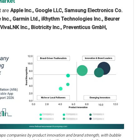
 Market
t are
Apple Inc., Google LLC, Samsung Electronics Co.
 Inc., Garmin Ltd., iRhythm Technologies Inc., Beurer
VivaLNK Inc., Biotricity Inc., Preventicus GmbH,
aps companies by product innovation and brand strength, with bubble