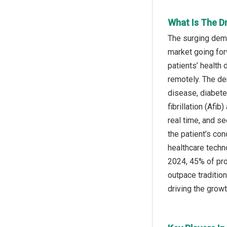
What Is The Dr
The surging deman
market going for
patients’ health 
remotely. The de
disease, diabete
fibrillation (Afi
real time, and s
the patient’s con
healthcare techn
2024, 45% of pro
outpace tradition
driving the growth