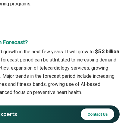
oring programs.
th Forecast?
id growth in the next few years. It will grow to
$5.3 billion
 forecast period can be attributed to increasing demand
ytics, expansion of telecardiology services, growing
n. Major trends in the forecast period include increasing
tches and fitness bands, growing use of AI-based
anced focus on preventive heart health.
experts
Contact Us