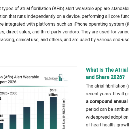
 types of atrial fibrillation (AFib) alert wearable app are stand
ation that runs independently on a device, performing all core fu
re integrated with platforms such as iPhone operating system (iO
s, direct sales, and third-party vendors. They are used for vario
racking, clinical use, and others, and are used by various end-use
What Is The Atrial 
and Share 2026?
The atrial fibrillatio
recent years. It will
a compound annual 
period can be attribu
widespread adoption 
of heart health, grow