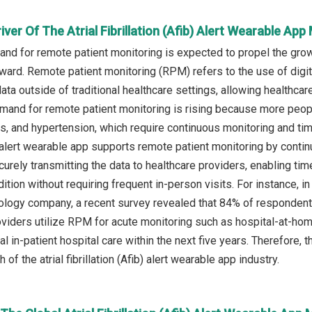
iver Of The Atrial Fibrillation (Afib) Alert Wearable App
d for remote patient monitoring is expected to propel the growth 
ward. Remote patient monitoring (RPM) refers to the use of digit
data outside of traditional healthcare settings, allowing healthcar
mand for remote patient monitoring is rising because more people
s, and hypertension, which require continuous monitoring and time
b) alert wearable app supports remote patient monitoring by continu
ecurely transmitting the data to healthcare providers, enabling t
dition without requiring frequent in-person visits. For instance, 
ology company, a recent survey revealed that 84% of respondents
viders utilize RPM for acute monitoring such as hospital-at-ho
al in-patient hospital care within the next five years. Therefore,
 of the atrial fibrillation (Afib) alert wearable app industry.