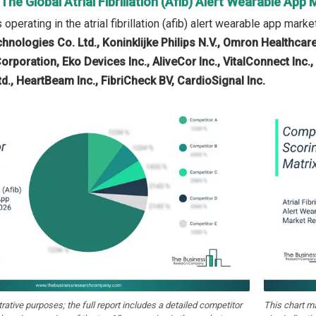
 The Global Atrial Fibrillation (Afib) Alert Wearable App
perating in the atrial fibrillation (afib) alert wearable app marke
hnologies Co. Ltd., Koninklijke Philips N.V., Omron Healthcare
rporation, Eko Devices Inc., AliveCor Inc., VitalConnect Inc., 
d., HeartBeam Inc., FibriCheck BV, CardioSignal Inc.
strative purposes; the full report includes a detailed competitor
This chart m