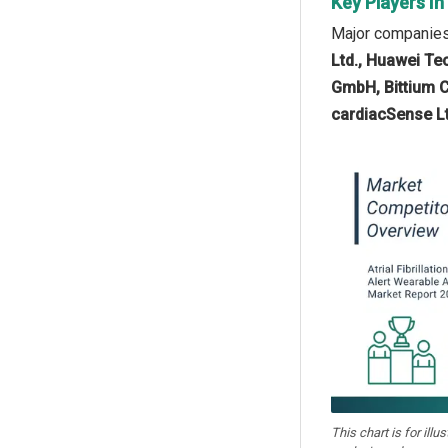
Key Players In
Major companies o
Ltd., Huawei Tec
GmbH, Bittium Co
cardiacSense Lt
This chart is for illu