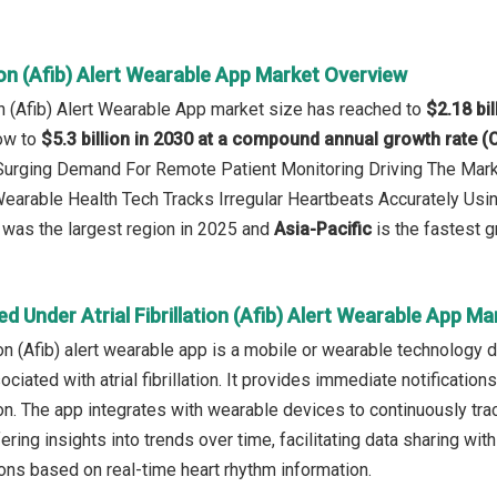
ation (Afib) Alert Wearable App Market Overview
tion (Afib) Alert Wearable App market size has reached to
$2.18 bil
row to
$5.3 billion in 2030 at a compound annual growth rate 
 Surging Demand For Remote Patient Monitoring Driving The Mar
Wearable Health Tech Tracks Irregular Heartbeats Accurately Usi
was the largest region in 2025 and
Asia-Pacific
is the fastest g
d Under Atrial Fibrillation (Afib) Alert Wearable App Ma
ation (Afib) alert wearable app is a mobile or wearable technology
sociated with atrial fibrillation. It provides immediate notificatio
ion. The app integrates with wearable devices to continuously tra
ing insights into trends over time, facilitating data sharing with
ons based on real-time heart rhythm information.