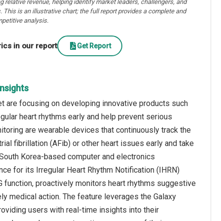
ng relative revenue, helping identify market leaders, challengers, and
. This is an illustrative chart; the full report provides a complete and
petitive analysis.
cs in our report
Get Report
Insights
rket are focusing on developing innovative products such
gular heart rhythms early and help prevent serious
toring are wearable devices that continuously track the
trial fibrillation (AFib) or other heart issues early and take
 a South Korea-based computer and electronics
e for its Irregular Heart Rhythm Notification (IHRN)
 function, proactively monitors heart rhythms suggestive
timely medical action. The feature leverages the Galaxy
oviding users with real-time insights into their