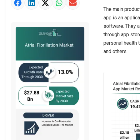
Market Value Definition
The main product
Strategic Outlook
app is an applic
software. They a
through app store
personal health t
and others.