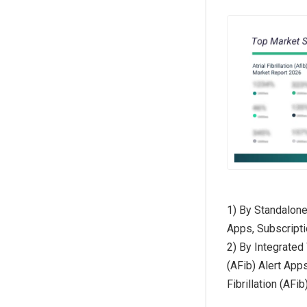
1) By Standalone 
Apps, Subscriptio
2) By Integrated 
(AFib) Alert Apps
Fibrillation (AFi