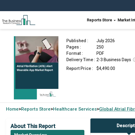
Reports Store
Market In
Atrial Fibrillation (Afib) Alert Wearable App Mark
Published :
July 2026
Pages :
250
Format :
PDF
Delivery Time :
2-3 Business Days
Report Price :
$4,490.00
Home
Reports Store
Healthcare Services
Global
Atrial Fi
>
>
>
About This Report
Descript