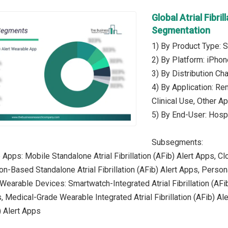
Global Atrial Fibri
Segmentation
1) By Product Type: 
2) By Platform: iPhon
3) By Distribution Ch
4) By Application: Re
Clinical Use, Other Ap
5) By End-User: Hospi
Subsegments:
Apps: Mobile Standalone Atrial Fibrillation (AFib) Alert Apps, Cl
n-Based Standalone Atrial Fibrillation (AFib) Alert Apps, Persona
Wearable Devices: Smartwatch-Integrated Atrial Fibrillation (AFib)
, Medical-Grade Wearable Integrated Atrial Fibrillation (AFib) Al
b) Alert Apps