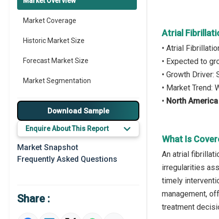
Market Overview
Market Coverage
Atrial Fibrill
Historic Market Size
• Atrial Fibrilla
Forecast Market Size
• Expected to g
• Growth Driver:
Market Segmentation
• Market Trend: 
•
North America
Major Drivers
Download Sample
Major Players
Enquire About This Report
What Is Covere
Key Market Trends
Market Snapshot
An atrial fibrill
Frequently Asked Questions
Prominent M&A
irregularities as
timely intervent
Regional Outlook
management, offer
Share :
Market Definition
treatment decisi