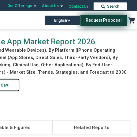
Our Offerings
About Us
Contact Us
Search
Request Proposal
English
Download Free Sample
Buy Now
able App Market Report 2026
ted Wearable Devices), By Platform (iPhone Operating
nel (App Stores, Direct Sales, Third-Party Vendors), By
king, Clinical Use, Other Applications), By End-User
s) - Market Size, Trends, Strategies, and Forecast to 2030
 Cart
able & Figures
Related Reports