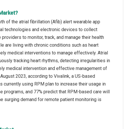
 Market?
of the atrial fibrillation (Afib) alert wearable app
al technologies and electronic devices to collect
e providers to monitor, track, and manage their health
 are living with chronic conditions such as heart
ly medical interventions to manage effectively. Atrial
ously tracking heart rhythms, detecting irregularities in
imely medical intervention and effective management of
in August 2023, according to Vivalink, a US-based
 currently using RPM plan to increase their usage in
me programs, and 77% predict that RPM-based care will
 the surging demand for remote patient monitoring is