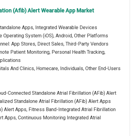
llation (Afib) Alert Wearable App Market
Standalone Apps, Integrated Wearable Devices
e Operating System (iOS), Android, Other Platforms
annel: App Stores, Direct Sales, Third-Party Vendors
mote Patient Monitoring, Personal Health Tracking,
plications
tals And Clinics, Homecare, Individuals, Other End-Users
oud-Connected Standalone Atrial Fibrillation (AFib) Alert
lized Standalone Atrial Fibrillation (AFib) Alert Apps
 Alert Apps, Fitness Band-Integrated Atrial Fibrillation
ert Apps, Continuous Monitoring Integrated Atrial