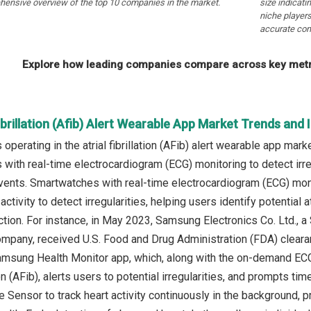
hensive overview of the top 10 companies in the market.
size indicati
niche players
accurate com
Explore how leading companies compare across key metri
Fibrillation (Afib) Alert Wearable App Market Trends and 
operating in the atrial fibrillation (AFib) alert wearable app ma
with real-time electrocardiogram (ECG) monitoring to detect irre
vents. Smartwatches with real-time electrocardiogram (ECG) moni
 activity to detect irregularities, helping users identify potential a
ction. For instance, in May 2023, Samsung Electronics Co. Ltd.,
mpany, received U.S. Food and Drug Administration (FDA) clearanc
amsung Health Monitor app, which, along with the on-demand ECG
ation (AFib), alerts users to potential irregularities, and prompts 
 Sensor to track heart activity continuously in the background, pr