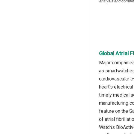
analysis and compre
Global Atrial 
Major companies 
as smartwatches 
cardiovascular e
heart’s electrical
timely medical a
manufacturing co
feature on the S
of atrial fibrill
Watch’s BioActive