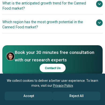
What is the anticipated growth trend for the Canned
S.A., The Kraft Heinz Company, General Mills Inc.,
Food market?
Conagra Brands Inc., Hormel Foods Corporation,
Campbell Soup Company, Dole plc, Orkla ASA, Del Monte
Localized Plant-Based
Which region has the most growth potential in the
Foods Inc., Thai Union Group Public Company Limited,
Offerings Expanding Canned Food Appeal
Canned Food market?
Bonduelle SCA, Princes Limited, Goya Foods Inc., Bumble
Bee Foods LLC, Bush Brothers & Company, Dongwon
North America
Industries Co. Ltd., Bolton Group S.r.l., Ayam Brand, Crown
Asia-Pacific
Prince Inc., Grupo Calvo S.A.
Book your 30 minutes free consultation
with our research experts
Contact Us
We collect cookies to deliver a better user experience. To learn
more, visit our
Privacy Policy
.
Accept
Reject All