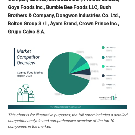
Goya Foods Inc., Bumble Bee Foods LLC, Bush
Brothers & Company, Dongwon Industries Co. Ltd.,
Bolton Group S.r.l., Ayam Brand, Crown Prince Inc.,
Grupo Calvo S.A.
This chart is for illustrative purposes; the full report includes a detailed
competitor analysis and comprehensive overview of the top 10
companies in the market.