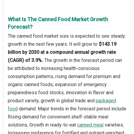
What Is The Canned Food Market Growth
Forecast?
The canned food market size is expected to see steady
growth in the next few years. It will grow to
$143.19
billion by 2030 at a compound annual growth rate
(CAGR) of 3.9%.
The growth in the forecast period can
be attributed to increasing health-conscious
consumption patterns, rising demand for premium and
organic canned foods, expansion of emergency
preparedness food stocks, innovation in flavor and
product variety, growth in global trade and
packaged
food
demand. Major trends in the forecast period include
Rising demand for convenient shelf-stable meal
solutions, Growth in ready-to-eat
canned meal
varieties,
Increasing preference for fortified and nutrient-enriched