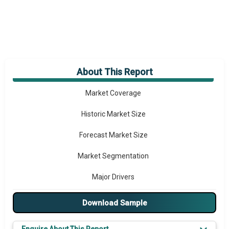
About This Report
Market Overview
Market Coverage
Historic Market Size
Forecast Market Size
Market Segmentation
Major Drivers
Major Players
Download Sample
Key Market Trends