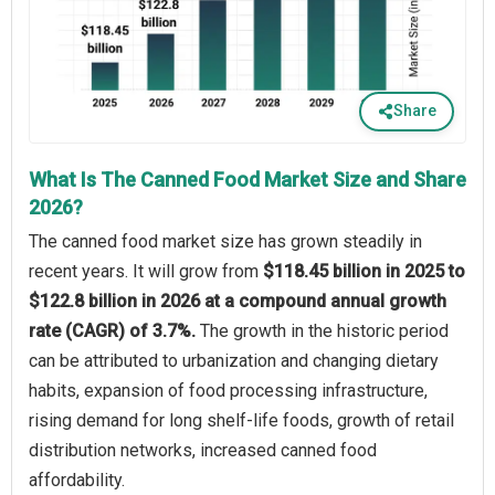
Share
What Is The Canned Food Market Size and Share
2026?
The canned food market size has grown steadily in
recent years. It will grow from
$118.45 billion in 2025 to
$122.8 billion in 2026 at a compound annual growth
rate (CAGR) of 3.7%.
The growth in the historic period
can be attributed to urbanization and changing dietary
habits, expansion of food processing infrastructure,
rising demand for long shelf-life foods, growth of retail
distribution networks, increased canned food
affordability.