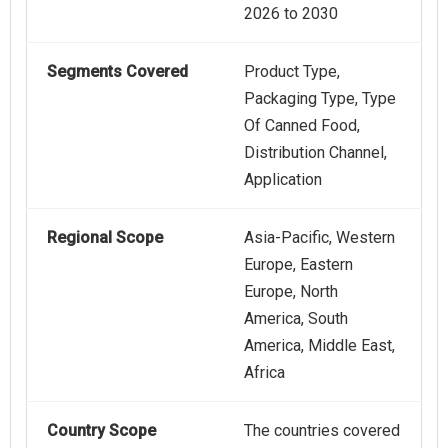
2026 to 2030
Segments Covered
Product Type,
Packaging Type, Type
Of Canned Food,
Distribution Channel,
Application
Regional Scope
Asia-Pacific, Western
Europe, Eastern
Europe, North
America, South
America, Middle East,
Africa
Country Scope
The countries covered