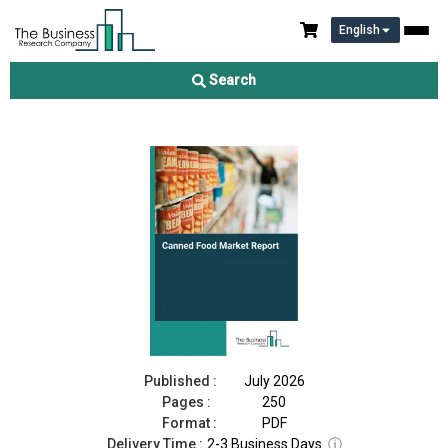
English
Canned Food Market Report 2026
Search
Download Free Sample
Buy Now
Published :
July 2026
Pages :
250
Format :
PDF
Delivery Time :
2-3 Business Days
ⓘ