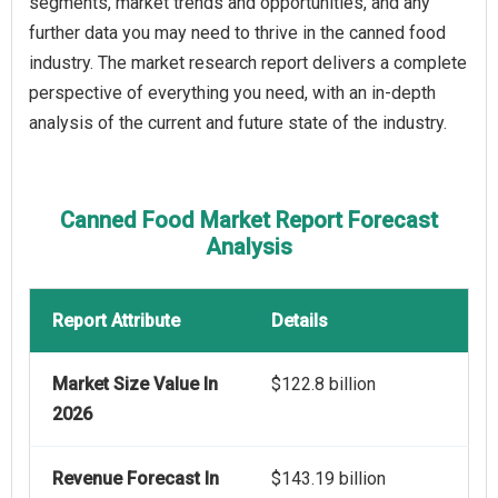
segments, market trends and opportunities, and any
further data you may need to thrive in the canned food
industry. The market research report delivers a complete
perspective of everything you need, with an in-depth
analysis of the current and future state of the industry.
Canned Food Market Report Forecast
Analysis
Report Attribute
Details
Market Size Value In
$122.8 billion
2026
Revenue Forecast In
$143.19 billion