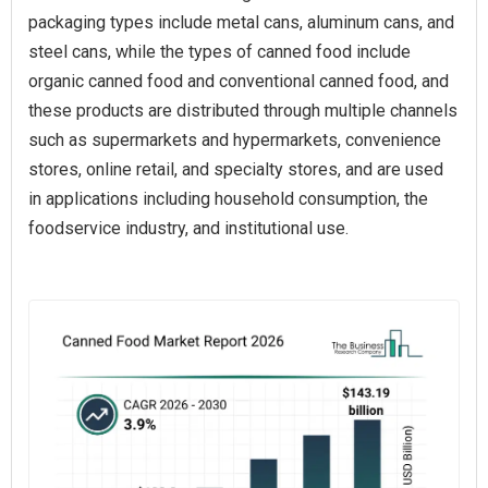
packaging types include metal cans, aluminum cans, and
steel cans, while the types of canned food include
organic canned food and conventional canned food, and
these products are distributed through multiple channels
such as supermarkets and hypermarkets, convenience
stores, online retail, and specialty stores, and are used
in applications including household consumption, the
foodservice industry, and institutional use.