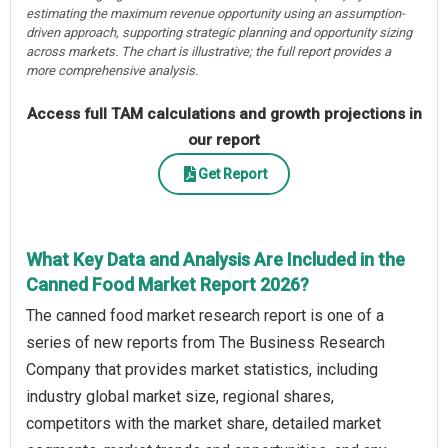
estimating the maximum revenue opportunity using an assumption-
driven approach, supporting strategic planning and opportunity sizing
across markets. The chart is illustrative; the full report provides a
more comprehensive analysis.
Access full TAM calculations and growth projections in
our report
Get Report
What Key Data and Analysis Are Included in the
Canned Food Market Report 2026?
The canned food market research report is one of a
series of new reports from The Business Research
Company that provides market statistics, including
industry global market size, regional shares,
competitors with the market share, detailed market