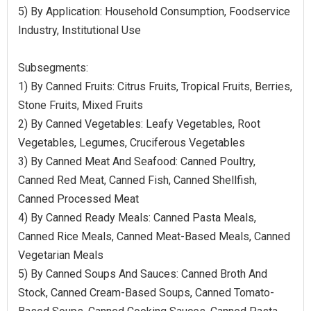
5) By Application: Household Consumption, Foodservice
Industry, Institutional Use
Subsegments:
1) By Canned Fruits: Citrus Fruits, Tropical Fruits, Berries,
Stone Fruits, Mixed Fruits
2) By Canned Vegetables: Leafy Vegetables, Root
Vegetables, Legumes, Cruciferous Vegetables
3) By Canned Meat And Seafood: Canned Poultry,
Canned Red Meat, Canned Fish, Canned Shellfish,
Canned Processed Meat
4) By Canned Ready Meals: Canned Pasta Meals,
Canned Rice Meals, Canned Meat-Based Meals, Canned
Vegetarian Meals
5) By Canned Soups And Sauces: Canned Broth And
Stock, Canned Cream-Based Soups, Canned Tomato-