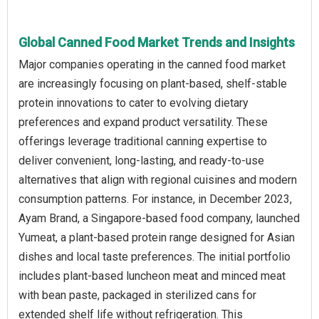
Global Canned Food Market Trends and Insights
Major companies operating in the canned food market
are increasingly focusing on plant-based, shelf-stable
protein innovations to cater to evolving dietary
preferences and expand product versatility. These
offerings leverage traditional canning expertise to
deliver convenient, long-lasting, and ready-to-use
alternatives that align with regional cuisines and modern
consumption patterns. For instance, in December 2023,
Ayam Brand, a Singapore-based food company, launched
Yumeat, a plant-based protein range designed for Asian
dishes and local taste preferences. The initial portfolio
includes plant-based luncheon meat and minced meat
with bean paste, packaged in sterilized cans for
extended shelf life without refrigeration. This