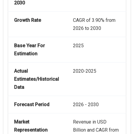
2030
Growth Rate
CAGR of 3.90% from
2026 to 2030
Base Year For
2025
Estimation
Actual
2020-2025
Estimates/Historical
Data
Forecast Period
2026 - 2030
Market
Revenue in USD
Representation
Billion and CAGR from