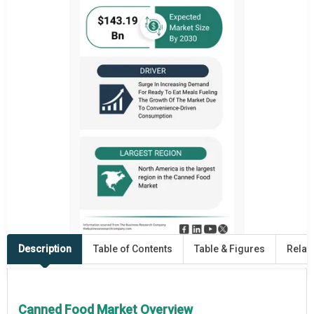
Description
Table of Contents
Table & Figures
Relat
Canned Food Market Overview