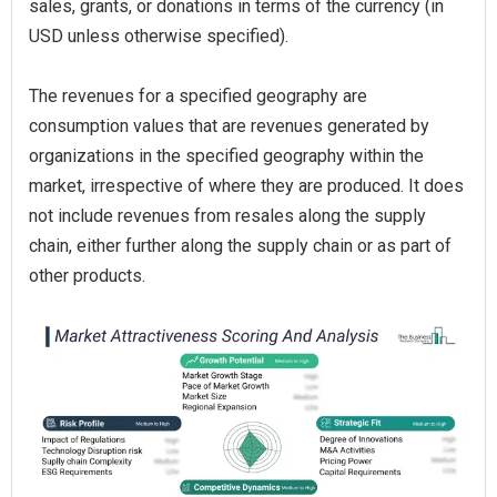
sales, grants, or donations in terms of the currency (in
USD unless otherwise specified).
The revenues for a specified geography are
consumption values that are revenues generated by
organizations in the specified geography within the
market, irrespective of where they are produced. It does
not include revenues from resales along the supply
chain, either further along the supply chain or as part of
other products.