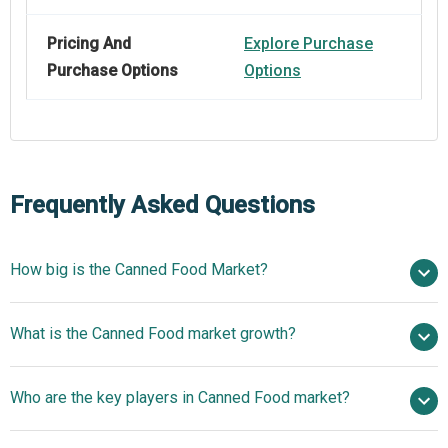
Pricing And
Explore Purchase
Purchase Options
Options
Frequently Asked Questions
How big is the Canned Food Market?
$118.45 billion in
What is the Canned Food market growth?
2025
$122.8 billion in 2026
$143.19 billion by 2030
Who are the key players in Canned Food market?
3.9% from 2026 to 2030
$143.19 billion
by 2030
Nestlé