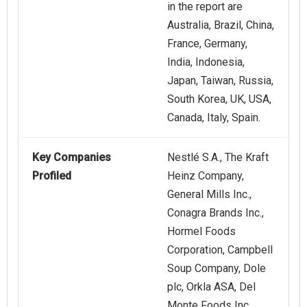
in the report are
Australia, Brazil, China,
France, Germany,
India, Indonesia,
Japan, Taiwan, Russia,
South Korea, UK, USA,
Canada, Italy, Spain.
Key Companies
Nestlé S.A., The Kraft
Profiled
Heinz Company,
General Mills Inc.,
Conagra Brands Inc.,
Hormel Foods
Corporation, Campbell
Soup Company, Dole
plc, Orkla ASA, Del
Monte Foods Inc.,