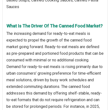
Based Soups, Canned Cooking Sauces, Canned Pasta
Sauces
What Is The Driver Of The Canned Food Market?
The increasing demand for ready-to-eat meals is
expected to propel the growth of the canned food
market going forward. Ready-to-eat meals are defined
as pre-prepared and portioned food products that can be
consumed with minimal or no additional cooking.
Demand for ready-to-eat meals is rising primarily due to
urban consumers’ growing preference for time-efficient
meal solutions, driven by busy work schedules and
extended commuting durations. The canned food
addresses this demand by offering shelf-stable, ready-
to-eat formats that do not require refrigeration and can
be stored for prolonged periods. For instance, in 2025,