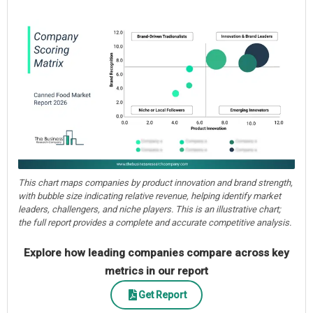
This chart maps companies by product innovation and brand strength,
with bubble size indicating relative revenue, helping identify market
leaders, challengers, and niche players. This is an illustrative chart;
the full report provides a complete and accurate competitive analysis.
Explore how leading companies compare across key
metrics in our report
Get Report