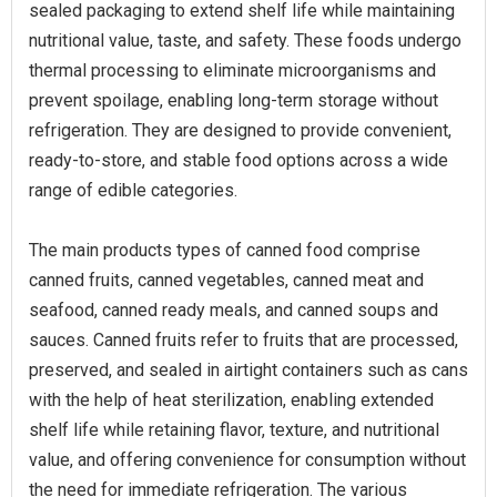
sealed packaging to extend shelf life while maintaining
nutritional value, taste, and safety. These foods undergo
thermal processing to eliminate microorganisms and
prevent spoilage, enabling long-term storage without
refrigeration. They are designed to provide convenient,
ready-to-store, and stable food options across a wide
range of edible categories.
The main products types of canned food comprise
canned fruits, canned vegetables, canned meat and
seafood, canned ready meals, and canned soups and
sauces. Canned fruits refer to fruits that are processed,
preserved, and sealed in airtight containers such as cans
with the help of heat sterilization, enabling extended
shelf life while retaining flavor, texture, and nutritional
value, and offering convenience for consumption without
the need for immediate refrigeration. The various