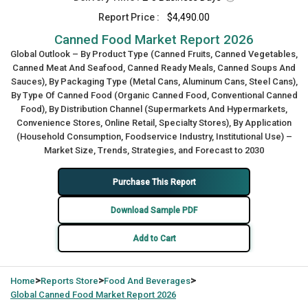
Report Price :
$4,490.00
Canned Food Market Report 2026
Global Outlook – By Product Type (Canned Fruits, Canned Vegetables,
Canned Meat And Seafood, Canned Ready Meals, Canned Soups And
Sauces), By Packaging Type (Metal Cans, Aluminum Cans, Steel Cans),
By Type Of Canned Food (Organic Canned Food, Conventional Canned
Food), By Distribution Channel (Supermarkets And Hypermarkets,
Convenience Stores, Online Retail, Specialty Stores), By Application
(Household Consumption, Foodservice Industry, Institutional Use) –
Market Size, Trends, Strategies, and Forecast to 2030
Purchase This Report
Download Sample PDF
Add to Cart
>
>
>
Home
Reports Store
Food And Beverages
Global
Canned Food Market Report 2026