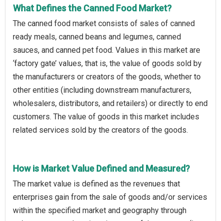
What Defines the Canned Food Market?
The canned food market consists of sales of canned
ready meals, canned beans and legumes, canned
sauces, and canned pet food. Values in this market are
‘factory gate’ values, that is, the value of goods sold by
the manufacturers or creators of the goods, whether to
other entities (including downstream manufacturers,
wholesalers, distributors, and retailers) or directly to end
customers. The value of goods in this market includes
related services sold by the creators of the goods.
How is Market Value Defined and Measured?
The market value is defined as the revenues that
enterprises gain from the sale of goods and/or services
within the specified market and geography through