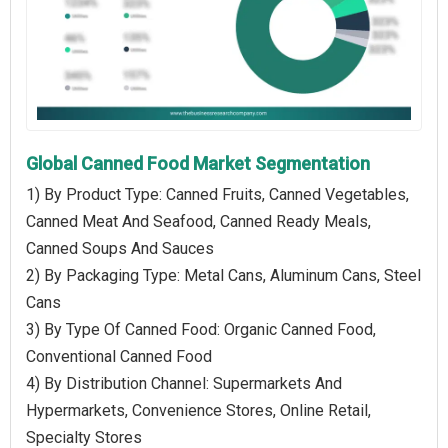
Global Canned Food Market Segmentation
1) By Product Type: Canned Fruits, Canned Vegetables,
Canned Meat And Seafood, Canned Ready Meals,
Canned Soups And Sauces
2) By Packaging Type: Metal Cans, Aluminum Cans, Steel
Cans
3) By Type Of Canned Food: Organic Canned Food,
Conventional Canned Food
4) By Distribution Channel: Supermarkets And
Hypermarkets, Convenience Stores, Online Retail,
Specialty Stores