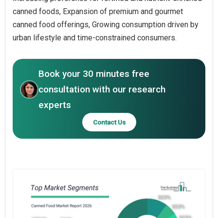
canned foods, Expansion of premium and gourmet
canned food offerings, Growing consumption driven by
urban lifestyle and time-constrained consumers.
Book your 30 minutes free
consultation with our research
experts
Contact Us