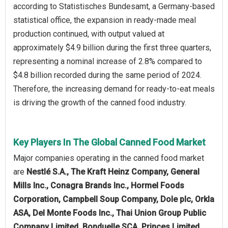
according to Statistisches Bundesamt, a Germany-based
statistical office, the expansion in ready-made meal
production continued, with output valued at
approximately $4.9 billion during the first three quarters,
representing a nominal increase of 2.8% compared to
$4.8 billion recorded during the same period of 2024.
Therefore, the increasing demand for ready-to-eat meals
is driving the growth of the canned food industry.
Key Players In The Global Canned Food Market
Major companies operating in the canned food market
are
Nestlé S.A., The Kraft Heinz Company, General
Mills Inc., Conagra Brands Inc., Hormel Foods
Corporation, Campbell Soup Company, Dole plc, Orkla
ASA, Del Monte Foods Inc., Thai Union Group Public
Company Limited, Bonduelle SCA, Princes Limited,