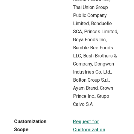
Thai Union Group
Public Company
Limited, Bonduelle
SCA, Princes Limited,
Goya Foods Inc.,
Bumble Bee Foods
LLC, Bush Brothers &
Company, Dongwon
Industries Co. Ltd.,
Bolton Group S.r.l.,
Ayam Brand, Crown
Prince Inc., Grupo
Calvo S.A.
Customization
Request for
Scope
Customization