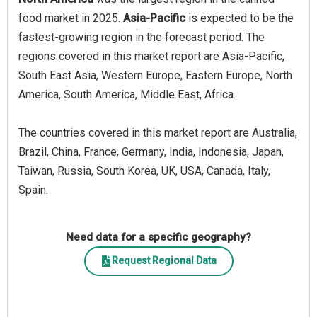
food market in 2025.
Asia-Pacific
is expected to be the
fastest-growing region in the forecast period. The
regions covered in this market report are Asia-Pacific,
South East Asia, Western Europe, Eastern Europe, North
America, South America, Middle East, Africa.
The countries covered in this market report are Australia,
Brazil, China, France, Germany, India, Indonesia, Japan,
Taiwan, Russia, South Korea, UK, USA, Canada, Italy,
Spain.
Need data for a specific geography?
Request Regional Data