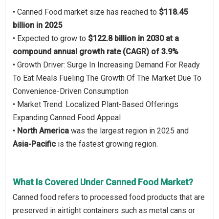
• Canned Food market size has reached to
$118.45
billion in 2025
• Expected to grow to
$122.8 billion in 2030 at a
compound annual growth rate (CAGR) of 3.9%
• Growth Driver: Surge In Increasing Demand For Ready
To Eat Meals Fueling The Growth Of The Market Due To
Convenience-Driven Consumption
• Market Trend: Localized Plant-Based Offerings
Expanding Canned Food Appeal
•
North America
was the largest region in 2025 and
Asia-Pacific
is the fastest growing region.
What Is Covered Under Canned Food Market?
Canned food refers to processed food products that are
preserved in airtight containers such as metal cans or