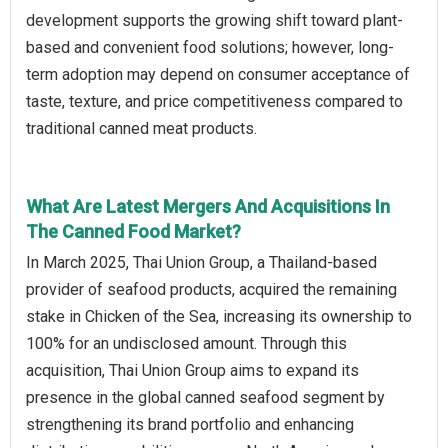
development supports the growing shift toward plant-
based and convenient food solutions; however, long-
term adoption may depend on consumer acceptance of
taste, texture, and price competitiveness compared to
traditional canned meat products.
What Are Latest Mergers And Acquisitions In
The Canned Food Market?
In March 2025, Thai Union Group, a Thailand-based
provider of seafood products, acquired the remaining
stake in Chicken of the Sea, increasing its ownership to
100% for an undisclosed amount. Through this
acquisition, Thai Union Group aims to expand its
presence in the global canned seafood segment by
strengthening its brand portfolio and enhancing