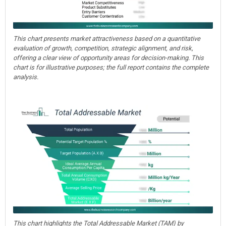
This chart presents market attractiveness based on a quantitative
evaluation of growth, competition, strategic alignment, and risk,
offering a clear view of opportunity areas for decision-making. This
chart is for illustrative purposes; the full report contains the complete
analysis.
This chart highlights the Total Addressable Market (TAM) by