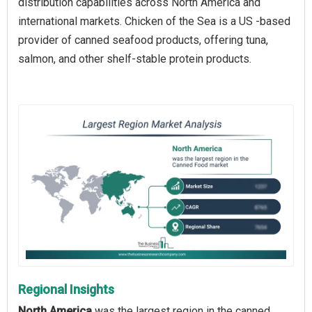
distribution capabilities across North America and
international markets. Chicken of the Sea is a US -based
provider of canned seafood products, offering tuna,
salmon, and other shelf-stable protein products.
Regional Insights
North America
was the largest region in the canned