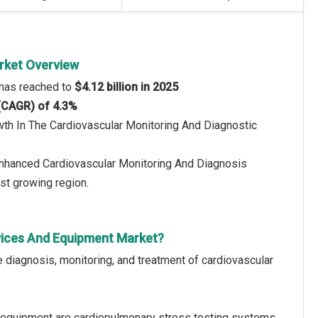
rket Overview
 has reached to
$4.12 billion in 2025
 (CAGR) of 4.3%
wth In The Cardiovascular Monitoring And Diagnostic
 Enhanced Cardiovascular Monitoring And Diagnosis
st growing region.
vices And Equipment Market?
 diagnosis, monitoring, and treatment of cardiovascular
 equipment are cardiopulmonary stress testing systems,