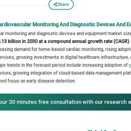
Share
ardiovascular Monitoring And Diagnostic Devices And 
ar monitoring and diagnostic devices and equipment market size
.13 billion in 2030 at a compound annual growth rate (CAGR)
creasing demand for home-based cardiac monitoring, rising adopti
rvices, growing investments in digital healthcare infrastructure,
jor trends in the forecast period include increasing adoption of
ices, growing integration of cloud-based data management plat
ced focus on early disease detection.
our 30 minutes free consultation with our research 