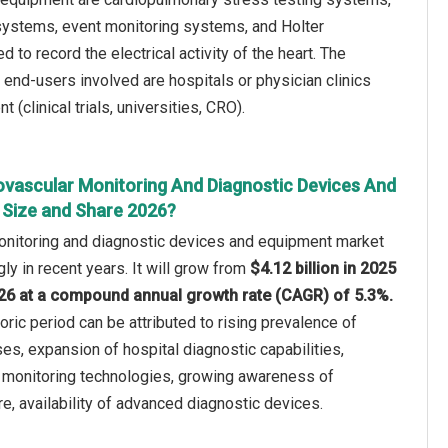
ystems, event monitoring systems, and Holter
to record the electrical activity of the heart. The
 end-users involved are hospitals or physician clinics
clinical trials, universities, CRO).
ovascular Monitoring And Diagnostic Devices And
Size and Share 2026?
onitoring and diagnostic devices and equipment market
ly in recent years. It will grow from
$4.12 billion in 2025
2026 at a compound annual growth rate (CAGR) of 5.3%.
oric period can be attributed to rising prevalence of
es, expansion of hospital diagnostic capabilities,
 monitoring technologies, growing awareness of
re, availability of advanced diagnostic devices.