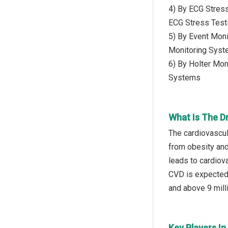
4) By ECG Stres
ECG Stress Test
5) By Event Moni
Monitoring Sys
6) By Holter Mon
Systems
What Is The D
The cardiovascul
from obesity and
leads to cardiov
CVD is expected 
and above 9 milli
Key Players I