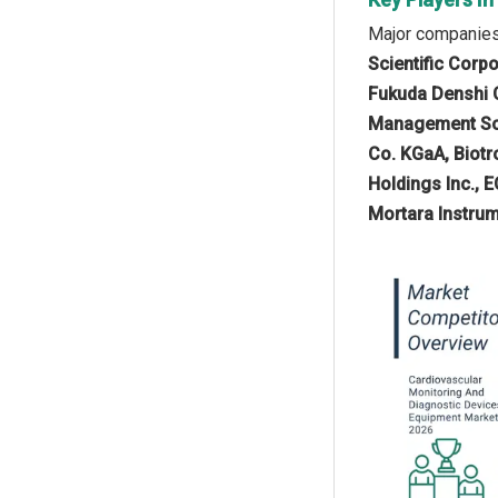
Major companies 
Scientific Corp
Fukuda Denshi Co
Management Solu
Co. KGaA, Biotro
Holdings Inc., E
Mortara Instrum