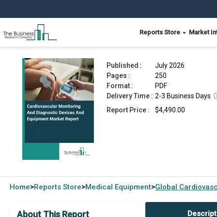
Reports Store
Market In
Cardiovascular Monitoring And Diagnostic Devi
Published :
July 2026
Pages :
250
Format :
PDF
Delivery Time :
2-3 Business Days
Report Price :
$4,490.00
Home
Reports Store
Medical Equipment
Global
Cardiovasc
>
>
>
About This Report
Descript