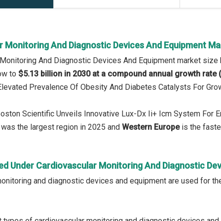
r Monitoring And Diagnostic Devices And Equipment Ma
r Monitoring And Diagnostic Devices And Equipment market size
row to
$5.13 billion in 2030 at a compound annual growth rate
 Elevated Prevalence Of Obesity And Diabetes Catalysts For Gro
Boston Scientific Unveils Innovative Lux-Dx Ii+ Icm System For
was the largest region in 2025 and
Western Europe
is the faste
ed Under Cardiovascular Monitoring And Diagnostic De
onitoring and diagnostic devices and equipment are used for the
 types of cardiovascular monitoring and diagnostic devices and