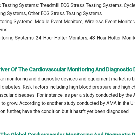
s Testing Systems: Treadmill ECG Stress Testing Systems, Cyc
ing Systems, Other ECG Stress Testing Systems
toring Systems: Mobile Event Monitors, Wireless Event Monitors
tems
itoring Systems: 24-Hour Holter Monitors, 48-Hour Holter Monito
river Of The Cardiovascular Monitoring And Diagnostic
ar monitoring and diagnostic devices and equipment market is b
 diabetes. Risk factors including high blood pressure and high c
ascular diseases. For instance, as per a study conducted by the 
to grow. According to another study conducted by AMA in the U.
on further, have the condition but it hasn't yet been diagnosed.
n The Global Cardiovascular Monitoring And Diagnostic