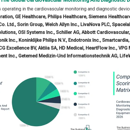
operating in the cardiovascular monitoring and diagnostic dev
oration, GE Healthcare, Philips Healthcare, Siemens Healthcar
. Ltd., Sorin Group, Welch Allyn Inc., LivaNova PLC, Spacelab
tions, OSI Systems Inc., Schiller AG, Abbott Cardiovascular
nik Inc., Koninklijke Philips N.V., Endotronix Inc., Smartcardi
CG Excellence BV, Aktiia SA, HD Medical, HeartFlow Inc., VPG 
ent Inc., Getemed Medizin-Und Informationstechnik AG, Life