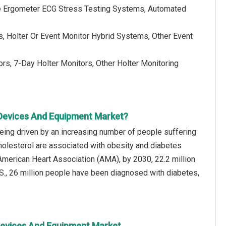
le Ergometer ECG Stress Testing Systems, Automated
, Holter Or Event Monitor Hybrid Systems, Other Event
rs, 7-Day Holter Monitors, Other Holter Monitoring
 Devices And Equipment Market?
eing driven by an increasing number of people suffering
holesterol are associated with obesity and diabetes
American Heart Association (AMA), by 2030, 22.2 million
S., 26 million people have been diagnosed with diabetes,
 Devices And Equipment Market