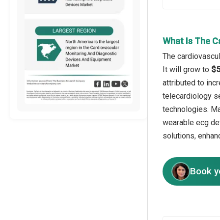
What Is The C
The cardiovascul
It will grow to
$5
attributed to in
telecardiology se
technologies. Ma
wearable ecg dev
solutions, enhan
Book y