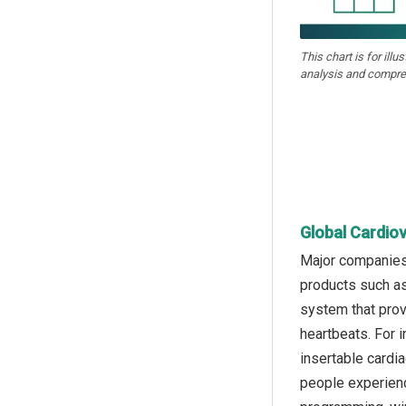
This chart is for illu
analysis and compre
Global Cardio
Major companies 
products such as
system that prov
heartbeats. For 
insertable cardi
people experienc