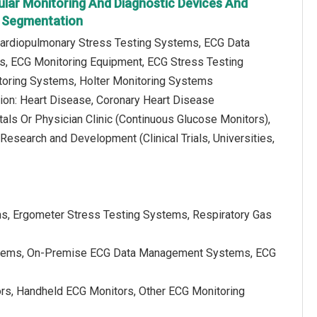
ular Monitoring And Diagnostic Devices And
 Segmentation
Cardiopulmonary Stress Testing Systems, ECG Data
 ECG Monitoring Equipment, ECG Stress Testing
toring Systems, Holter Monitoring Systems
tion: Heart Disease, Coronary Heart Disease
als Or Physician Clinic (Continuous Glucose Monitors),
esearch and Development (Clinical Trials, Universities,
ms, Ergometer Stress Testing Systems, Respiratory Gas
tems, On-Premise ECG Data Management Systems, ECG
rs, Handheld ECG Monitors, Other ECG Monitoring