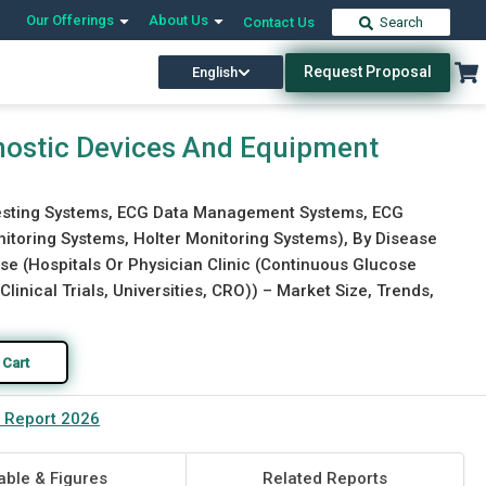
Our Offerings
About Us
Contact Us
Search
Request Proposal
English
Download Free Sample
Buy Now
nostic Devices And Equipment
Testing Systems, ECG Data Management Systems, ECG
itoring Systems, Holter Monitoring Systems), By Disease
se (Hospitals Or Physician Clinic (Continuous Glucose
nical Trials, Universities, CRO)) – Market Size, Trends,
 Cart
t Report 2026
able & Figures
Related Reports