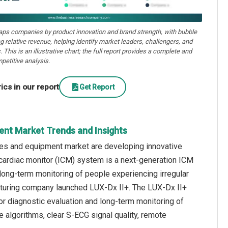
aps companies by product innovation and brand strength, with bubble
ng relative revenue, helping identify market leaders, challengers, and
. This is an illustrative chart; the full report provides a complete and
petitive analysis.
cs in our report
Get Report
ent Market Trends and Insights
ces and equipment market are developing innovative
 cardiac monitor (ICM) system is a next-generation ICM
long-term monitoring of people experiencing irregular
acturing company launched LUX-Dx II+. The LUX-Dx II+
or diagnostic evaluation and long-term monitoring of
 algorithms, clear S-ECG signal quality, remote