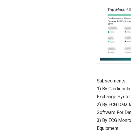
Subsegments:
1) By Cardiopul
Exchange System
2) By ECG Data
Software For Da
3) By ECG Monit
Equipment