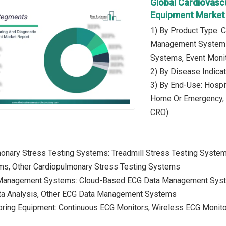
Global Cardiovasc
Equipment Market
1) By Product Type: 
Management Systems,
Systems, Event Moni
2) By Disease Indica
3) By End-Use: Hospit
Home Or Emergency, R
CRO)
monary Stress Testing Systems: Treadmill Stress Testing Syste
s, Other Cardiopulmonary Stress Testing Systems
 Management Systems: Cloud-Based ECG Data Management Sys
ta Analysis, Other ECG Data Management Systems
oring Equipment: Continuous ECG Monitors, Wireless ECG Monito