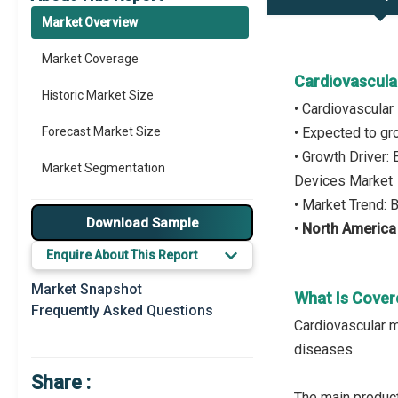
Market Overview
Market Coverage
Cardiovascula
Historic Market Size
• Cardiovascula
Forecast Market Size
• Expected to g
• Growth Driver:
Market Segmentation
Devices Market
• Market Trend: 
Major Drivers
Download Sample
•
North America
Major Players
Enquire About This Report
Key Market Trends
Market Snapshot
What Is Cover
Frequently Asked Questions
Prominent M&A
Cardiovascular m
diseases.
Regional Outlook
Share :
Market Definition
The main product