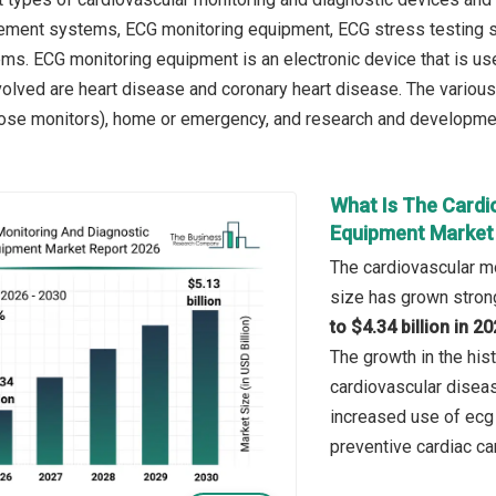
ment systems, ECG monitoring equipment, ECG stress testing s
s. ECG monitoring equipment is an electronic device that is used 
volved are heart disease and coronary heart disease. The various
ose monitors), home or emergency, and research and development (
What Is The Cardi
Equipment Market 
The cardiovascular m
size has grown strong
to $4.34 billion in 
The growth in the hist
cardiovascular diseas
increased use of ecg
preventive cardiac ca