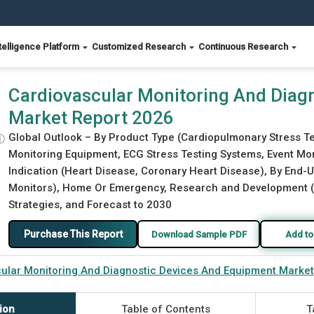
telligence Platform
Customized Research
Continuous Research
ces And Equipment Market Report 2026
Cardiovascular Monitoring And Diag
Market Report 2026
Global Outlook – By Product Type (Cardiopulmonary Stress 
ⓘ
Monitoring Equipment, ECG Stress Testing Systems, Event Mon
Indication (Heart Disease, Coronary Heart Disease), By End-U
Monitors), Home Or Emergency, Research and Development (Cli
Strategies, and Forecast to 2030
Purchase This Report
Download Sample PDF
Add to
ular Monitoring And Diagnostic Devices And Equipment Marke
ion
Table of Contents
T