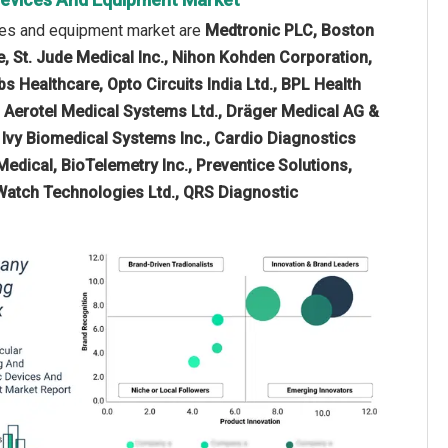
ices and equipment market are
Medtronic PLC, Boston
e, St. Jude Medical Inc., Nihon Kohden Corporation,
s Healthcare, Opto Circuits India Ltd., BPL Health
, Aerotel Medical Systems Ltd., Dräger Medical AG &
a, Ivy Biomedical Systems Inc., Cardio Diagnostics
Medical, BioTelemetry Inc., Preventice Solutions,
Watch Technologies Ltd., QRS Diagnostic