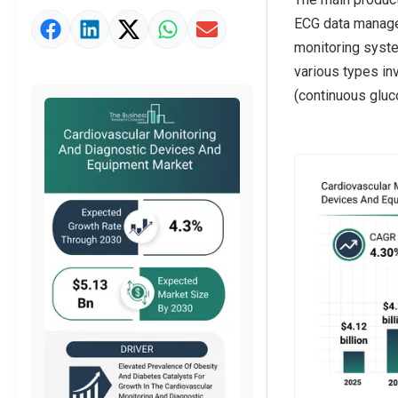
ECG data manage
Market Value Definition
monitoring system
Strategic Outlook
various types in
(continuous gluc