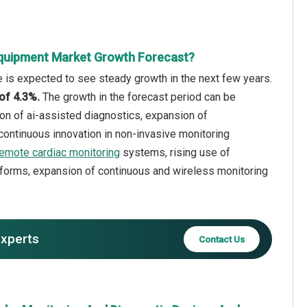
Equipment Market Growth Forecast?
 is expected to see steady growth in the next few years.
 of 4.3%.
The growth in the forecast period can be
on of ai-assisted diagnostics, expansion of
 continuous innovation in non-invasive monitoring
remote cardiac monitoring
systems, rising use of
forms, expansion of continuous and wireless monitoring
experts
Contact Us