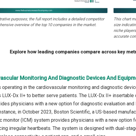
strative purposes; the full report includes a detailed competitor
This chart m
hensive overview of the top 10 companies in the market.
size indicati
niche players
accurate com
Explore how leading companies compare across key metri
vascular Monitoring And Diagnostic Devices And Equipm
operating in the cardiovascular monitoring and diagnostic devi
 LUX-Dx II+ to better serve patients. The LUX-Dx II+ insertable
ides physicians with a new option for diagnostic evaluation and 
instance, in October 2023, Boston Scientific, a US-based manuf
ac monitor (ICM) system provides physicians with a new option f
ing irregular heartbeats. The system is designed with dual-stage